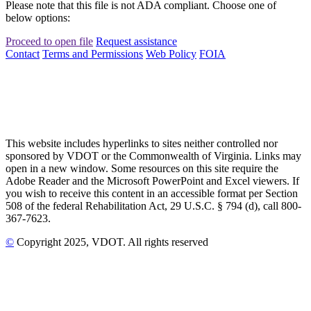
Please note that this file is not ADA compliant. Choose one of
below options:
Proceed to open file
Request assistance
Contact
Terms and Permissions
Web Policy
FOIA
This website includes hyperlinks to sites neither controlled nor
sponsored by VDOT or the Commonwealth of Virginia. Links may
open in a new window. Some resources on this site require the
Adobe Reader and the Microsoft PowerPoint and Excel viewers. If
you wish to receive this content in an accessible format per Section
508 of the federal Rehabilitation Act, 29 U.S.C. § 794 (d), call 800-
367-7623.
©
Copyright
2025
, VDOT. All rights reserved