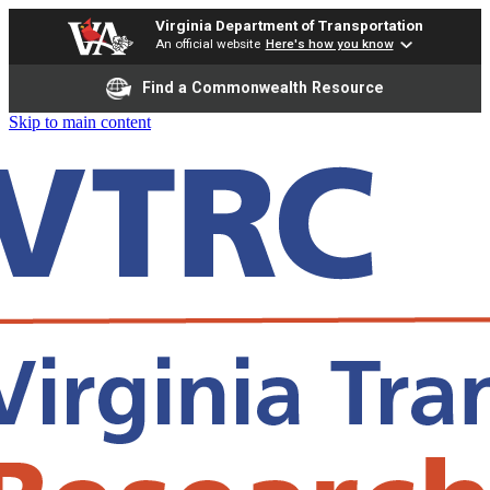
Virginia Department of Transportation
An official website
Here's how you know
Find a Commonwealth Resource
Skip to main content