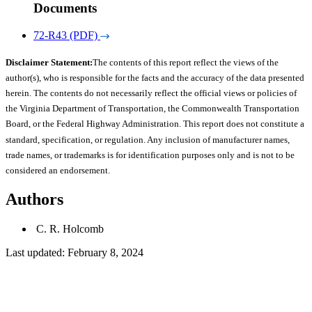
Documents
72-R43 (PDF)
Disclaimer Statement:
The contents of this report reflect the views of the
author(s), who is responsible for the facts and the accuracy of the data presented
herein. The contents do not necessarily reflect the official views or policies of
the Virginia Department of Transportation, the Commonwealth Transportation
Board, or the Federal Highway Administration. This report does not constitute a
standard, specification, or regulation. Any inclusion of manufacturer names,
trade names, or trademarks is for identification purposes only and is not to be
considered an endorsement.
Authors
C. R. Holcomb
Last updated: February 8, 2024