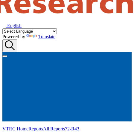
English
Powered by
Translate
VTRC Home
Reports
All Reports
72-R43