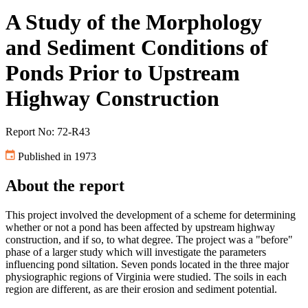
A Study of the Morphology
and Sediment Conditions of
Ponds Prior to Upstream
Highway Construction
Report No: 72-R43
Published in 1973
About the report
This project involved the development of a scheme for determining
whether or not a pond has been affected by upstream highway
construction, and if so, to what degree. The project was a "before"
phase of a larger study which will investigate the parameters
influencing pond siltation. Seven ponds located in the three major
physiographic regions of Virginia were studied. The soils in each
region are different, as are their erosion and sediment potential.