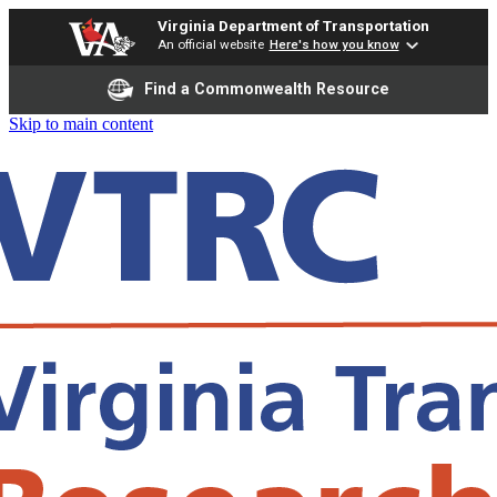
Virginia Department of Transportation
An official website
Here's how you know
Find a Commonwealth Resource
Skip to main content