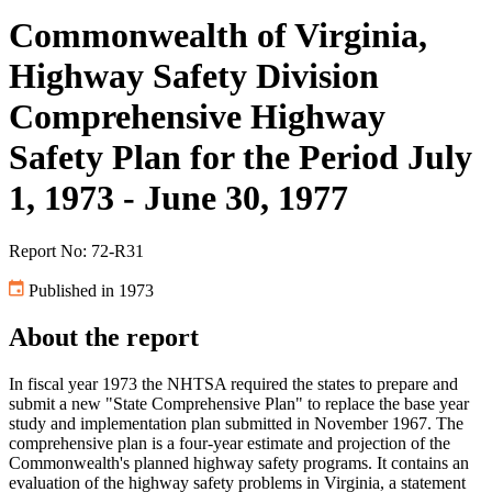
Commonwealth of Virginia,
Highway Safety Division
Comprehensive Highway
Safety Plan for the Period July
1, 1973 - June 30, 1977
Report No: 72-R31
Published in 1973
About the report
In fiscal year 1973 the NHTSA required the states to prepare and
submit a new "State Comprehensive Plan" to replace the base year
study and implementation plan submitted in November 1967. The
comprehensive plan is a four-year estimate and projection of the
Commonwealth's planned highway safety programs. It contains an
evaluation of the highway safety problems in Virginia, a statement