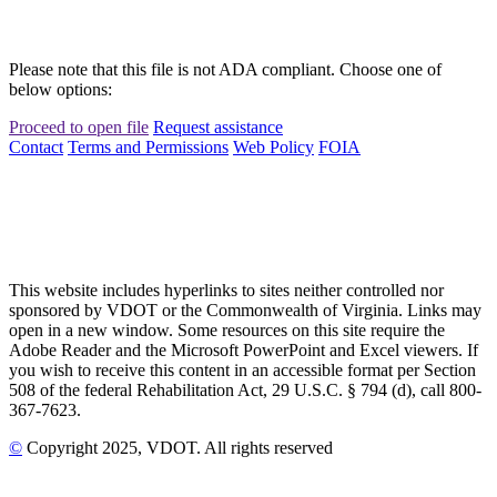
Please note that this file is not ADA compliant. Choose one of
below options:
Proceed to open file
Request assistance
Contact
Terms and Permissions
Web Policy
FOIA
This website includes hyperlinks to sites neither controlled nor
sponsored by VDOT or the Commonwealth of Virginia. Links may
open in a new window. Some resources on this site require the
Adobe Reader and the Microsoft PowerPoint and Excel viewers. If
you wish to receive this content in an accessible format per Section
508 of the federal Rehabilitation Act, 29 U.S.C. § 794 (d), call 800-
367-7623.
©
Copyright
2025
, VDOT. All rights reserved