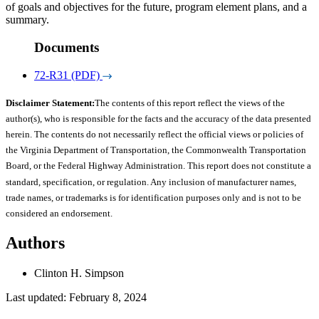
of goals and objectives for the future, program element plans, and a
summary.
Documents
72-R31 (PDF)
Disclaimer Statement:
The contents of this report reflect the views of the
author(s), who is responsible for the facts and the accuracy of the data presented
herein. The contents do not necessarily reflect the official views or policies of
the Virginia Department of Transportation, the Commonwealth Transportation
Board, or the Federal Highway Administration. This report does not constitute a
standard, specification, or regulation. Any inclusion of manufacturer names,
trade names, or trademarks is for identification purposes only and is not to be
considered an endorsement.
Authors
Clinton H. Simpson
Last updated: February 8, 2024