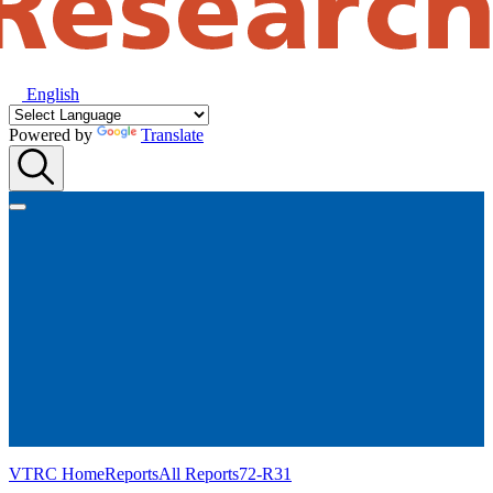
English
Powered by
Translate
VTRC Home
Reports
All Reports
72-R31