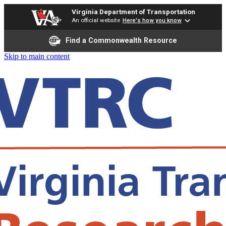
Virginia Department of Transportation
An official website
Here's how you know
Find a Commonwealth Resource
Skip to main content