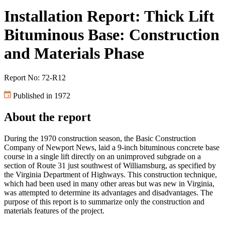
Installation Report: Thick Lift
Bituminous Base: Construction
and Materials Phase
Report No: 72-R12
Published in 1972
About the report
During the 1970 construction season, the Basic Construction
Company of Newport News, laid a 9-inch bituminous concrete base
course in a single lift directly on an unimproved subgrade on a
section of Route 31 just southwest of Williamsburg, as specified by
the Virginia Department of Highways. This construction technique,
which had been used in many other areas but was new in Virginia,
was attempted to determine its advantages and disadvantages. The
purpose of this report is to summarize only the construction and
materials features of the project.