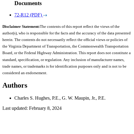
Documents
72-R12 (PDF)
Disclaimer Statement:
The contents of this report reflect the views of the
author(s), who is responsible for the facts and the accuracy of the data presented
herein. The contents do not necessarily reflect the official views or policies of
the Virginia Department of Transportation, the Commonwealth Transportation
Board, or the Federal Highway Administration. This report does not constitute a
standard, specification, or regulation. Any inclusion of manufacturer names,
trade names, or trademarks is for identification purposes only and is not to be
considered an endorsement.
Authors
Charles S. Hughes, P.E., G. W. Maupin, Jr., P.E.
Last updated: February 8, 2024