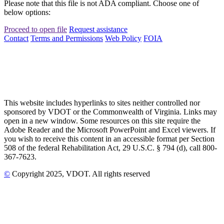
Please note that this file is not ADA compliant. Choose one of
below options:
Proceed to open file
Request assistance
Contact
Terms and Permissions
Web Policy
FOIA
This website includes hyperlinks to sites neither controlled nor
sponsored by VDOT or the Commonwealth of Virginia. Links may
open in a new window. Some resources on this site require the
Adobe Reader and the Microsoft PowerPoint and Excel viewers. If
you wish to receive this content in an accessible format per Section
508 of the federal Rehabilitation Act, 29 U.S.C. § 794 (d), call 800-
367-7623.
©
Copyright
2025
, VDOT. All rights reserved