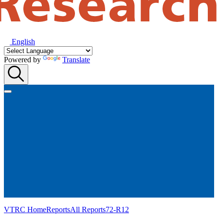
English
Powered by
Translate
VTRC Home
Reports
All Reports
72-R12