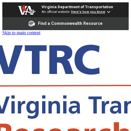
Virginia Department of Transportation
An official website
Here's how you know
Find a Commonwealth Resource
Skip to main content