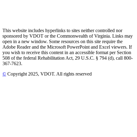
This website includes hyperlinks to sites neither controlled nor
sponsored by VDOT or the Commonwealth of Virginia. Links may
open in a new window. Some resources on this site require the
Adobe Reader and the Microsoft PowerPoint and Excel viewers. If
you wish to receive this content in an accessible format per Section
508 of the federal Rehabilitation Act, 29 U.S.C. § 794 (d), call 800-
367-7623.
©
Copyright
2025
, VDOT. All rights reserved