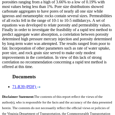
porosities ranging from a high of 3.66% to a low of 0.19% with
most values being less than 1%. Pore size distributions showed
carbonate aggregates to have pores of nearly all one size while
igneous and metamorphic rocks contain several sizes. Permeabilities
of all rocks fell in the range of 10-1 to 10-5 millidarcys. A set of
equations was developed to relate porosity and permeability values.
Finally in order to investigate the feasibility of a rapid test method to
predict aggregate water absorption, a correlation between porosity
determined high pressure mercury injection and porosity determined
by long-term water was attempted. The results ranged from poor to
fair. Incorporation of other parameters such as rate of water uptake,
pore size, and rock grain size served to make only modest
improvements in the correlation. In view of this lack of strong
correlation no recommendation concerning a rapid test method is
offered at this time.
Documents
71-R39 (PDF)
Disclaimer Statement:
The contents of this report reflect the views of the
author(s), who is responsible for the facts and the accuracy of the data presented
herein. The contents do not necessarily reflect the official views or policies of
the Virginia Department of Transportation, the Commonwealth Transportation