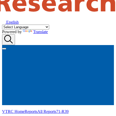
English
Powered by
Translate
VTRC Home
Reports
All Reports
71-R39