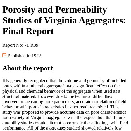
Porosity and Permeability
Studies of Virginia Aggregates:
Final Report
Report No: 71-R39
Published in 1972
About the report
It is generally recognized that the volume and geometry of included
pores within a mineral aggregate have a significant effect on the
physical and chemical behavior of the aggregate when used as a
structural material. However due to the technical difficulties
involved in measuring pore parameters, accurate correlation of field
behavior with pore characteristics has not readily evolved. This
study was proposed to provide accurate data on pore characteristics
for a variety of Virginia aggregates with the expectation that future
durability studies would attempt to correlate these findings with field
performance. All of the aggregates studied showed relatively low