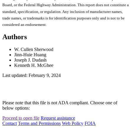
Board, or the Federal Highway Administration. This report does not constitute a
standard, specification, or regulation. Any inclusion of manufacturer names,
trade names, or trademarks is for identification purposes only and is not to be
considered an endorsement.
Authors
W. Cullen Sherwood
Jinn-Huie Huang
Joseph J. Dudash
Kenneth H. McGhee
Last updated: February 9, 2024
Please note that this file is not ADA compliant. Choose one of
below options:
Proceed to open file
Request assistance
Contact
Terms and Permissions
Web Policy
FOIA