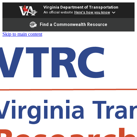
Virginia Department of Transportation
An official website
Here's how you know
Find a Commonwealth Resource
Skip to main content