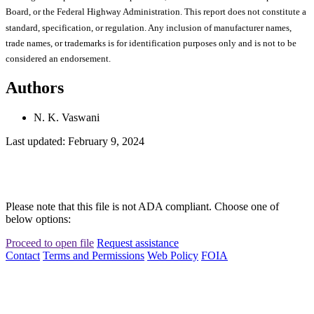
Board, or the Federal Highway Administration. This report does not constitute a
standard, specification, or regulation. Any inclusion of manufacturer names,
trade names, or trademarks is for identification purposes only and is not to be
considered an endorsement.
Authors
N. K. Vaswani
Last updated: February 9, 2024
Please note that this file is not ADA compliant. Choose one of
below options:
Proceed to open file
Request assistance
Contact
Terms and Permissions
Web Policy
FOIA