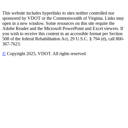
This website includes hyperlinks to sites neither controlled nor
sponsored by VDOT or the Commonwealth of Virginia. Links may
open in a new window. Some resources on this site require the
Adobe Reader and the Microsoft PowerPoint and Excel viewers. If
you wish to receive this content in an accessible format per Section
508 of the federal Rehabilitation Act, 29 U.S.C. § 794 (d), call 800-
367-7623.
©
Copyright
2025
, VDOT. All rights reserved