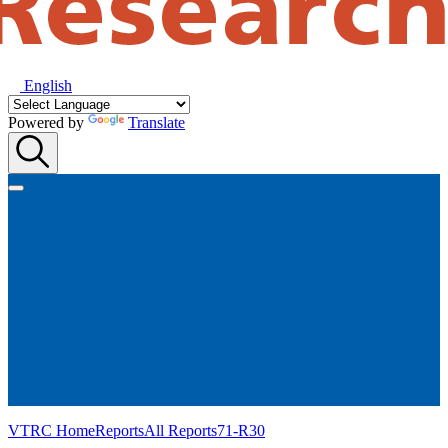
English
Powered by
Translate
VTRC Home
Reports
All Reports
71-R30