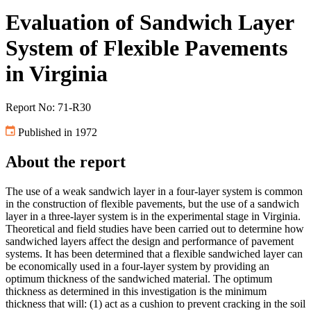
Evaluation of Sandwich Layer
System of Flexible Pavements
in Virginia
Report No: 71-R30
Published in 1972
About the report
The use of a weak sandwich layer in a four-layer system is common
in the construction of flexible pavements, but the use of a sandwich
layer in a three-layer system is in the experimental stage in Virginia.
Theoretical and field studies have been carried out to determine how
sandwiched layers affect the design and performance of pavement
systems. It has been determined that a flexible sandwiched layer can
be economically used in a four-layer system by providing an
optimum thickness of the sandwiched material. The optimum
thickness as determined in this investigation is the minimum
thickness that will: (1) act as a cushion to prevent cracking in the soil