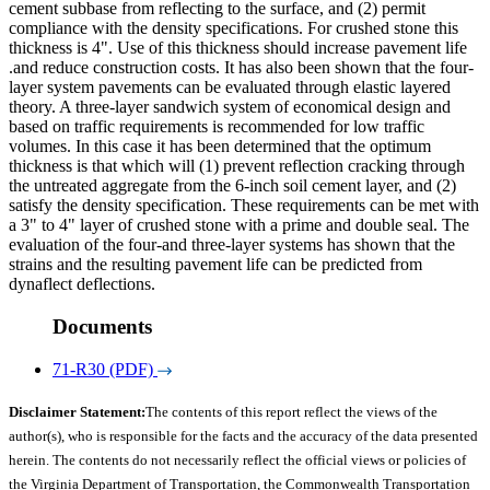
cement subbase from reflecting to the surface, and (2) permit
compliance with the density specifications. For crushed stone this
thickness is 4". Use of this thickness should increase pavement life
.and reduce construction costs. It has also been shown that the four-
layer system pavements can be evaluated through elastic layered
theory. A three-layer sandwich system of economical design and
based on traffic requirements is recommended for low traffic
volumes. In this case it has been determined that the optimum
thickness is that which will (1) prevent reflection cracking through
the untreated aggregate from the 6-inch soil cement layer, and (2)
satisfy the density specification. These requirements can be met with
a 3" to 4" layer of crushed stone with a prime and double seal. The
evaluation of the four-and three-layer systems has shown that the
strains and the resulting pavement life can be predicted from
dynaflect deflections.
Documents
71-R30 (PDF)
Disclaimer Statement:
The contents of this report reflect the views of the
author(s), who is responsible for the facts and the accuracy of the data presented
herein. The contents do not necessarily reflect the official views or policies of
the Virginia Department of Transportation, the Commonwealth Transportation