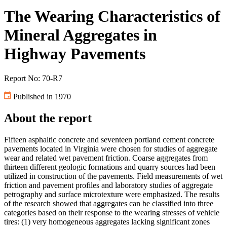
The Wearing Characteristics of
Mineral Aggregates in
Highway Pavements
Report No: 70-R7
Published in 1970
About the report
Fifteen asphaltic concrete and seventeen portland cement concrete
pavements located in Virginia were chosen for studies of aggregate
wear and related wet pavement friction. Coarse aggregates from
thirteen different geologic formations and quarry sources had been
utilized in construction of the pavements. Field measurements of wet
friction and pavement profiles and laboratory studies of aggregate
petrography and surface microtexture were emphasized. The results
of the research showed that aggregates can be classified into three
categories based on their response to the wearing stresses of vehicle
tires: (1) very homogeneous aggregates lacking significant zones