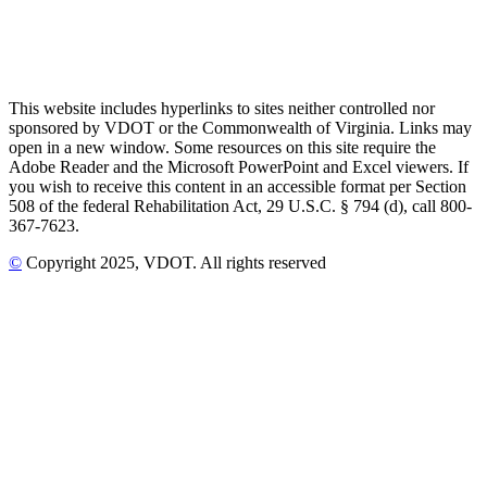
This website includes hyperlinks to sites neither controlled nor
sponsored by VDOT or the Commonwealth of Virginia. Links may
open in a new window. Some resources on this site require the
Adobe Reader and the Microsoft PowerPoint and Excel viewers. If
you wish to receive this content in an accessible format per Section
508 of the federal Rehabilitation Act, 29 U.S.C. § 794 (d), call 800-
367-7623.
©
Copyright
2025
, VDOT. All rights reserved