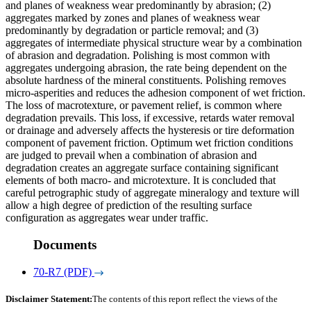
and planes of weakness wear predominantly by abrasion; (2)
aggregates marked by zones and planes of weakness wear
predominantly by degradation or particle removal; and (3)
aggregates of intermediate physical structure wear by a combination
of abrasion and degradation. Polishing is most common with
aggregates undergoing abrasion, the rate being dependent on the
absolute hardness of the mineral constituents. Polishing removes
micro-asperities and reduces the adhesion component of wet friction.
The loss of macrotexture, or pavement relief, is common where
degradation prevails. This loss, if excessive, retards water removal
or drainage and adversely affects the hysteresis or tire deformation
component of pavement friction. Optimum wet friction conditions
are judged to prevail when a combination of abrasion and
degradation creates an aggregate surface containing significant
elements of both macro- and microtexture. It is concluded that
careful petrographic study of aggregate mineralogy and texture will
allow a high degree of prediction of the resulting surface
configuration as aggregates wear under traffic.
Documents
70-R7 (PDF)
Disclaimer Statement:
The contents of this report reflect the views of the