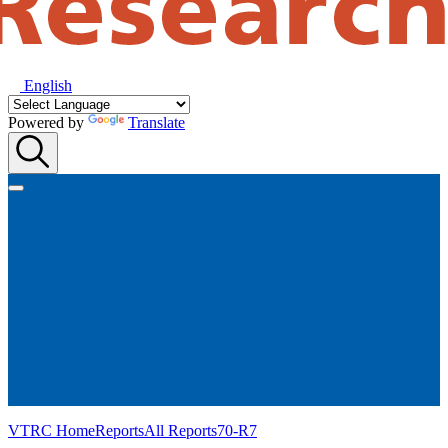
English
Powered by
Translate
VTRC Home
Reports
All Reports
70-R7