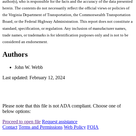
author(s), who is responsible for the facts and the accuracy of the data presented
herein. The contents do not necessarily reflect the official views or policies of
the Virginia Department of Transportation, the Commonwealth Transportation
Board, or the Federal Highway Administration. This report does not constitute a
standard, specification, or regulation. Any inclusion of manufacturer names,
trade names, or trademarks is for identification purposes only and is not to be
considered an endorsement.
Authors
John W. Webb
Last updated: February 12, 2024
Please note that this file is not ADA compliant. Choose one of
below options:
Proceed to open file
Request assistance
Contact
Terms and Permissions
Web Policy
FOIA