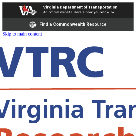
Virginia Department of Transportation
An official website
Here's how you know
Find a Commonwealth Resource
Skip to main content