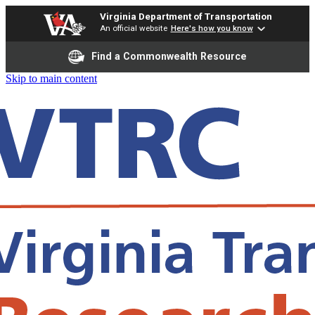
Virginia Department of Transportation
An official website
Here's how you know
Find a Commonwealth Resource
Skip to main content