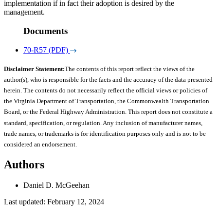
implementation if in fact their adoption is desired by the
management.
Documents
70-R57 (PDF)
Disclaimer Statement:
The contents of this report reflect the views of the
author(s), who is responsible for the facts and the accuracy of the data presented
herein. The contents do not necessarily reflect the official views or policies of
the Virginia Department of Transportation, the Commonwealth Transportation
Board, or the Federal Highway Administration. This report does not constitute a
standard, specification, or regulation. Any inclusion of manufacturer names,
trade names, or trademarks is for identification purposes only and is not to be
considered an endorsement.
Authors
Daniel D. McGeehan
Last updated: February 12, 2024