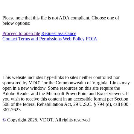
Please note that this file is not ADA compliant. Choose one of
below options:
Proceed to open file
Request assistance
Contact
Terms and Permissions
Web Policy
FOIA
This website includes hyperlinks to sites neither controlled nor
sponsored by VDOT or the Commonwealth of Virginia. Links may
open in a new window. Some resources on this site require the
Adobe Reader and the Microsoft PowerPoint and Excel viewers. If
you wish to receive this content in an accessible format per Section
508 of the federal Rehabilitation Act, 29 U.S.C. § 794 (d), call 800-
367-7623.
©
Copyright
2025
, VDOT. All rights reserved