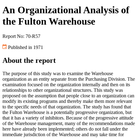
An Organizational Analysis of
the Fulton Warehouse
Report No: 70-R57
Published in 1971
About the report
The purpose of this study was to examine the Warehouse
organization as an entity separate from the Purchasing Division. The
examination focused on the organization internally and then on its
relationships to other organizational structures. This study was
proposed on the assumption that people close to an organization can
modify its existing programs and thereby make them more relevant
to the specific needs of that organization. The study has found that
the Fulton Warehouse is a potentially progressive organization, but
that it has a variety of inhibitors. Because of the progressive attitude
of the Warehouse management, many of the recommendations made
here have already been implemented; others do not fall under the
immediate jurisdiction of the Warehouse and may take time for