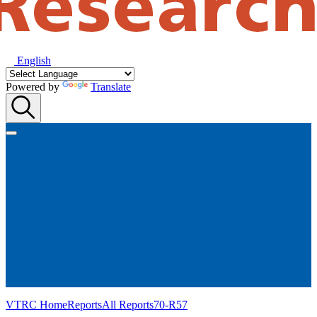
English
Powered by
Translate
VTRC Home
Reports
All Reports
70-R57