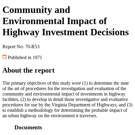
Community and
Environmental Impact of
Highway Investment Decisions
Report No: 70-R53
Published in 1971
About the report
The primary objectives of this study were (1) to determine the state
of the art of procedures for the investigation and evaluation of the
community and environmental impact of investments in highway
facilities, (2) to develop in detail those investigative and evaluative
procedures for use by the Virginia Department of Highways, and (3)
to establish a methodology for determining the probable impact of
an urban highway on the environment it traverses.
Documents