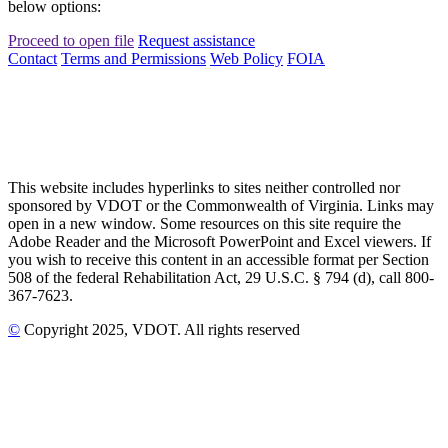
below options:
Proceed to open file
Request assistance
Contact
Terms and Permissions
Web Policy
FOIA
This website includes hyperlinks to sites neither controlled nor
sponsored by VDOT or the Commonwealth of Virginia. Links may
open in a new window. Some resources on this site require the
Adobe Reader and the Microsoft PowerPoint and Excel viewers. If
you wish to receive this content in an accessible format per Section
508 of the federal Rehabilitation Act, 29 U.S.C. § 794 (d), call 800-
367-7623.
©
Copyright
2025
, VDOT. All rights reserved