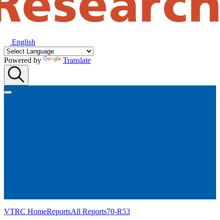
English
Powered by
Translate
VTRC Home
Reports
All Reports
70-R53