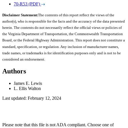
70-R53 (PDF)
Disclaimer Statement:
The contents of this report reflect the views of the
author(s), who is responsible for the facts and the accuracy of the data presented
herein. The contents do not necessarily reflect the official views or policies of
the Virginia Department of Transportation, the Commonwealth Transportation
Board, or the Federal Highway Administration. This report does not constitute a
standard, specification, or regulation. Any inclusion of manufacturer names,
trade names, or trademarks is for identification purposes only and is not to be
considered an endorsement.
Authors
James E. Lewis
L. Ellis Walton
Last updated: February 12, 2024
Please note that this file is not ADA compliant. Choose one of