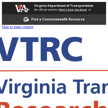
Virginia Department of Transportation
An official website
Here's how you know
Find a Commonwealth Resource
Skip to main content