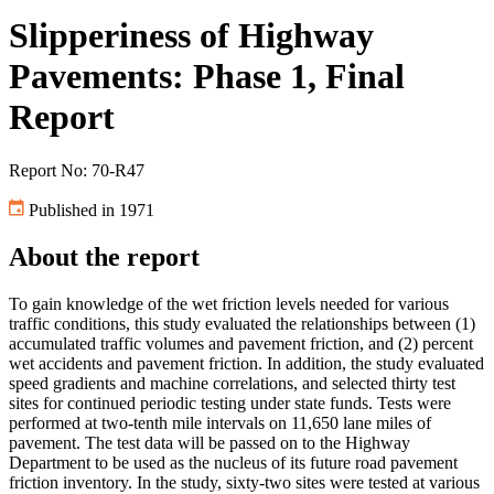
Slipperiness of Highway
Pavements: Phase 1, Final
Report
Report No: 70-R47
Published in 1971
About the report
To gain knowledge of the wet friction levels needed for various
traffic conditions, this study evaluated the relationships between (1)
accumulated traffic volumes and pavement friction, and (2) percent
wet accidents and pavement friction. In addition, the study evaluated
speed gradients and machine correlations, and selected thirty test
sites for continued periodic testing under state funds. Tests were
performed at two-tenth mile intervals on 11,650 lane miles of
pavement. The test data will be passed on to the Highway
Department to be used as the nucleus of its future road pavement
friction inventory. In the study, sixty-two sites were tested at various