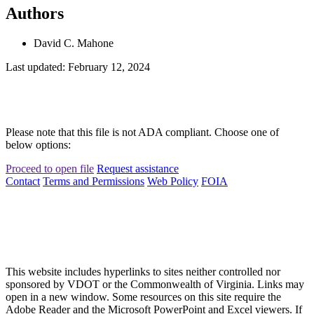
Authors
David C. Mahone
Last updated: February 12, 2024
Please note that this file is not ADA compliant. Choose one of
below options:
Proceed to open file
Request assistance
Contact
Terms and Permissions
Web Policy
FOIA
This website includes hyperlinks to sites neither controlled nor
sponsored by VDOT or the Commonwealth of Virginia. Links may
open in a new window. Some resources on this site require the
Adobe Reader and the Microsoft PowerPoint and Excel viewers. If