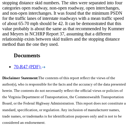
stopping distance skid numbers. The sites were separated into four
categories open roadway, non-open roadway, open interchanges,
and non-open interchanges. It was found that the minimum PSDN
for the traffic lanes of interstate roadways with a mean traffic speed
of about 65-70 mph should be 42. It can be demonstrated that this
value probably is about the same as that recommended by Kummer
and Meyers in NCHRP Report 37, assuming that a different
relationship exists between skid trailers and the stopping distance
method than the one they used.
Documents
70-R47 (PDF)
Disclaimer Statement:
The contents of this report reflect the views of the
author(s), who is responsible for the facts and the accuracy of the data presented
herein. The contents do not necessarily reflect the official views or policies of
the Virginia Department of Transportation, the Commonwealth Transportation
Board, or the Federal Highway Administration. This report does not constitute a
standard, specification, or regulation. Any inclusion of manufacturer names,
trade names, or trademarks is for identification purposes only and is not to be
considered an endorsement.