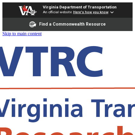
Virginia Department of Transportation
An official website
Here's how you know
Find a Commonwealth Resource
Skip to main content