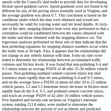
speeds with the Council's skid trailer to provide data for developing
friction speed gradient curves. Speed gradients were not found to be
different for any of the paving mixes normally used in Virginia, and
the average gradient was about 0.7. This conclusion is based on the
conditions under which the data were obtained and would not
necessarily be valid for varying water and tire tread depths. At sixty-
one of the sites, stopping distance tests were also performed so that a
correlation could be established between the values obtained with
the trailer and those obtained with the stopping distance car. The
regression analyses performed on these sets of data indicate that the
best predicting equations for stopping distance numbers occur when
the trailer tests at 30 mph. Also, it appears that the relationships did
not change in any orderly fashion with time. Forty-six sites were
tested to determine the relationship between accumulated traffic
volumes and friction levels. It was found that non-polishing S-4 and
S-5 mixes retain an average PSDN of 48 after 25-30 million vehicle
passes. Non-polishing portland cement concrete mixes lost skid
resistance more rapidly than do non-polishing S-4 and S-5 mixes,
and on the average have a PSDN of about 44 after 20 to 25 million
vehicle passes. I-2 and I-3 limestone mixes decrease in friction more
rapidly than do the S-4, S-5, and portland cement concrete mixes,
and reach an average PSDN of 42 after 16 million vehicle passes.
Five hundred and twenty-one sections on Virginia's interstate
system, totaling 312.8 miles, were studied to determine the
relationship between the percent of wet accidents and predicted