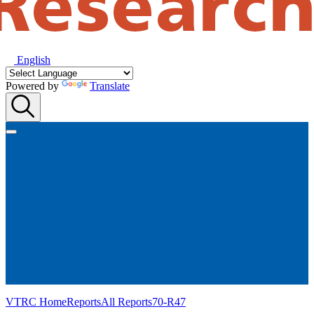
English
Powered by
Translate
VTRC Home
Reports
All Reports
70-R47