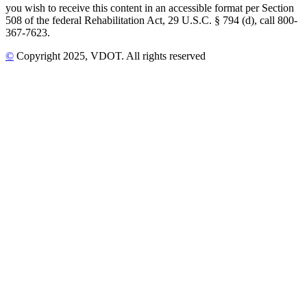
you wish to receive this content in an accessible format per Section
508 of the federal Rehabilitation Act, 29 U.S.C. § 794 (d), call 800-
367-7623.
©
Copyright
2025
, VDOT. All rights reserved