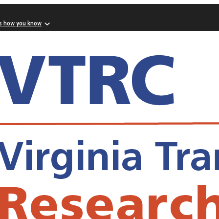
s how you know