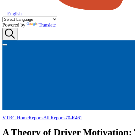
English
Powered by
Translate
VTRC Home
Reports
All Reports
70-R461
A Theory of Driver Motivation: 