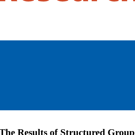
The Results of Structured Group