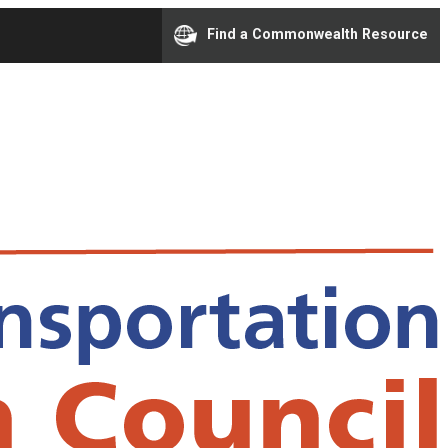
Find a Commonwealth Resource