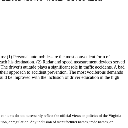
ems: (1) Personal automobiles are the most convenient form of
 reach his destination. (2) Radar and speed measurement devices served
he driver's attitude plays a significant role in traffic accidents. A bad
n their approach to accident prevention. The most vociferous demands
ould be improved with the inclusion of driver education in the high
 contents do not necessarily reflect the official views or policies of the Virginia
ion, or regulation. Any inclusion of manufacturer names, trade names, or