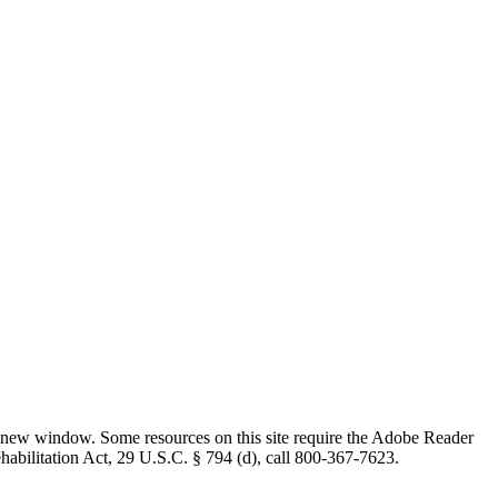
 new window. Some resources on this site require the Adobe Reader
ehabilitation Act, 29 U.S.C. § 794 (d), call 800-367-7623.