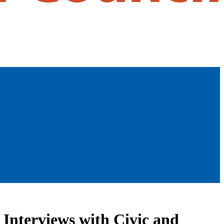
 Interviews with Civic and