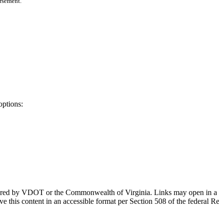
orsement.
options:
ponsored by VDOT or the Commonwealth of Virginia. Links may open in a
e this content in an accessible format per Section 508 of the federal R