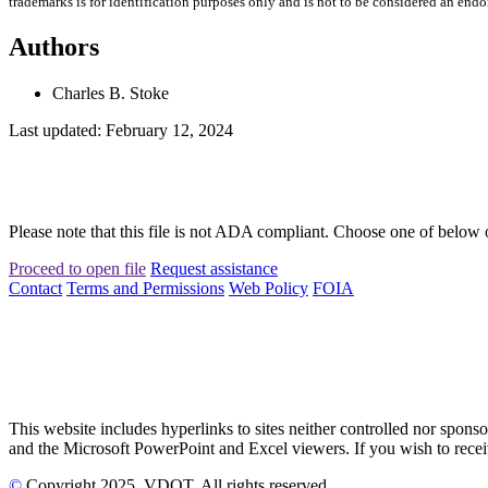
trademarks is for identification purposes only and is not to be considered an end
Authors
Charles B. Stoke
Last updated: February 12, 2024
Please note that this file is not ADA compliant. Choose one of below 
Proceed to open file
Request assistance
Contact
Terms and Permissions
Web Policy
FOIA
This website includes hyperlinks to sites neither controlled nor s
and the Microsoft PowerPoint and Excel viewers. If you wish to receiv
©
Copyright
2025
, VDOT. All rights reserved