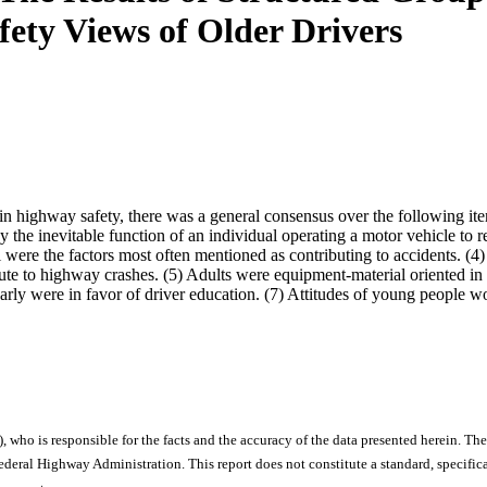
fety Views of Older Drivers
in highway safety, there was a general consensus over the following it
ay the inevitable function of an individual operating a motor vehicle to
l were the factors most often mentioned as contributing to accidents. (4) T
ibute to highway crashes. (5) Adults were equipment-material oriented i
early were in favor of driver education. (7) Attitudes of young people w
), who is responsible for the facts and the accuracy of the data presented herein. The
ral Highway Administration. This report does not constitute a standard, specificat