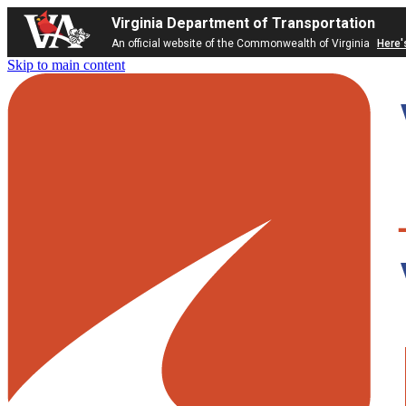
Virginia Department of Transportation
An official website of the Commonwealth of Virginia
Here'
Skip to main content