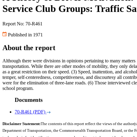
Service Club Groups: Traffic Sa
Report No: 70-R461
Published in 1971
About the report
Although there were divisions in opinions pertaining to many matters 
transportation. While there are other modes of mobility, they only del
as a great restriction on their speed. (3) Speed, inattention, and alcoho
temper, self-centeredness, competitiveness, and discourtesy all contr
were for the elimination of three-lane roads. (6) Those interviewed cl
school program.
Documents
70-R461 (PDF)
Disclaimer Statement:
The contents of this report reflect the views of the author(s
Department of Transportation, the Commonwealth Transportation Board, or the Fede