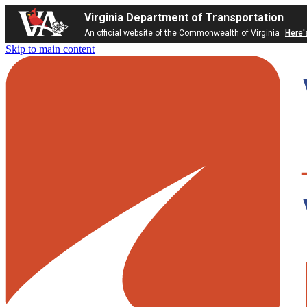
Virginia Department of Transportation
An official website of the Commonwealth of Virginia
Here'
Skip to main content