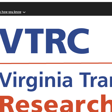
s how you know