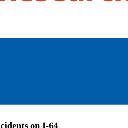
cidents on I-64