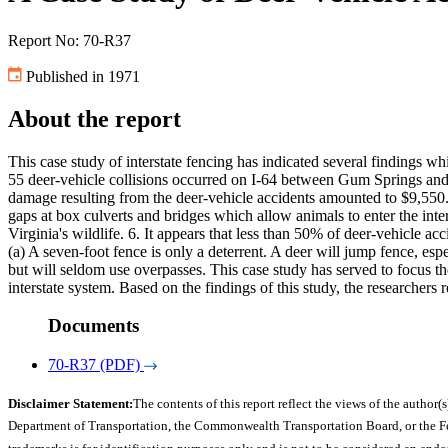
Report No: 70-R37
Published in 1971
About the report
This case study of interstate fencing has indicated several findings
55 deer-vehicle collisions occurred on I-64 between Gum Springs and 
damage resulting from the deer-vehicle accidents amounted to $9,550. 
gaps at box culverts and bridges which allow animals to enter the inte
Virginia's wildlife. 6. It appears that less than 50% of deer-vehicle 
(a) A seven-foot fence is only a deterrent. A deer will jump fence, espe
but will seldom use overpasses. This case study has served to focus th
interstate system. Based on the findings of this study, the researche
Documents
70-R37 (PDF)
Disclaimer Statement:
The contents of this report reflect the views of the author(s
Department of Transportation, the Commonwealth Transportation Board, or the Fede