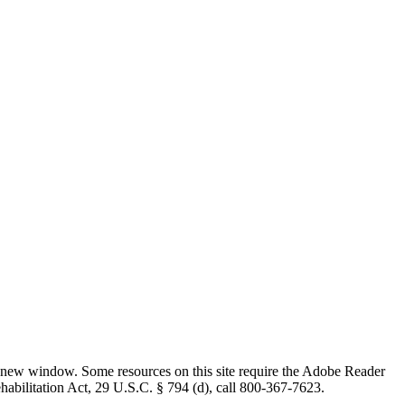
 new window. Some resources on this site require the Adobe Reader
ehabilitation Act, 29 U.S.C. § 794 (d), call 800-367-7623.