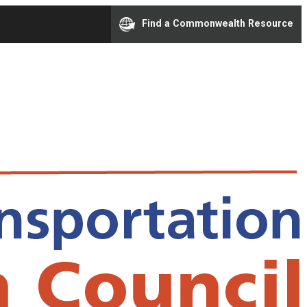
Find a Commonwealth Resource