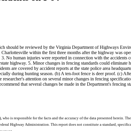
 which should be reviewed by the Virginia Department of Highways Envi
Charlottesville within the first three months after the highway was op
3. No human injuries were reported in connection with the accidents co
rstate highway. 5. Minor changes in fencing standards could eliminate h
accidents are covered by accident reports at the state police area head
cially during hunting season. (b) A ten-foot fence is deer proof. (c) Aft
e researcher's attention on several minor changes in fencing specificati
rs recommend that several changes be made in the Department's fencing s
), who is responsible for the facts and the accuracy of the data presented herein. The
ral Highway Administration. This report does not constitute a standard, specificat