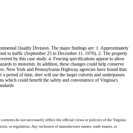
ronmental Quality Division. The major findings are: 1. Approximately
ened to traffic (September 25 to December 11, 1970). 2. The property
vered by this case study. 4. Fencing specifications appear to allow
azards to motorists. In addition, these changes could help conserve
quarters. New York and Pennsylvania Highway agencies have found that:
er a period of time, deer will use the larger culverts and underpasses
ons which could benefit the safety and convenience of Virginia's
tandards
 contents do not necessarily reflect the official views or policies of the Virginia
ion, or regulation. Any inclusion of manufacturer names, trade names, or