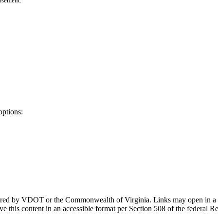
orsement.
options:
ponsored by VDOT or the Commonwealth of Virginia. Links may open in a
e this content in an accessible format per Section 508 of the federal R