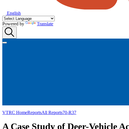
English
Powered by
Translate
VTRC Home
Reports
All Reports
70-R37
A Case Study of Deer-Vehicle Ac