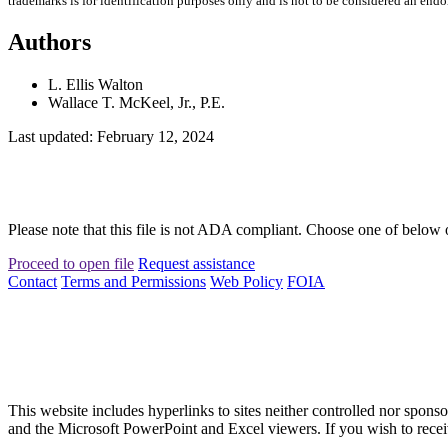
trademarks is for identification purposes only and is not to be considered an end
Authors
L. Ellis Walton
Wallace T. McKeel, Jr., P.E.
Last updated: February 12, 2024
Please note that this file is not ADA compliant. Choose one of below 
Proceed to open file
Request assistance
Contact
Terms and Permissions
Web Policy
FOIA
This website includes hyperlinks to sites neither controlled nor s
and the Microsoft PowerPoint and Excel viewers. If you wish to receiv