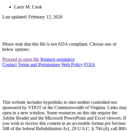
Larry M. Cook
Last updated: February 12, 2026
Please note that this file is not ADA compliant. Choose one of
below options:
Proceed to open file
Request assistance
Contact
Terms and Permissions
Web Policy
FOIA
This website includes hyperlinks to sites neither controlled nor
sponsored by VDOT or the Commonwealth of Virginia. Links may
open in a new window. Some resources on this site require the
Adobe Reader and the Microsoft PowerPoint and Excel viewers. If
you wish to receive this content in an accessible format per Section
508 of the federal Rehabilitation Act, 29 U.S.C. § 794 (d), call 800-