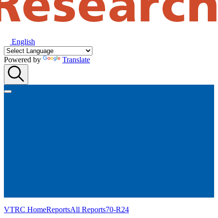
English
Powered by
Translate
VTRC Home
Reports
All Reports
70-R24