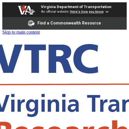
Virginia Department of Transportation
An official website
Here's how you know
Find a Commonwealth Resource
Skip to main content