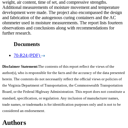
weight, air content, time of set, and compressive strengths.
Additional measurements of moisture movement and temperature
development were made. The project also encompassed the design
and fabrication of the autogenous curing containers and the AC
ohmmeter used in moisture measurements. The report lists fourteen
observations and conclusions along with recommendations for
further research.
Documents
70-R24 (PDF)
Disclaimer Statement:
The contents of this report reflect the views of the
author(s), who is responsible for the facts and the accuracy of the data presented
herein. The contents do not necessarily reflect the official views or policies of
the Virginia Department of Transportation, the Commonwealth Transportation
Board, or the Federal Highway Administration. This report does not constitute a
standard, specification, or regulation. Any inclusion of manufacturer names,
trade names, or trademarks is for identification purposes only and is not to be
considered an endorsement.
Authors