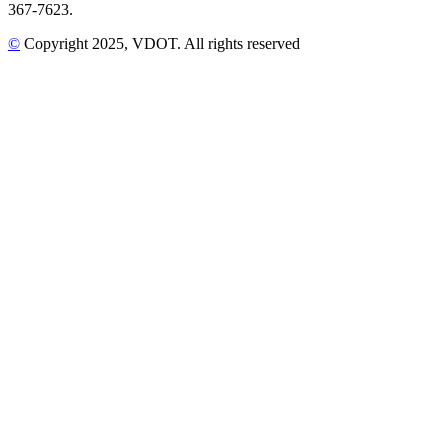
367-7623.
©
Copyright
2025
, VDOT. All rights reserved