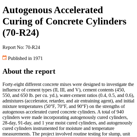
Autogenous Accelerated
Curing of Concrete Cylinders
(70-R24)
Report No: 70-R24
Published in 1971
About the report
Forty-eight different concrete mixes were designed to investigate the
influence of cement types (II, III, and V), cement contents (450,
550, and 650 lb. per cu. yd.), water-cement ratios (0.4, 0.5, and 0.6),
admixtures (accelerator, retarder, and air entraining agent), and initial
mixture temperatures (50°F, 70°F, and 90°F) on the strengths of
autogenous accelerated cured concrete cylinders. A total of 940
cylinders were made incorporating autogenously cured cylinders,
28-day, 91-day, and 1 year moist cured cylinders, and autogenously
cured cylinders instrumented for moisture and temperature
measurements. The project involved routine testing for slump, unit