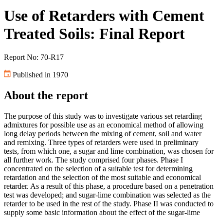
Use of Retarders with Cement
Treated Soils: Final Report
Report No: 70-R17
Published in 1970
About the report
The purpose of this study was to investigate various set retarding
admixtures for possible use as an economical method of allowing
long delay periods between the mixing of cement, soil and water
and remixing. Three types of retarders were used in preliminary
tests, from which one, a sugar and lime combination, was chosen for
all further work. The study comprised four phases. Phase I
concentrated on the selection of a suitable test for determining
retardation and the selection of the most suitable and economical
retarder. As a result of this phase, a procedure based on a penetration
test was developed; and sugar-lime combination was selected as the
retarder to be used in the rest of the study. Phase II was conducted to
supply some basic information about the effect of the sugar-lime