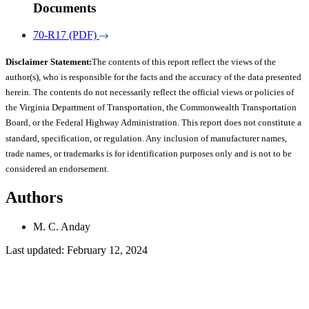
Documents
70-R17 (PDF)
Disclaimer Statement:
The contents of this report reflect the views of the
author(s), who is responsible for the facts and the accuracy of the data presented
herein. The contents do not necessarily reflect the official views or policies of
the Virginia Department of Transportation, the Commonwealth Transportation
Board, or the Federal Highway Administration. This report does not constitute a
standard, specification, or regulation. Any inclusion of manufacturer names,
trade names, or trademarks is for identification purposes only and is not to be
considered an endorsement.
Authors
M. C. Anday
Last updated: February 12, 2024