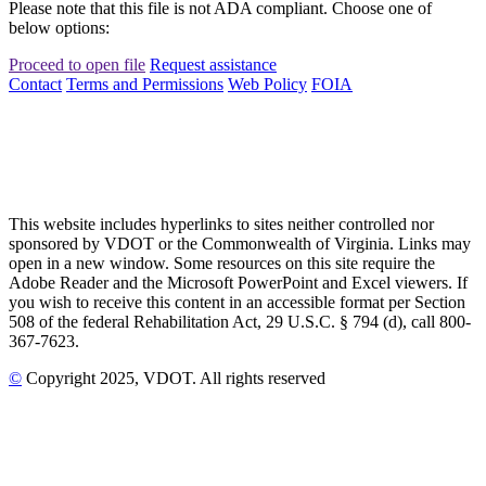
Please note that this file is not ADA compliant. Choose one of
below options:
Proceed to open file
Request assistance
Contact
Terms and Permissions
Web Policy
FOIA
This website includes hyperlinks to sites neither controlled nor
sponsored by VDOT or the Commonwealth of Virginia. Links may
open in a new window. Some resources on this site require the
Adobe Reader and the Microsoft PowerPoint and Excel viewers. If
you wish to receive this content in an accessible format per Section
508 of the federal Rehabilitation Act, 29 U.S.C. § 794 (d), call 800-
367-7623.
©
Copyright
2025
, VDOT. All rights reserved