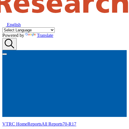
English
Powered by
Translate
VTRC Home
Reports
All Reports
70-R17