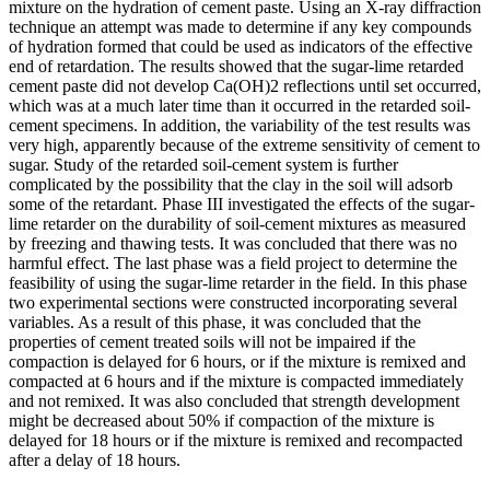
mixture on the hydration of cement paste. Using an X-ray diffraction
technique an attempt was made to determine if any key compounds
of hydration formed that could be used as indicators of the effective
end of retardation. The results showed that the sugar-lime retarded
cement paste did not develop Ca(OH)2 reflections until set occurred,
which was at a much later time than it occurred in the retarded soil-
cement specimens. In addition, the variability of the test results was
very high, apparently because of the extreme sensitivity of cement to
sugar. Study of the retarded soil-cement system is further
complicated by the possibility that the clay in the soil will adsorb
some of the retardant. Phase III investigated the effects of the sugar-
lime retarder on the durability of soil-cement mixtures as measured
by freezing and thawing tests. It was concluded that there was no
harmful effect. The last phase was a field project to determine the
feasibility of using the sugar-lime retarder in the field. In this phase
two experimental sections were constructed incorporating several
variables. As a result of this phase, it was concluded that the
properties of cement treated soils will not be impaired if the
compaction is delayed for 6 hours, or if the mixture is remixed and
compacted at 6 hours and if the mixture is compacted immediately
and not remixed. It was also concluded that strength development
might be decreased about 50% if compaction of the mixture is
delayed for 18 hours or if the mixture is remixed and recompacted
after a delay of 18 hours.