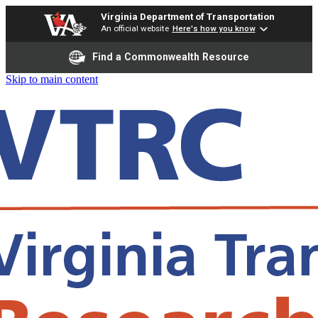
Virginia Department of Transportation
An official website
Here's how you know
Find a Commonwealth Resource
Skip to main content