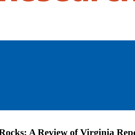
Rocks: A Review of Virginia Rep