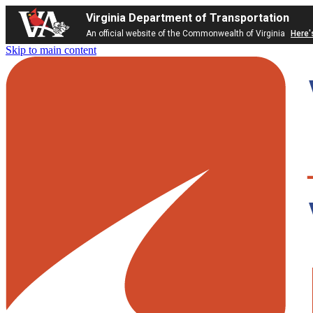
Virginia Department of Transportation
An official website of the Commonwealth of Virginia
Here'
Skip to main content