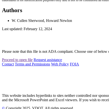
trademarks is for identification purposes only and is not to be considered an end
Authors
W. Cullen Sherwood, Howard Newlon
Last updated: February 12, 2024
Please note that this file is not ADA compliant. Choose one of below 
Proceed to open file
Request assistance
Contact
Terms and Permissions
Web Policy
FOIA
This website includes hyperlinks to sites neither controlled nor s
and the Microsoft PowerPoint and Excel viewers. If you wish to receiv
©
Copyright
2025
, VDOT. All rights reserved