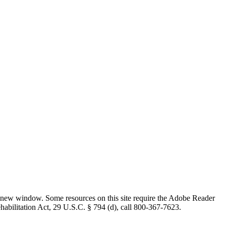
 new window. Some resources on this site require the Adobe Reader
ehabilitation Act, 29 U.S.C. § 794 (d), call 800-367-7623.