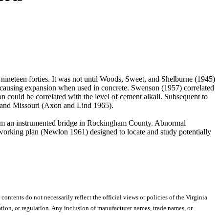
nineteen forties. It was not until Woods, Sweet, and Shelburne (1945)
f causing expansion when used in concrete. Swenson (1957) correlated
n could be correlated with the level of cement alkali. Subsequent to
, and Missouri (Axon and Lind 1965).
7 from an instrumented bridge in Rockingham County. Abnormal
 working plan (Newlon 1961) designed to locate and study potentially
 contents do not necessarily reflect the official views or policies of the Virginia
ion, or regulation. Any inclusion of manufacturer names, trade names, or