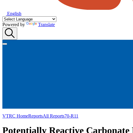
English
Powered by
Translate
VTRC Home
Reports
All Reports
70-R11
Potentially Reactive Carbonate 