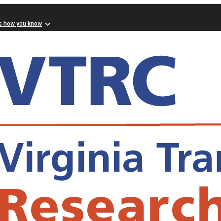
s how you know