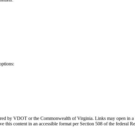
orsement.
options:
ponsored by VDOT or the Commonwealth of Virginia. Links may open in a
e this content in an accessible format per Section 508 of the federal R