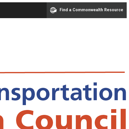
Find a Commonwealth Resource