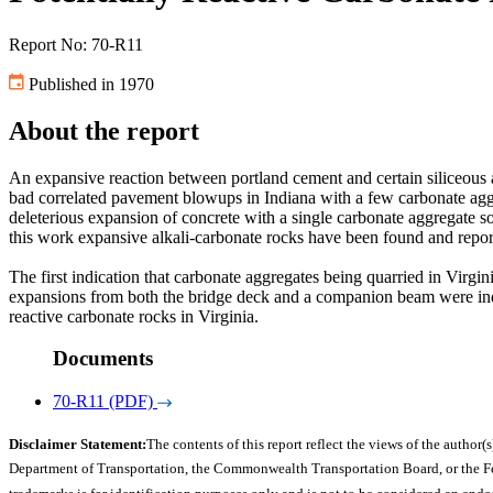
Report No: 70-R11
Published in 1970
About the report
An expansive reaction between portland cement and certain siliceous 
bad correlated pavement blowups in Indiana with a few carbonate agg
deleterious expansion of concrete with a single carbonate aggregate so
this work expansive alkali-carbonate rocks have been found and rep
The first indication that carbonate aggregates being quarried in Vir
expansions from both the bridge deck and a companion beam were indic
reactive carbonate rocks in Virginia.
Documents
70-R11 (PDF)
Disclaimer Statement:
The contents of this report reflect the views of the author(s
Department of Transportation, the Commonwealth Transportation Board, or the Fede