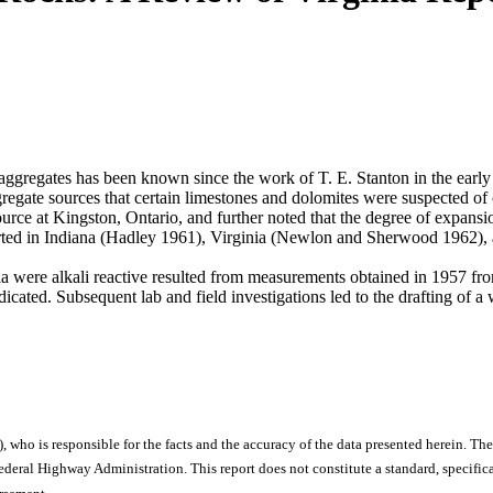
aggregates has been known since the work of T. E. Stanton in the early 
regate sources that certain limestones and dolomites were suspected o
urce at Kingston, Ontario, and further noted that the degree of expansio
orted in Indiana (Hadley 1961), Virginia (Newlon and Sherwood 1962)
ginia were alkali reactive resulted from measurements obtained in 195
ated. Subsequent lab and field investigations led to the drafting of a
), who is responsible for the facts and the accuracy of the data presented herein. The
ral Highway Administration. This report does not constitute a standard, specificat