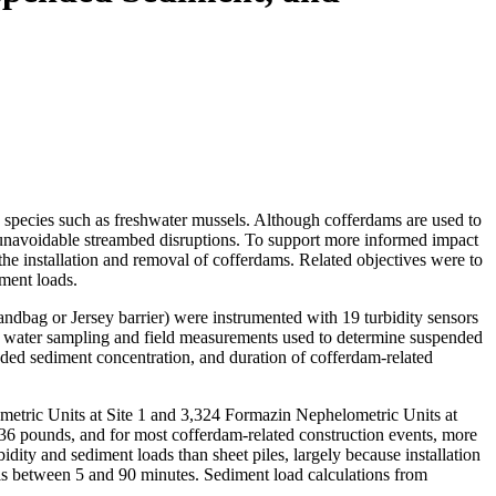
ic species such as freshwater mussels. Although cofferdams are used to
 of unavoidable streambed disruptions. To support more informed impact
the installation and removal of cofferdams. Related objectives were to
iment loads.
andbag or Jersey barrier) were instrumented with 19 turbidity sensors
ded water sampling and field measurements used to determine suspended
ded sediment concentration, and duration of cofferdam-related
metric Units at Site 1 and 3,324 Formazin Nephelometric Units at
636 pounds, and for most cofferdam-related construction events, more
dity and sediment loads than sheet piles, largely because installation
els between 5 and 90 minutes. Sediment load calculations from