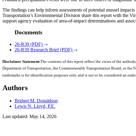
The findings can help inform assessments of potential mussel impacts
Transportation’s Environmental Division share this report with the Vir
support agency evaluation of area-of-impact determinations and assoc
Documents
26-R39 (PDF)
26-R39 Research Brief (PDF)
Disclaimer Statement:
The contents of this report reflect the views of the author(s
Department of Transportation, the Commonwealth Transportation Board, or the Fede
trademarks is for identification purposes only and is not to be considered an end
Authors
Bridget M. Donaldson
Lewis N. Lloyd, P.E.
Last updated: May 14, 2026