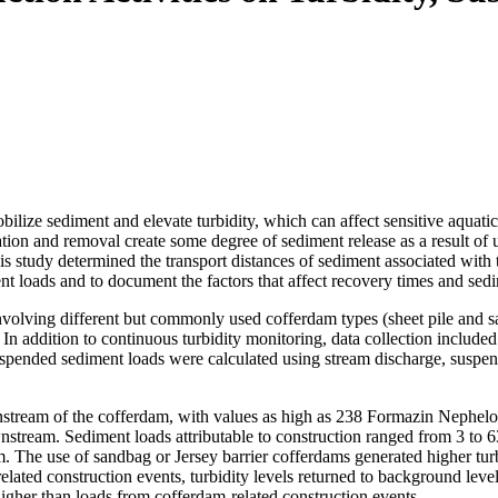
bilize sediment and elevate turbidity, which can affect sensitive aquat
allation and removal create some degree of sediment release as a result
is study determined the transport distances of sediment associated with 
nt loads and to document the factors that affect recovery times and sed
nvolving different but commonly used cofferdam types (sheet pile and s
 In addition to continuous turbidity monitoring, data collection inclu
uspended sediment loads were calculated using stream discharge, suspen
wnstream of the cofferdam, with values as high as 238 Formazin Nephelo
nstream. Sediment loads attributable to construction ranged from 3 to 
. The use of sandbag or Jersey barrier cofferdams generated higher turbi
lated construction events, turbidity levels returned to background lev
higher than loads from cofferdam-related construction events.