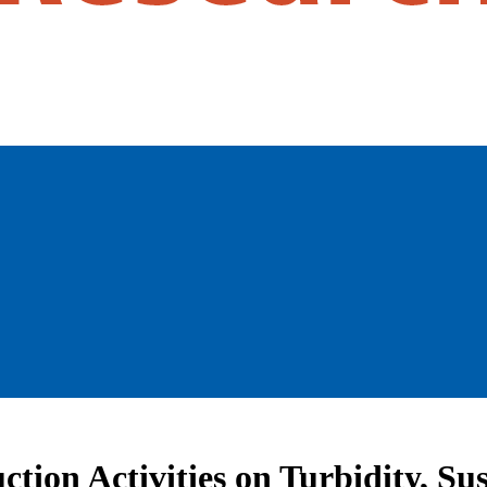
ction Activities on Turbidity, S