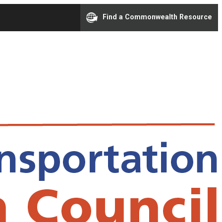
Find a Commonwealth Resource