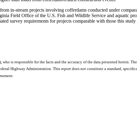
 from in-stream projects involving cofferdams conducted under compara
ginia Field Office of the U.S. Fish and Wildlife Service and aquatic pr
iated survey requirements for projects comparable with those this study
), who is responsible for the facts and the accuracy of the data presented herein. The
ral Highway Administration. This report does not constitute a standard, specificat
orsement.