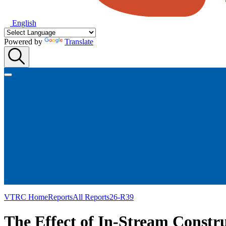
English
Powered by
Translate
VTRC Home
Reports
All Reports
26-R39
The Effect of In-Stream Constru