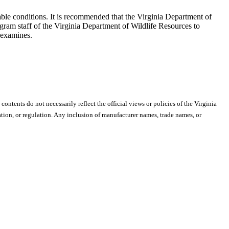
ble conditions. It is recommended that the Virginia Department of
ogram staff of the Virginia Department of Wildlife Resources to
 examines.
 contents do not necessarily reflect the official views or policies of the Virginia
ion, or regulation. Any inclusion of manufacturer names, trade names, or