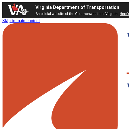
Virginia Department of Transportation
An official website of the Commonwealth of Virginia
Here'
Skip to main content