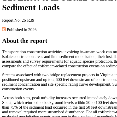
Sediment Loads
Report No: 26-R39
Published in 2026
About the report
Transportation construction activities involving in-stream work can mo
isolate construction areas and limit sediment mobilization, their inst
assessments and survey requirements for aquatic species protection, th
compare the effect of cofferdam-related construction events on sedime
Streams associated with two bridge replacement projects in Virginia i
positioned upstream and up to 2,600 feet downstream of construction.
sediment concentration and site-specific rating curve development. S
construction events.
Across both sites, peak turbidity increases occurred immediately do
Site 2, which returned to background levels within 50 to 100 feet dow
than 75% of the sediment load occurred in the first 50 feet downstream
and removal required more streambed disturbance. For all cofferdam-re
evaluated precipitation events were one to three orders of magnitude 