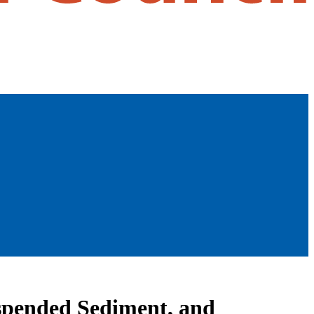
uspended Sediment, and