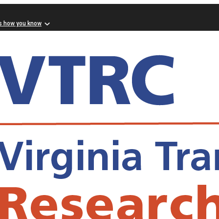
s how you know