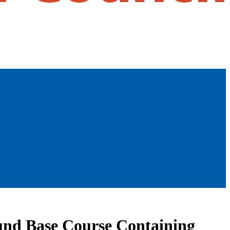
ound Base Course Containing