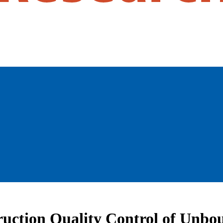
ruction Quality Control of Unb