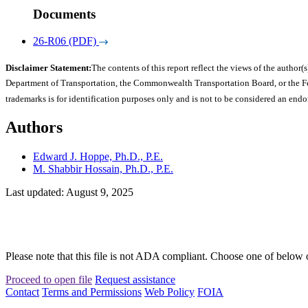
Documents
26-R06 (PDF)
Disclaimer Statement:
The contents of this report reflect the views of the author(s
Department of Transportation, the Commonwealth Transportation Board, or the Fede
trademarks is for identification purposes only and is not to be considered an end
Authors
Edward J. Hoppe, Ph.D., P.E.
M. Shabbir Hossain, Ph.D., P.E.
Last updated: August 9, 2025
Please note that this file is not ADA compliant. Choose one of below 
Proceed to open file
Request assistance
Contact
Terms and Permissions
Web Policy
FOIA