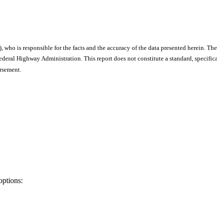
), who is responsible for the facts and the accuracy of the data presented herein. The
ral Highway Administration. This report does not constitute a standard, specificat
orsement.
options: