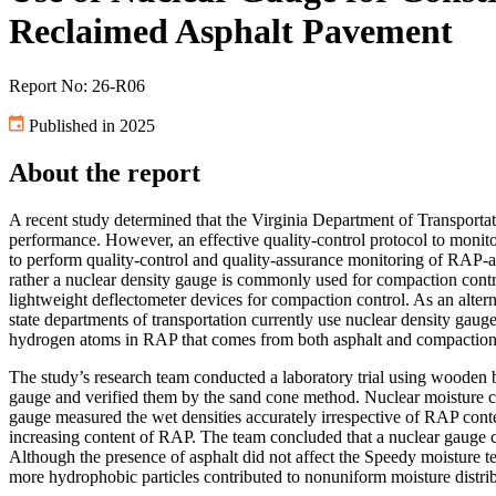
Reclaimed Asphalt Pavement
Report No: 26-R06
Published in 2025
About the report
A recent study determined that the Virginia Department of Transpor
performance. However, an effective quality-control protocol to monit
to perform quality-control and quality-assurance monitoring of RAP-a
rather a nuclear density gauge is commonly used for compaction contr
lightweight deflectometer devices for compaction control. As an altern
state departments of transportation currently use nuclear density gau
hydrogen atoms in RAP that comes from both asphalt and compaction
The study’s research team conducted a laboratory trial using wooden b
gauge and verified them by the sand cone method. Nuclear moisture 
gauge measured the wet densities accurately irrespective of RAP conte
increasing content of RAP. The team concluded that a nuclear gauge c
Although the presence of asphalt did not affect the Speedy moisture t
more hydrophobic particles contributed to nonuniform moisture distrib