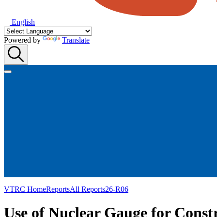
English
Powered by
Translate
VTRC Home
Reports
All Reports
26-R06
Use of Nuclear Gauge for Const