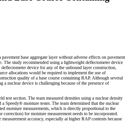
 pavement base aggregate layer without adverse effects on pavement
rse. The study recommended using a lightweight deflectometer device
deflectometer device for any of the unbound layer construction,
urce allocations would be required to implement the use of
onstruction quality of a base course containing RAP. Although several
ng a nuclear device is challenging because of the presence of
ld test section. The team measured densities using a nuclear density
a Speedy® moisture tester. The team determined that the nuclear
ted moisture measurements, which is directly proportional to the
r correction) for moisture measurement needs to be incorporated.
the measurement accuracy, especially at higher RAP contents because