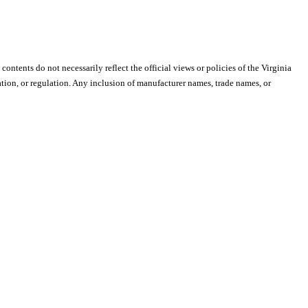
 contents do not necessarily reflect the official views or policies of the Virginia
ion, or regulation. Any inclusion of manufacturer names, trade names, or