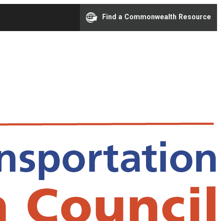
Find a Commonwealth Resource