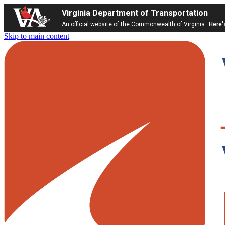
Virginia Department of Transportation
An official website of the Commonwealth of Virginia
Here'
Skip to main content