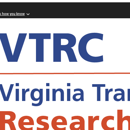
s how you know