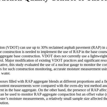
tation (VDOT) can use up to 30% reclaimed asphalt pavement (RAP) in a
or construction is needed to implement the use of RAP in the base cou
ggregate base construction. VDOT does not currently use a lightweight 
ol. Major modification of existing VDOT practices and significant reso
ative, this study evaluated the use of a nuclear gauge to monitor the c
ges for such construction monitoring, accurate moisture measurement usi
 water.
oxes filled with RAP aggregate blends at different proportions and a fie
content measurements were compared with the oven-dry test method and 
nt in the base aggregate. On the other hand, the presence of RAP affec
an be used to monitor RAP aggregate compaction but an offset value (o
ester’s moisture measurements, a relatively small sample size affected 
ution.