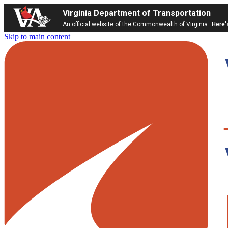
Virginia Department of Transportation
An official website of the Commonwealth of Virginia
Here'
Skip to main content