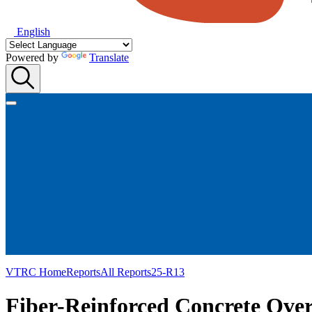
English
Powered by
Translate
VTRC Home
Reports
All Reports
25-R13
Fiber-Reinforced Concrete Over