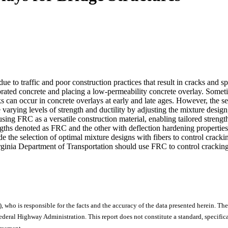
due to traffic and poor construction practices that result in cracks and
iorated concrete and placing a low-permeability concrete overlay. Somet
s can occur in concrete overlays at early and late ages. However, the sel
varying levels of strength and ductility by adjusting the mixture design
using FRC as a versatile construction material, enabling tailored strengt
ngths denoted as FRC and the other with deflection hardening properti
 the selection of optimal mixture designs with fibers to control crack
rginia Department of Transportation should use FRC to control cracking i
), who is responsible for the facts and the accuracy of the data presented herein. The
ral Highway Administration. This report does not constitute a standard, specificat