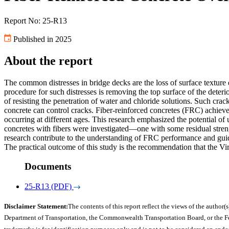
Report No: 25-R13
Published in 2025
About the report
The common distresses in bridge decks are the loss of surface texture 
procedure for such distresses is removing the top surface of the deter
of resisting the penetration of water and chloride solutions. Such crack
concrete can control cracks. Fiber-reinforced concretes (FRC) achieve 
occurring at different ages. This research emphasized the potential of 
concretes with fibers were investigated—one with some residual stre
research contribute to the understanding of FRC performance and guide
The practical outcome of this study is the recommendation that the Vi
Documents
25-R13 (PDF)
Disclaimer Statement:
The contents of this report reflect the views of the author(s
Department of Transportation, the Commonwealth Transportation Board, or the Fede