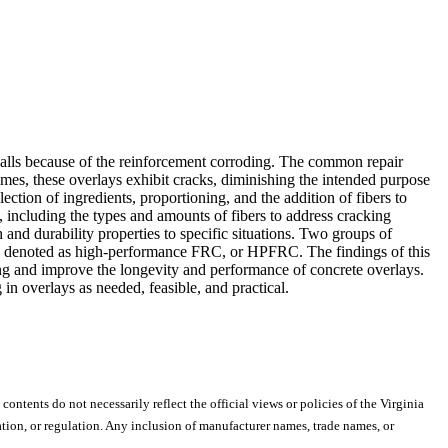
 spalls because of the reinforcement corroding. The common repair
imes, these overlays exhibit cracks, diminishing the intended purpose
ection of ingredients, proportioning, and the addition of fibers to
, including the types and amounts of fibers to address cracking
h and durability properties to specific situations. Two groups of
es denoted as high-performance FRC, or HPFRC. The findings of this
ing and improve the longevity and performance of concrete overlays.
n overlays as needed, feasible, and practical.
 contents do not necessarily reflect the official views or policies of the Virginia
ion, or regulation. Any inclusion of manufacturer names, trade names, or