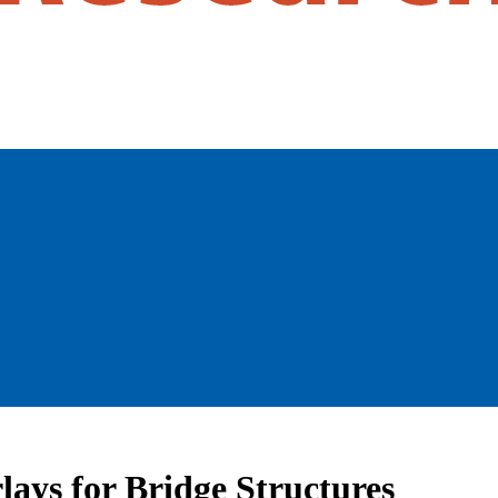
lays for Bridge Structures