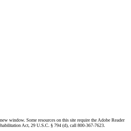
 new window. Some resources on this site require the Adobe Reader
ehabilitation Act, 29 U.S.C. § 794 (d), call 800-367-7623.