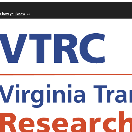
s how you know