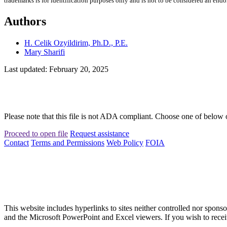
trademarks is for identification purposes only and is not to be considered an end
Authors
H. Celik Ozyildirim, Ph.D., P.E.
Mary Sharifi
Last updated: February 20, 2025
Please note that this file is not ADA compliant. Choose one of below 
Proceed to open file
Request assistance
Contact
Terms and Permissions
Web Policy
FOIA
This website includes hyperlinks to sites neither controlled nor s
and the Microsoft PowerPoint and Excel viewers. If you wish to receiv