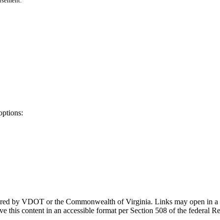
orsement.
options:
ponsored by VDOT or the Commonwealth of Virginia. Links may open in a
e this content in an accessible format per Section 508 of the federal R