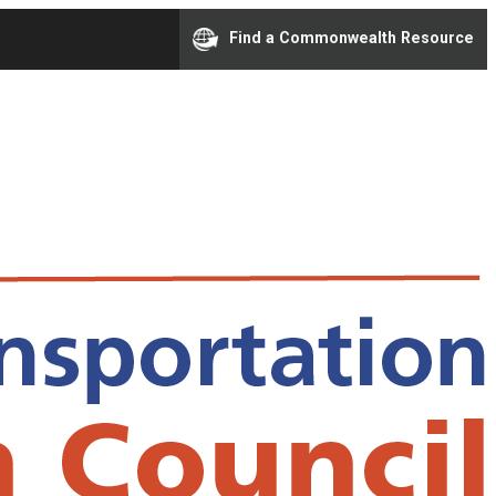
Find a Commonwealth Resource