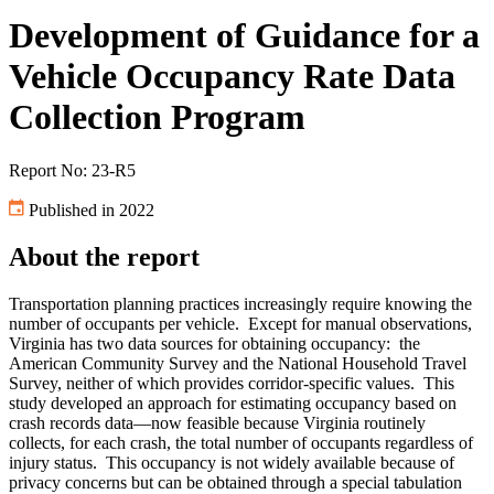
Development of Guidance for a
Vehicle Occupancy Rate Data
Collection Program
Report No: 23-R5
Published in 2022
About the report
Transportation planning practices increasingly require knowing the
number of occupants per vehicle. Except for manual observations,
Virginia has two data sources for obtaining occupancy: the
American Community Survey and the National Household Travel
Survey, neither of which provides corridor-specific values. This
study developed an approach for estimating occupancy based on
crash records data—now feasible because Virginia routinely
collects, for each crash, the total number of occupants regardless of
injury status. This occupancy is not widely available because of
privacy concerns but can be obtained through a special tabulation