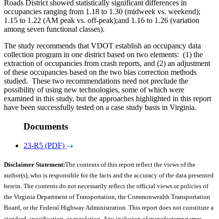
Roads District showed statistically significant differences in
occupancies ranging from 1.18 to 1.30 (midweek vs. weekend);
1.15 to 1.22 (AM peak vs. off-peak);and 1.16 to 1.26 (variation
among seven functional classes).
The study recommends that VDOT establish an occupancy data
collection program in one district based on two elements:
(1) the
extraction of occupancies from crash reports, and (2) an adjustment
of these occupancies based on the two bias correction methods
studied.
These two recommendations need not preclude the
possibility of using new technologies, some of which were
examined in this study, but the approaches highlighted in this report
have been successfully tested on a case study basis in Virginia.
Documents
23-R5 (PDF)
Disclaimer Statement:
The contents of this report reflect the views of the
author(s), who is responsible for the facts and the accuracy of the data presented
herein. The contents do not necessarily reflect the official views or policies of
the Virginia Department of Transportation, the Commonwealth Transportation
Board, or the Federal Highway Administration. This report does not constitute a
standard, specification, or regulation. Any inclusion of manufacturer names,