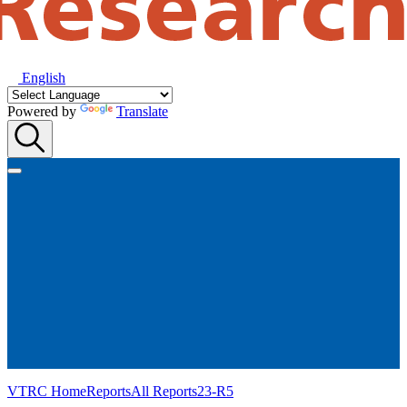
English
Powered by
Translate
VTRC Home
Reports
All Reports
23-R5