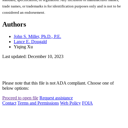
trade names, or trademarks is for identification purposes only and is not to be
considered an endorsement.
Authors
John S. Miller, Ph.D., P.E.
Lance E. Dougald
Yiqing Xu
Last updated: December 10, 2023
Please note that this file is not ADA compliant. Choose one of
below options:
Proceed to open file
Request assistance
Contact
Terms and Permissions
Web Policy
FOIA