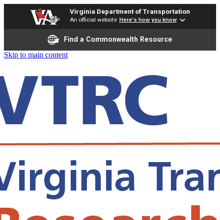
Virginia Department of Transportation
An official website
Here's how you know
Find a Commonwealth Resource
Skip to main content