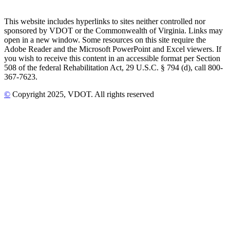
This website includes hyperlinks to sites neither controlled nor
sponsored by VDOT or the Commonwealth of Virginia. Links may
open in a new window. Some resources on this site require the
Adobe Reader and the Microsoft PowerPoint and Excel viewers. If
you wish to receive this content in an accessible format per Section
508 of the federal Rehabilitation Act, 29 U.S.C. § 794 (d), call 800-
367-7623.
©
Copyright
2025
, VDOT. All rights reserved