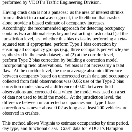
performed by VDOT’s Traffic Engineering Division.
Having crash data is not a panacea:
as the area of interest shrinks
from a district to a roadway segment, the likelihood that crashes
alone provide a biased estimate of occupancy increases.
Accordingly, the recommended approach for detecting occupancy
contains two additional steps beyond extracting crash data:(1) at the
jurisdiction level, test whether this bias exists by performing an eta-
squared test; if appropriate, perform Type 1 bias correction by
ensuring all occupancy groups (e.g., three occupants per vehicle) are
synthesized in the crash dataset; and (2) at the corridor level,
perform Type 2 bias correction by building a correction model
incorporating field observations.
Yet bias is not necessarily a fatal
flaw.
At the corridor level, the mean average absolute difference
between occupancy based on uncorrected crash data and occupancy
collected from field observations was 0.06; use of the Type 2 bias
correction model showed a difference of 0.05 between field
observations and corrected data when the model was used on a set
of data not used to build the model.
At the jurisdiction level, the
difference between uncorrected occupancies and Type 1 bias
correction was never above 0.02 as long as at least 200 vehicles are
observed in crashes.
This method allows Virginia to estimate occupancies by time period,
day type, and functional class.
Crash data for VDOT’s Hampton