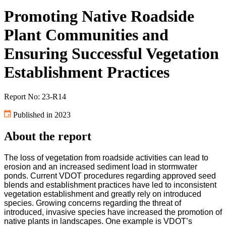
Promoting Native Roadside
Plant Communities and
Ensuring Successful Vegetation
Establishment Practices
Report No: 23-R14
Published in 2023
About the report
The loss of vegetation from roadside activities can lead to
erosion and an increased sediment load in stormwater
ponds. Current VDOT procedures regarding approved seed
blends and establishment practices have led to inconsistent
vegetation establishment and greatly rely on introduced
species. Growing concerns regarding the threat of
introduced, invasive species have increased the promotion of
native plants in landscapes. One example is VDOT’s