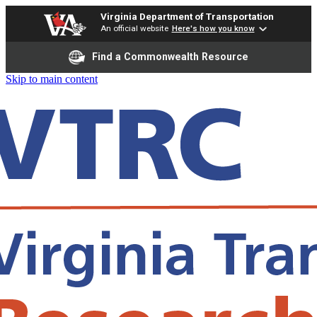
Virginia Department of Transportation
An official website
Here's how you know
Find a Commonwealth Resource
Skip to main content