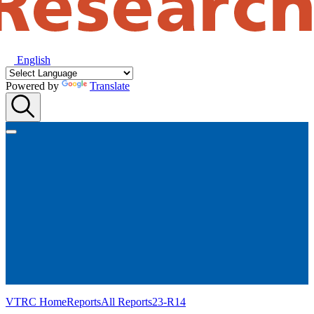
English
Powered by
Translate
VTRC Home
Reports
All Reports
23-R14