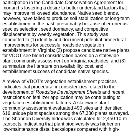
participation in the Candidate Conservation Agreement for
monarchs fostering a desire to better understand factors that
may improve milkweed abundance. Native seed blends,
however, have failed to produce soil stabilization or long-term
establishment in the past, presumably because of erroneous
species selection, seed dormancy, and competitive
displacement by weedy vegetation. This study was
conducted to (1) identify and document potential procedural
improvements for successful roadside vegetation
establishment in Virginia; (2) propose candidate native plants
for VDOT see blend consideration based on a statewide
plant community assessment on Virginia roadsides; and (3)
summarize the literature on availability, cost, and
establishment success of candidate native species.
A review of VDOT’s vegetation establishment practices
indicates that procedural inconsistencies related to the
development of
Roadside Development Sheets
and recent
restrictions on fertilizer application may be contributing to
vegetation establishment failures. A statewide plant
community assessment evaluated 490 sites and identified
616 unique plant species among the 67,330 plants surveyed.
The Shannon Diversity Index was calculated for 2,450 10-m
transects, indicating that plant biodiversity was higher on
low-maintenance distal backslopes compared with high-