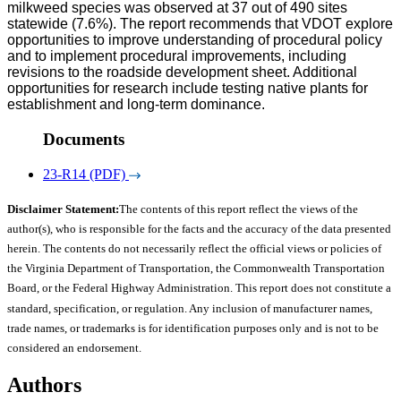
milkweed species was observed at 37 out of 490 sites
statewide (7.6%). The report recommends that VDOT explore
opportunities to improve understanding of procedural policy
and to implement procedural improvements, including
revisions to the roadside development sheet. Additional
opportunities for research include testing native plants for
establishment and long-term dominance.
Documents
23-R14 (PDF)
Disclaimer Statement:
The contents of this report reflect the views of the
author(s), who is responsible for the facts and the accuracy of the data presented
herein. The contents do not necessarily reflect the official views or policies of
the Virginia Department of Transportation, the Commonwealth Transportation
Board, or the Federal Highway Administration. This report does not constitute a
standard, specification, or regulation. Any inclusion of manufacturer names,
trade names, or trademarks is for identification purposes only and is not to be
considered an endorsement.
Authors