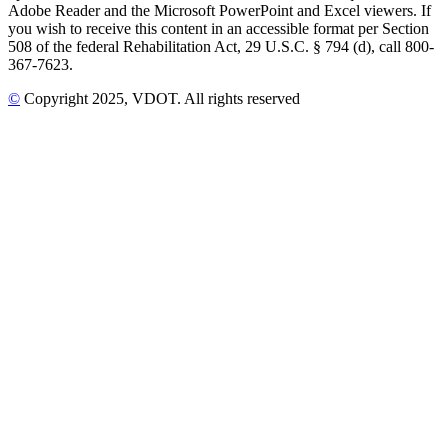
Adobe Reader and the Microsoft PowerPoint and Excel viewers. If
you wish to receive this content in an accessible format per Section
508 of the federal Rehabilitation Act, 29 U.S.C. § 794 (d), call 800-
367-7623.
©
Copyright
2025
, VDOT. All rights reserved