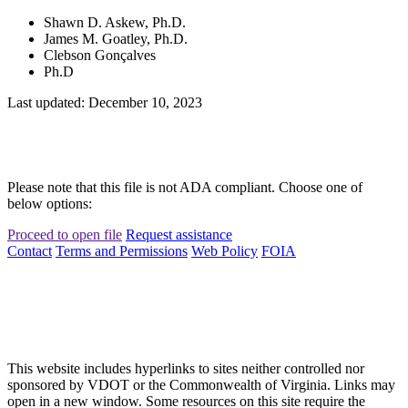
Shawn D. Askew, Ph.D.
James M. Goatley, Ph.D.
Clebson Gonçalves
Ph.D
Last updated: December 10, 2023
Please note that this file is not ADA compliant. Choose one of
below options:
Proceed to open file
Request assistance
Contact
Terms and Permissions
Web Policy
FOIA
This website includes hyperlinks to sites neither controlled nor
sponsored by VDOT or the Commonwealth of Virginia. Links may
open in a new window. Some resources on this site require the