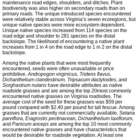
maintenance road edges, shoulders, and ditches. Plant
biodiversity was also higher on secondary roads than on
primary roads. The unique introduced species encountered
were relatively stable across Virginia’s seven ecoregions, but
unique native species were more ecosystem dependent.
Unique native species increased from 114 species on the
road edge and shoulder to 281 species on the distal
backslope. The likelihood of encountering a native plant
increases from 1 in 4 on the road edge to 1 in 2 on the distal
backslope.
Among the native plants that were most frequently
encountered, seeds were often unavailable or price
prohibitive.
Andropogon virginicus, Tridens flavus,
Dichanthelium clandestinum, Tripsacum dactyloides,
and
Sorghastrum nutans
have desirable attributes as native
roadside grasses and are among the top 20most commonly
encountered native grasses on Virginia roadsides. The
average cost of the seed for these grasses was $59 per
pound compared with $2.40 per pound for tall fescue. Among
grasses that are currently not commercially available,
Setaria
parviflora, Eragrostis pectinacean, Dichanthelium laxiflorum,
and
Panicum anceps
are among the top 10 most commonly
encountered native grasses and have characteristics that
would be desirable for roadside vegetation. At least one