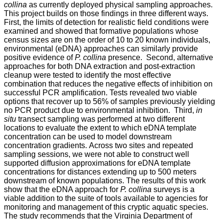
collina
as currently deployed physical sampling approaches.
This project builds on those findings in three different ways.
First, the limits of detection for realistic field conditions were
examined and showed that formative populations whose
census sizes are on the order of 10 to 20 known individuals,
environmental (eDNA) approaches can similarly provide
positive evidence of
P. collina
presence. Second, alternative
approaches for both DNA extraction and post-extraction
cleanup were tested to identify the most effective
combination that reduces the negative effects of inhibition on
successful PCR amplification. Tests revealed two viable
options that recover up to 56% of samples previously yielding
no PCR product due to environmental inhibition. Third,
in
situ
transect sampling was performed at two different
locations to evaluate the extent to which eDNA template
concentration can be used to model downstream
concentration gradients. Across two sites and repeated
sampling sessions, we were not able to construct well
supported diffusion approximations for eDNA template
concentrations for distances extending up to 500 meters
downstream of known populations. The results of this work
show that the eDNA approach for
P. collina
surveys is a
viable addition to the suite of tools available to agencies for
monitoring and management of this cryptic aquatic species.
The study recommends that the Virginia Department of