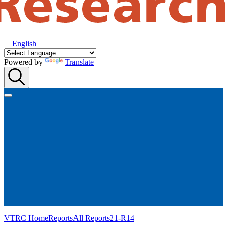
English
Powered by
Translate
VTRC Home
Reports
All Reports
21-R14