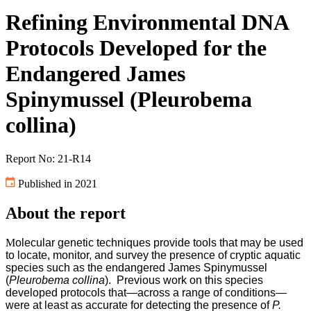
Refining Environmental DNA
Protocols Developed for the
Endangered James
Spinymussel (Pleurobema
collina)
Report No: 21-R14
Published in 2021
About the report
M
olecular genetic techniques provide tools that may be used
to locate, monitor, and survey the presence of cryptic aquatic
species such as the endangered James Spinymussel
(
Pleurobema collina
). Previous work on this species
developed protocols that—across a range of conditions—
were at least as accurate for detecting the presence of
P.