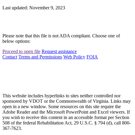
Last updated: November 9, 2023
Please note that this file is not ADA compliant. Choose one of
below options:
Proceed to open file
Request assistance
Contact
Terms and Permissions
Web Policy
FOIA
This website includes hyperlinks to sites neither controlled nor
sponsored by VDOT or the Commonwealth of Virginia. Links may
open in a new window. Some resources on this site require the
Adobe Reader and the Microsoft PowerPoint and Excel viewers. If
you wish to receive this content in an accessible format per Section
508 of the federal Rehabilitation Act, 29 U.S.C. § 794 (d), call 800-
367-7623.