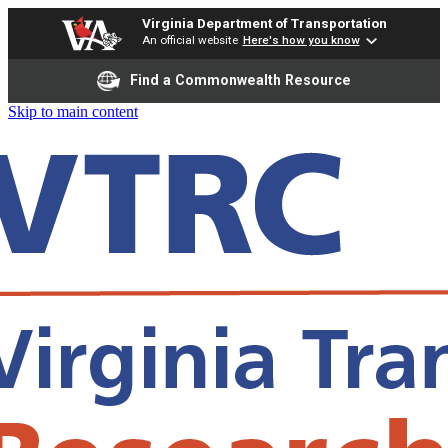
Virginia Department of Transportation
An official website
Here's how you know
Find a Commonwealth Resource
Skip to main content