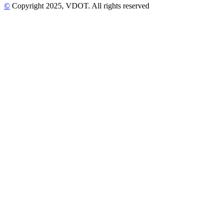
©
Copyright
2025
, VDOT. All rights reserved