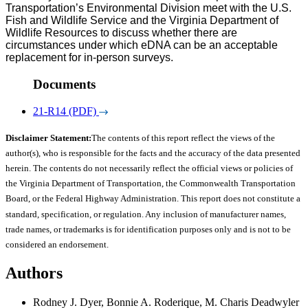
Transportation’s Environmental Division meet with the U.S.
Fish and Wildlife Service and the Virginia Department of
Wildlife Resources to discuss whether there are
circumstances under which eDNA can be an acceptable
replacement for in-person surveys.
Documents
21-R14 (PDF)
Disclaimer Statement:
The contents of this report reflect the views of the
author(s), who is responsible for the facts and the accuracy of the data presented
herein. The contents do not necessarily reflect the official views or policies of
the Virginia Department of Transportation, the Commonwealth Transportation
Board, or the Federal Highway Administration. This report does not constitute a
standard, specification, or regulation. Any inclusion of manufacturer names,
trade names, or trademarks is for identification purposes only and is not to be
considered an endorsement.
Authors
Rodney J. Dyer, Bonnie A. Roderique, M. Charis Deadwyler