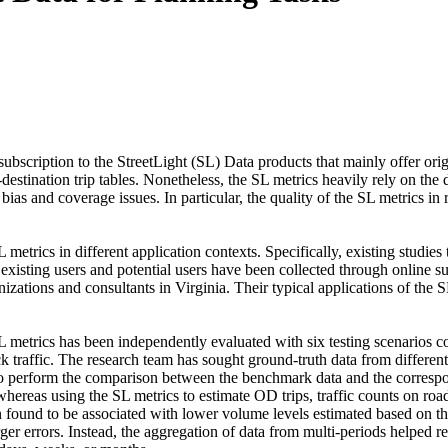
scription to the StreetLight (SL) Data products that mainly offer orig
n-destination trip tables. Nonetheless, the SL metrics heavily rely on t
bias and coverage issues. In particular, the quality of the SL metrics in
trics in different application contexts. Specifically, existing studies
existing users and potential users have been collected through online
nizations and consultants in Virginia. Their typical applications of the
SL metrics has been independently evaluated with six testing scenarios c
ck traffic. The research team has sought ground-truth data from different 
to perform the comparison between the benchmark data and the correspo
ereas using the SL metrics to estimate OD trips, traffic counts on road
en found to be associated with lower volume levels estimated based on th
arger errors. Instead, the aggregation of data from multi-periods helped 