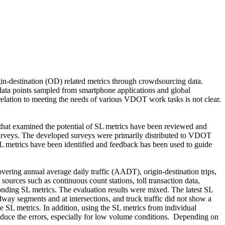
in-destination (OD) related metrics through crowdsourcing data.
he data points sampled from smartphone applications and global
 relation to meeting the needs of various VDOT work tasks is not clear.
 that examined the potential of SL metrics have been reviewed and
 surveys. The developed surveys were primarily distributed to VDOT
 SL metrics have been identified and feedback has been used to guide
overing annual average daily traffic (AADT), origin-destination trips,
sources such as continuous count stations, toll transaction data,
nding SL metrics. The evaluation results were mixed. The latest SL
way segments and at intersections, and truck traffic did not show a
e SL metrics. In addition, using the SL metrics from individual
reduce the errors, especially for low volume conditions.
Depending on