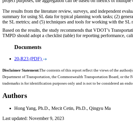
project purposes, the aggregation can be based on metrics of multiple
The results from the literature review, surveys, and independent evalu
summary for using SL data for typical planning work tasks; (2) general 
the SL metrics; and (5) techniques and tools for working with the SL 
Based on the results, the study recommends that VDOT’s Transportati
TMPD should adopt a checklist (table) for reporting performance, calib
Documents
20-R23 (PDF)
Disclaimer Statement:
The contents of this report reflect the views of the author(s
Department of Transportation, the Commonwealth Transportation Board, or the Fede
trademarks is for identification purposes only and is not to be considered an end
Authors
Hong Yang, Ph.D., Mecit Cetin, Ph.D., Qingyu Ma
Last updated: November 9, 2023