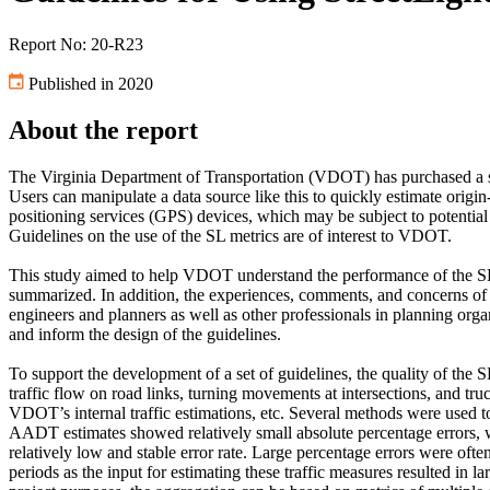
Report No: 20-R23
Published in 2020
About the report
The Virginia Department of Transportation (VDOT) has purchased a sub
Users can manipulate a data source like this to quickly estimate origi
positioning services (GPS) devices, which may be subject to potential 
Guidelines on the use of the SL metrics are of interest to VDOT.
This study aimed to help VDOT understand the performance of the SL me
summarized. In addition, the experiences, comments, and concerns of 
engineers and planners as well as other professionals in planning orga
and inform the design of the guidelines.
To support the development of a set of guidelines, the quality of the 
traffic flow on road links, turning movements at intersections, and tru
VDOT’s internal traffic estimations, etc. Several methods were used 
AADT estimates showed relatively small absolute percentage errors, wh
relatively low and stable error rate. Large percentage errors were oft
periods as the input for estimating these traffic measures resulted in l