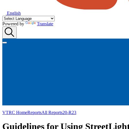
English
Powered by
Translate
VTRC Home
Reports
All Reports
20-R23
Guidelines for Using StreetLigh