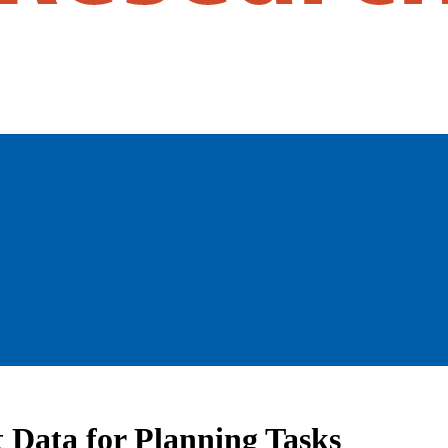
t Data for Planning Tasks