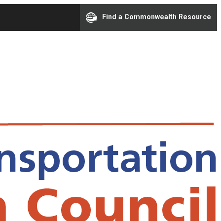
Find a Commonwealth Resource