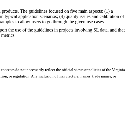
a products. The guidelines focused on five main aspects: (1) a
 typical application scenarios; (4) quality issues and calibration of
xamples to allow users to go through the given use cases.
 the use of the guidelines in projects involving SL data, and that
 metrics.
 contents do not necessarily reflect the official views or policies of the Virginia
ion, or regulation. Any inclusion of manufacturer names, trade names, or