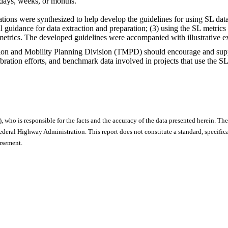
 days, weeks, or months.
ations were synthesized to help develop the guidelines for using SL dat
guidance for data extraction and preparation; (3) using the SL metrics in
metrics. The developed guidelines were accompanied with illustrative e
on and Mobility Planning Division (TMPD) should encourage and support
ration efforts, and benchmark data involved in projects that use the SL
), who is responsible for the facts and the accuracy of the data presented herein. The
ral Highway Administration. This report does not constitute a standard, specificat
orsement.