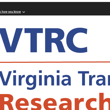
s how you know