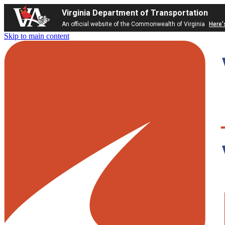
Virginia Department of Transportation
An official website of the Commonwealth of Virginia
Here'
Skip to main content