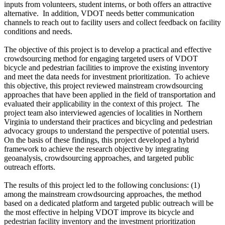
inputs from volunteers, student interns, or both offers an attractive
alternative.
In addition, VDOT needs better communication
channels to reach out to facility users and collect feedback on facility
conditions and needs.
The objective of this project is to develop a practical and effective
crowdsourcing method for engaging targeted users of VDOT
bicycle and pedestrian facilities to improve the existing inventory
and meet the data needs for investment prioritization.
To achieve
this objective, this project reviewed mainstream crowdsourcing
approaches that have been applied in the field of transportation and
evaluated their applicability in the context of this project.
The
project team also interviewed agencies of localities in Northern
Virginia to understand their practices and bicycling and pedestrian
advocacy groups to understand the perspective of potential users.
On the basis of these findings, this project developed a hybrid
framework to achieve the research objective by integrating
geoanalysis, crowdsourcing approaches, and targeted public
outreach efforts.
The results of this project led to the following conclusions: (1)
among the mainstream crowdsourcing approaches, the method
based on a dedicated platform and targeted public outreach will be
the most effective in helping VDOT improve its bicycle and
pedestrian facility inventory and the investment prioritization