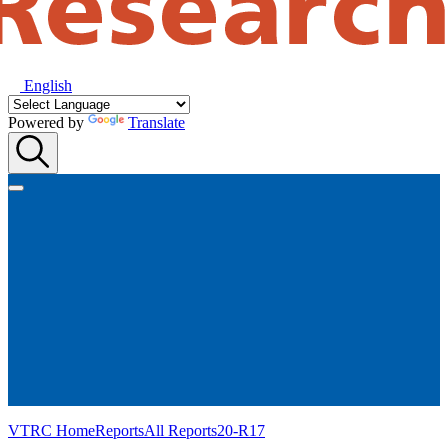
English
Powered by
Translate
VTRC Home
Reports
All Reports
20-R17