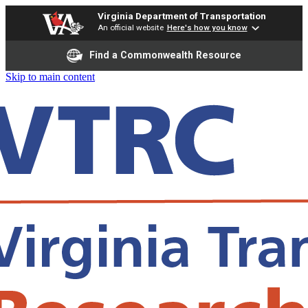
Virginia Department of Transportation
An official website
Here's how you know
Find a Commonwealth Resource
Skip to main content