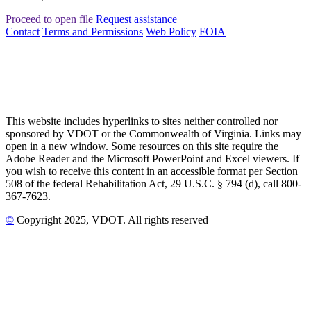
Proceed to open file
Request assistance
Contact
Terms and Permissions
Web Policy
FOIA
This website includes hyperlinks to sites neither controlled nor
sponsored by VDOT or the Commonwealth of Virginia. Links may
open in a new window. Some resources on this site require the
Adobe Reader and the Microsoft PowerPoint and Excel viewers. If
you wish to receive this content in an accessible format per Section
508 of the federal Rehabilitation Act, 29 U.S.C. § 794 (d), call 800-
367-7623.
©
Copyright
2025
, VDOT. All rights reserved