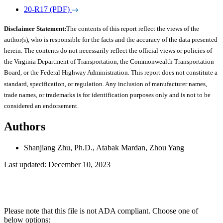
20-R17 (PDF)
Disclaimer Statement:
The contents of this report reflect the views of the
author(s), who is responsible for the facts and the accuracy of the data presented
herein. The contents do not necessarily reflect the official views or policies of
the Virginia Department of Transportation, the Commonwealth Transportation
Board, or the Federal Highway Administration. This report does not constitute a
standard, specification, or regulation. Any inclusion of manufacturer names,
trade names, or trademarks is for identification purposes only and is not to be
considered an endorsement.
Authors
Shanjiang Zhu, Ph.D., Atabak Mardan, Zhou Yang
Last updated: December 10, 2023
Please note that this file is not ADA compliant. Choose one of
below options: