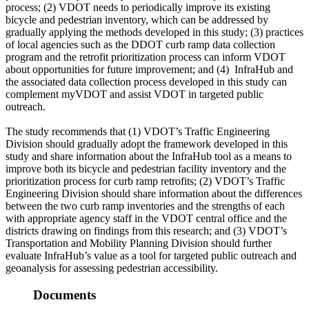
process; (2) VDOT needs to periodically improve its existing
bicycle and pedestrian inventory, which can be addressed by
gradually applying the methods developed in this study; (3) practices
of local agencies such as the DDOT curb ramp data collection
program and the retrofit prioritization process can inform VDOT
about opportunities for future improvement; and (4)
InfraHub and
the associated data collection process developed in this study can
complement myVDOT and assist VDOT in targeted public
outreach.
The study recommends that (1) VDOT’s Traffic Engineering
Division should gradually adopt the framework developed in this
study and share information about the InfraHub tool as a means to
improve both its bicycle and pedestrian facility inventory and the
prioritization process for curb ramp retrofits; (2) VDOT’s Traffic
Engineering Division should share information about the differences
between the two curb ramp inventories and the strengths of each
with appropriate agency staff in the VDOT central office and the
districts drawing on findings from this research; and (3) VDOT’s
Transportation and Mobility Planning Division should further
evaluate InfraHub’s value as a tool for targeted public outreach and
geoanalysis for assessing pedestrian accessibility.
Documents