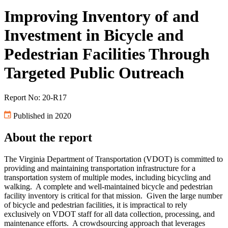
Improving Inventory of and
Investment in Bicycle and
Pedestrian Facilities Through
Targeted Public Outreach
Report No: 20-R17
Published in 2020
About the report
The Virginia Department of Transportation (VDOT) is committed to
providing and maintaining transportation infrastructure for a
transportation system of multiple modes, including bicycling and
walking.
A complete and well-maintained bicycle and pedestrian
facility inventory is critical for that mission.
Given the large number
of bicycle and pedestrian facilities, it is impractical to rely
exclusively on VDOT staff for all data collection, processing, and
maintenance efforts.
A crowdsourcing approach that leverages