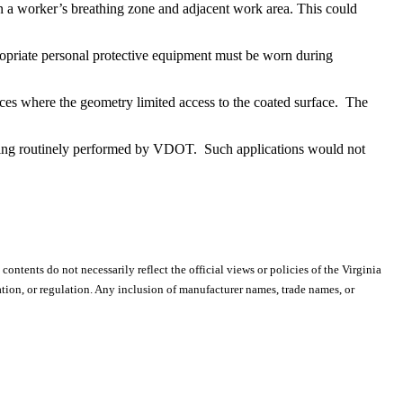
in a worker’s breathing zone and adjacent work area. This could
ropriate personal protective equipment must be worn during
ces where the geometry limited access to the coated surface. The
lding routinely performed by VDOT. Such applications would not
 contents do not necessarily reflect the official views or policies of the Virginia
ion, or regulation. Any inclusion of manufacturer names, trade names, or