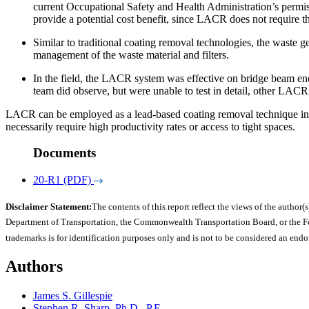
current Occupational Safety and Health Administration’s permis
provide a potential cost benefit, since LACR does not require th
Similar to traditional coating removal technologies, the waste
management of the waste material and filters.
In the field, the LACR system was effective on bridge beam end
team did observe, but were unable to test in detail, other LACR
LACR can be employed as a lead-based coating removal technique in 
necessarily require high productivity rates or access to tight spaces.
Documents
20-R1 (PDF)
Disclaimer Statement:
The contents of this report reflect the views of the author(s
Department of Transportation, the Commonwealth Transportation Board, or the Fede
trademarks is for identification purposes only and is not to be considered an end
Authors
James S. Gillespie
Stephen R. Sharp, Ph.D., P.E.