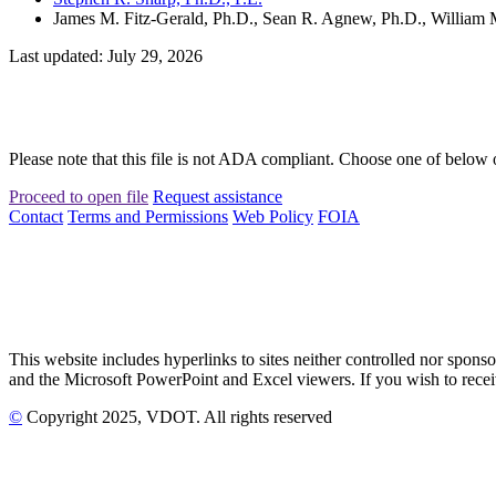
James M. Fitz-Gerald, Ph.D., Sean R. Agnew, Ph.D., William M
Last updated: July 29, 2026
Please note that this file is not ADA compliant. Choose one of below 
Proceed to open file
Request assistance
Contact
Terms and Permissions
Web Policy
FOIA
This website includes hyperlinks to sites neither controlled nor s
and the Microsoft PowerPoint and Excel viewers. If you wish to receiv
©
Copyright
2025
, VDOT. All rights reserved