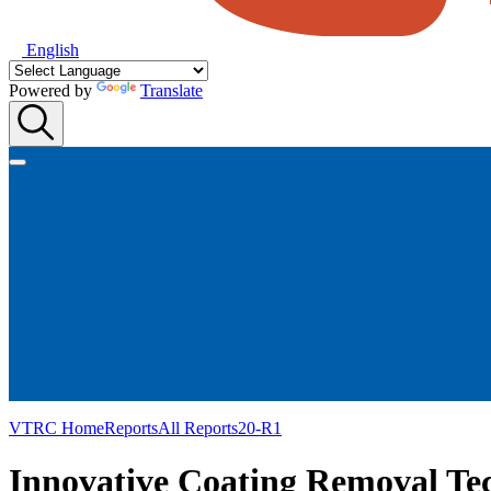
English
Powered by
Translate
VTRC Home
Reports
All Reports
20-R1
Innovative Coating Removal Tec