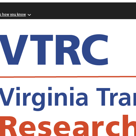
s how you know