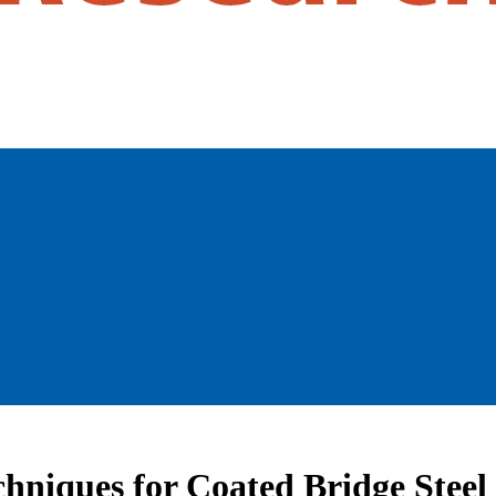
hniques for Coated Bridge Steel