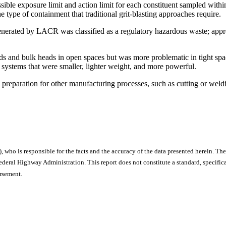
sible exposure limit and action limit for each constituent sampled with
e type of containment that traditional grit-blasting approaches require.
 generated by LACR was classified as a regulatory hazardous waste; app
s and bulk heads in open spaces but was more problematic in tight spa
 systems that were smaller, lighter weight, and more powerful.
preparation for other manufacturing processes, such as cutting or we
), who is responsible for the facts and the accuracy of the data presented herein. The
ral Highway Administration. This report does not constitute a standard, specificat
orsement.