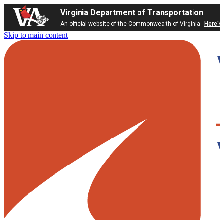
Virginia Department of Transportation
An official website of the Commonwealth of Virginia
Here'
Skip to main content