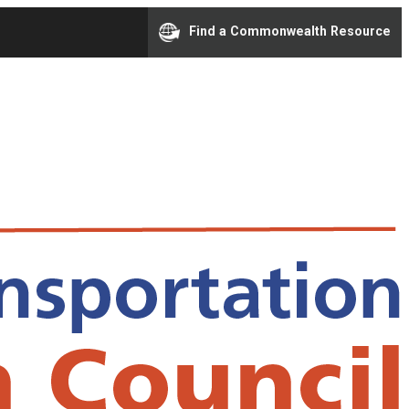
Find a Commonwealth Resource