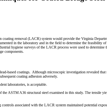
ation coating removal (LACR) system would provide the Virginia Depart
cumented in the laboratory and in the field to determine the feasibi
 Industrial hygiene surveys of the LACR process were used to determin
ridge components.
ead-based coatings. Although microscopic investigation revealed that s
t subsequent coating adhesion adversely.
 independent laboratories, is acceptable.
the ASTM A36 structural steel examined in this study. The tensile yield s
g controls associated with the LACR system maintained potential exposur