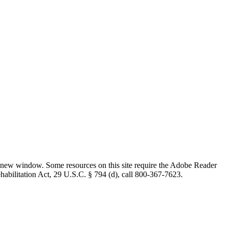
 new window. Some resources on this site require the Adobe Reader
ehabilitation Act, 29 U.S.C. § 794 (d), call 800-367-7623.