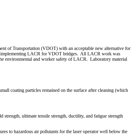
ment of Transportation (VDOT) with an acceptable new alternative for
lity of implementing LACR for VDOT bridges. All LACR work was
e the environmental and worker safety of LACR. Laboratory material
mall coating particles remained on the surface after cleaning (which
trength, ultimate tensile strength, ductility, and fatigue strength
es to hazardous air pollutants for the laser operator well below the