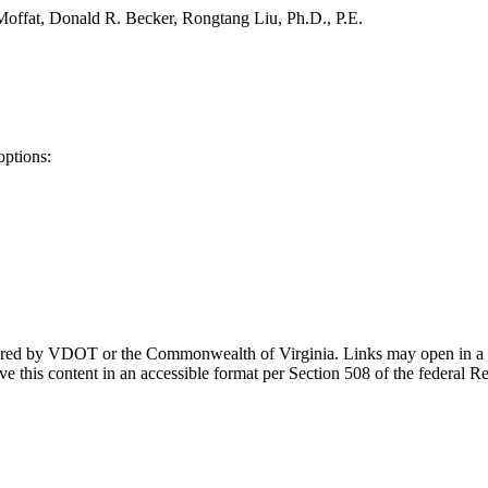
offat, Donald R. Becker, Rongtang Liu, Ph.D., P.E.
options:
ponsored by VDOT or the Commonwealth of Virginia. Links may open in a
e this content in an accessible format per Section 508 of the federal R