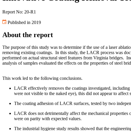
Report No: 20-R1
Published in 2019
About the report
The purpose of this study was to determine if the use of a laser abl
removing existing coatings. In this study, the LACR process was do
performed on actual structural steel features from Virginia bridges.
analysis of samples evaluated the effects on the properties of steel b
This work led to the following conclusions.
LACR effectively removes the coatings investigated, including l
were not visible to the naked eye), this did not appear to affec
The coating adhesion of LACR surfaces, tested by two
LACR does not detrimentally affect the mechanical properties of 
were on parity with expected values.
The industrial hygiene study results showed that the engineerin