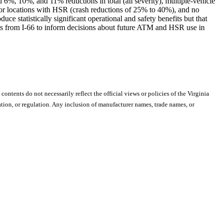
6%, 10%, and 11% reductions in total (all severity), multiple-vehicle
d for locations with HSR (crash reductions of 25% to 40%), and no
e statistically significant operational and safety benefits but that
s from I-66 to inform decisions about future ATM and HSR use in
 contents do not necessarily reflect the official views or policies of the Virginia
ion, or regulation. Any inclusion of manufacturer names, trade names, or