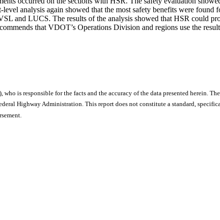
ments occurred on the sections with HSR. The safety evaluation showed 
ment-level analysis again showed that the most safety benefits were foun
 AVSL and LUCS. The results of the analysis showed that HSR could produc
ecommends that VDOT’s Operations Division and regions use the result
), who is responsible for the facts and the accuracy of the data presented herein. The
ral Highway Administration. This report does not constitute a standard, specificat
orsement.