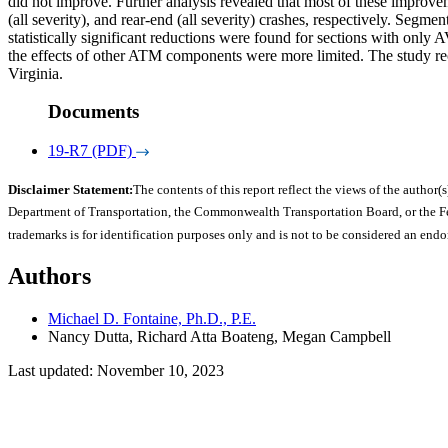
did not improve. Further analysis revealed that most of these improve
(all severity), and rear-end (all severity) crashes, respectively. Seg
statistically significant reductions were found for sections with only
the effects of other ATM components were more limited. The study r
Virginia.
Documents
19-R7 (PDF)
Disclaimer Statement:
The contents of this report reflect the views of the author(s
Department of Transportation, the Commonwealth Transportation Board, or the Fede
trademarks is for identification purposes only and is not to be considered an end
Authors
Michael D. Fontaine, Ph.D., P.E.
Nancy Dutta, Richard Atta Boateng, Megan Campbell
Last updated: November 10, 2023