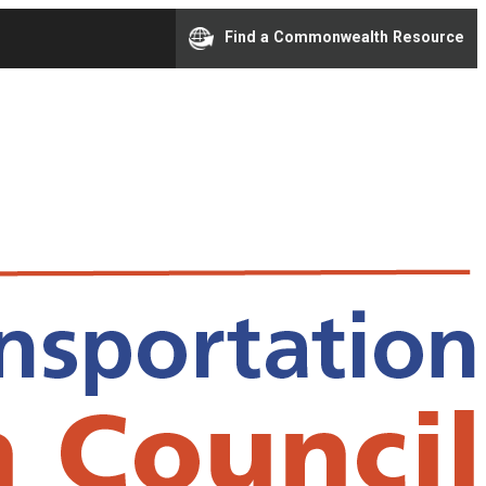
Find a Commonwealth Resource