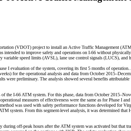
ortation (VDOT) project to install an Active Traffic Management (ATM)
s intended to improve safety and operations on I-66 without physicall
ory variable speed limits (AVSL), lane use control signals (LUCS), and
e I evaluation of the system, covering its first 5 months of operation. 
eks) for the operational analysis and data from October 2015–December
ults were preliminary. The analysis showed several benefits attributabl
cts of the I-66 ATM system. For this phase, data from October 2015–Nov
rational measures of effectiveness were the same as for Phase I and in
ayes method was used with safety performance functions developed for Vi
e ATM system. From this segment-level analysis, it was determined th
y during off-peak hours after the ATM system was activated but that trav