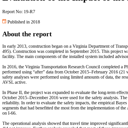
Report No: 19-R7
Published in 2018
About the report
In early 2013, construction began on a Virginia Department of Transp
495). Construction was completed in September 2015. This project wa
facility. The main components of the installed system included advis
In 2016, the Virginia Transportation Research Council completed a Phas
performed using “after” data from October 2015–February 2016 (21 we
safety analyses were performed using limited amounts of data, the res
AVSL active.
In Phase II, the project was expanded to evaluate the long-term effe
October 2015–December 2016 were used for the safety analysis. The ope
reliability. In order to evaluate the safety impacts, the empirical B
segments that had benefitted the most from the implementation of th
on I-66.
The operational analysis showed that travel time improved significantl