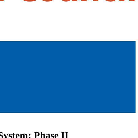
System: Phase II