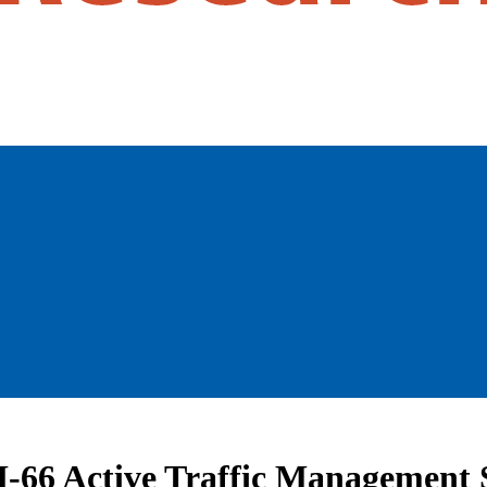
 I-66 Active Traffic Management 