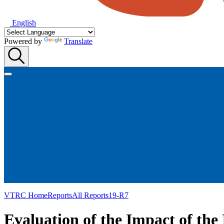
English
Powered by
Translate
VTRC Home
Reports
All Reports
19-R7
Evaluation of the Impact of the