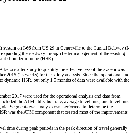
 system on I-66 from US 29 in Centreville to the Capital Beltway (I-
y expanding the roadway through better management of the existing
 hard shoulder running (HSR).
A before-after study to quantify the effectiveness of the system was
 2015 (13 weeks) for the safety analysis. Since the operational and
e to dynamic HSR, but only 1.5 months of data were available with the
ember 2017 were used for the operational analysis and data from
cluded the ATM utilization rate, average travel time, and travel time
rginia. Segment-level analysis was performed to determine the
at HSR was the ATM component that created most of the improvements
el time during peak periods in the peak direction of travel generally