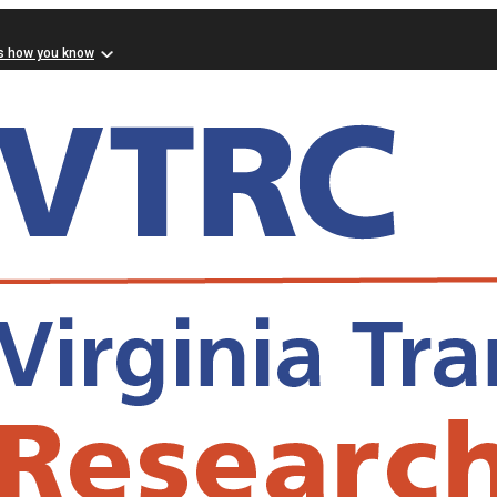
s how you know