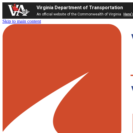
Virginia Department of Transportation
An official website of the Commonwealth of Virginia
Here'
Skip to main content