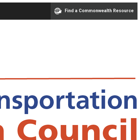
Find a Commonwealth Resource