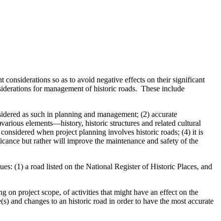
considerations so as to avoid negative effects on their significant
onsiderations for management of historic roads. These include
onsidered as such in planning and management; (2) accurate
)various elements—history, historic structures and related cultural
considered when project planning involves historic roads; (4) it is
ificance but rather will improve the maintenance and safety of the
s: (1) a road listed on the National Register of Historic Places, and
 project scope, of activities that might have an effect on the
e(s) and changes to an historic road in order to have the most accurate