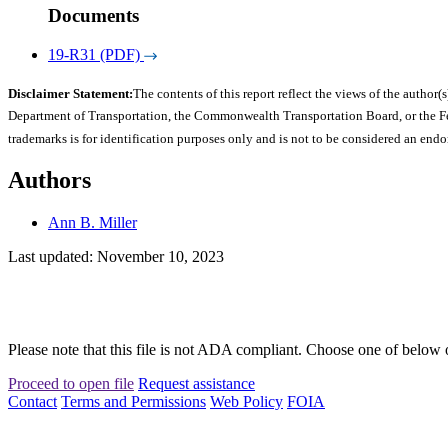
Documents
19-R31 (PDF)
Disclaimer Statement:
The contents of this report reflect the views of the author(s
Department of Transportation, the Commonwealth Transportation Board, or the Fede
trademarks is for identification purposes only and is not to be considered an end
Authors
Ann B. Miller
Last updated: November 10, 2023
Please note that this file is not ADA compliant. Choose one of below 
Proceed to open file
Request assistance
Contact
Terms and Permissions
Web Policy
FOIA