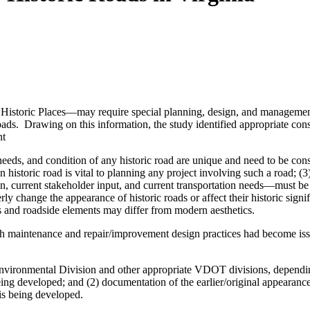
f Historic Places—may require special planning, design, and management 
c roads. Drawing on this information, the study identified appropriate c
nt
, needs, and condition of any historic road are unique and need to be c
 historic road is vital to planning any project involving such a road; (3
on, current stakeholder input, and current transportation needs—must be 
erly change the appearance of historic roads or affect their historic sign
ads and roadside elements may differ from modern aesthetics.
ch maintenance and repair/improvement design practices had become issue
onmental Division and other appropriate VDOT divisions, depending on
being developed; and (2) documentation of the earlier/original appearanc
is being developed.