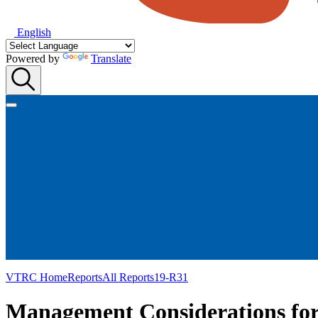
English
Powered by
Translate
VTRC Home
Reports
All Reports
19-R31
Management Considerations for 