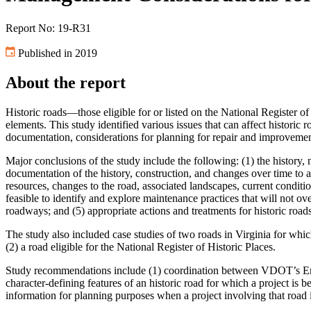
Report No: 19-R31
Published in 2019
About the report
Historic roads—those eligible for or listed on the National Register o
elements. This study identified various issues that can affect histori
documentation, considerations for planning for repair and improveme
Major conclusions of the study include the following: (1) the history
documentation of the history, construction, and changes over time to an
resources, changes to the road, associated landscapes, current conditi
feasible to identify and explore maintenance practices that will not ov
roadways; and (5) appropriate actions and treatments for historic ro
The study also included case studies of two roads in Virginia for whi
(2) a road eligible for the National Register of Historic Places.
Study recommendations include (1) coordination between VDOT’s Envir
character-defining features of an historic road for which a project is 
information for planning purposes when a project involving that road 