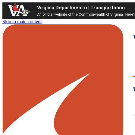
Virginia Department of Transportation
An official website of the Commonwealth of Virginia
Here'
Skip to main content