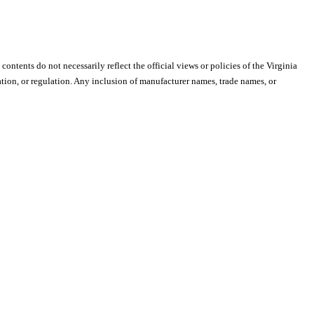
 contents do not necessarily reflect the official views or policies of the Virginia
ion, or regulation. Any inclusion of manufacturer names, trade names, or