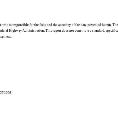
), who is responsible for the facts and the accuracy of the data presented herein. The
ral Highway Administration. This report does not constitute a standard, specificat
orsement.
options: