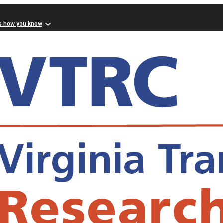
s how you know