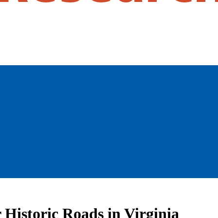
Historic Roads in Virginia