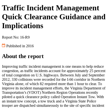
Traffic Incident Management
Quick Clearance Guidance and
Implications
Report No: 16-R9
Published in 2016
About the report
Improving traffic incident management is one means to help reduce
congestion, as traffic incidents account for approximately 25 percent
of total congestion on U.S. highways. Between July and September
2012, 330 collisions were recorded for the I-66 corridor in Northern
Virginia alone, of which 82 required more than 1 hour to clear. To
improve its incident management efforts, the Virginia Department of
Transportation’s (VDOT) Northern Region Operations recently
piloted a quick clearance policy called Operation Instant Tow. With
an instant tow concept, a tow truck and a Virginia State Police
trooper are dispatched simultaneously to the site of specific incident