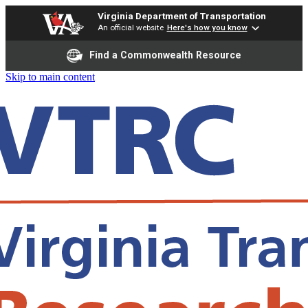
Virginia Department of Transportation
An official website
Here's how you know
Find a Commonwealth Resource
Skip to main content