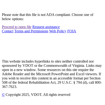
Please note that this file is not ADA compliant. Choose one of
below options:
Proceed to open file
Request assistance
Contact
Terms and Permissions
Web Policy
FOIA
This website includes hyperlinks to sites neither controlled nor
sponsored by VDOT or the Commonwealth of Virginia. Links may
open in a new window. Some resources on this site require the
Adobe Reader and the Microsoft PowerPoint and Excel viewers. If
you wish to receive this content in an accessible format per Section
508 of the federal Rehabilitation Act, 29 U.S.C. § 794 (d), call 800-
367-7623.
©
Copyright
2025
, VDOT. All rights reserved