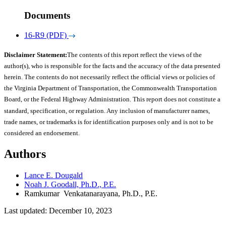
Documents
16-R9 (PDF)
Disclaimer Statement:
The contents of this report reflect the views of the
author(s), who is responsible for the facts and the accuracy of the data presented
herein. The contents do not necessarily reflect the official views or policies of
the Virginia Department of Transportation, the Commonwealth Transportation
Board, or the Federal Highway Administration. This report does not constitute a
standard, specification, or regulation. Any inclusion of manufacturer names,
trade names, or trademarks is for identification purposes only and is not to be
considered an endorsement.
Authors
Lance E. Dougald
Noah J. Goodall, Ph.D., P.E.
Ramkumar Venkatanarayana, Ph.D., P.E.
Last updated: December 10, 2023