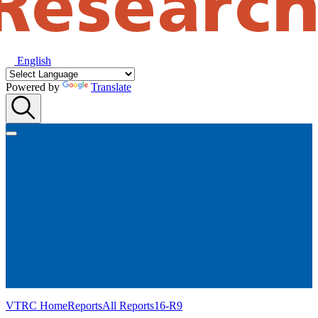
English
Powered by
Translate
VTRC Home
Reports
All Reports
16-R9