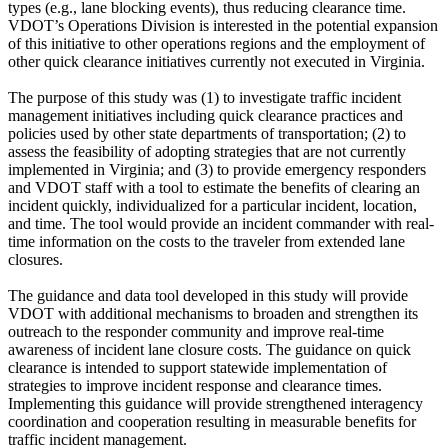
types (e.g., lane blocking events), thus reducing clearance time.
VDOT’s Operations Division is interested in the potential expansion
of this initiative to other operations regions and the employment of
other quick clearance initiatives currently not executed in Virginia.
The purpose of this study was (1) to investigate traffic incident
management initiatives including quick clearance practices and
policies used by other state departments of transportation; (2) to
assess the feasibility of adopting strategies that are not currently
implemented in Virginia; and (3) to provide emergency responders
and VDOT staff with a tool to estimate the benefits of clearing an
incident quickly, individualized for a particular incident, location,
and time. The tool would provide an incident commander with real-
time information on the costs to the traveler from extended lane
closures.
The guidance and data tool developed in this study will provide
VDOT with additional mechanisms to broaden and strengthen its
outreach to the responder community and improve real-time
awareness of incident lane closure costs. The guidance on quick
clearance is intended to support statewide implementation of
strategies to improve incident response and clearance times.
Implementing this guidance will provide strengthened interagency
coordination and cooperation resulting in measurable benefits for
traffic incident management.