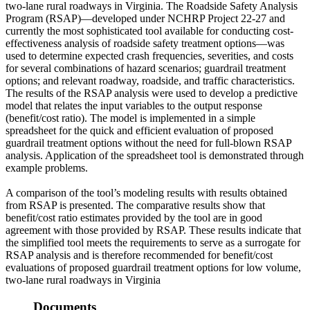
two-lane rural roadways in Virginia. The Roadside Safety Analysis
Program (RSAP)—developed under NCHRP Project 22-27 and
currently the most sophisticated tool available for conducting cost-
effectiveness analysis of roadside safety treatment options—was
used to determine expected crash frequencies, severities, and costs
for several combinations of hazard scenarios; guardrail treatment
options; and relevant roadway, roadside, and traffic characteristics.
The results of the RSAP analysis were used to develop a predictive
model that relates the input variables to the output response
(benefit/cost ratio). The model is implemented in a simple
spreadsheet for the quick and efficient evaluation of proposed
guardrail treatment options without the need for full-blown RSAP
analysis. Application of the spreadsheet tool is demonstrated through
example problems.
A comparison of the tool’s modeling results with results obtained
from RSAP is presented. The comparative results show that
benefit/cost ratio estimates provided by the tool are in good
agreement with those provided by RSAP. These results indicate that
the simplified tool meets the requirements to serve as a surrogate for
RSAP analysis and is therefore recommended for benefit/cost
evaluations of proposed guardrail treatment options for low volume,
two-lane rural roadways in Virginia
Documents