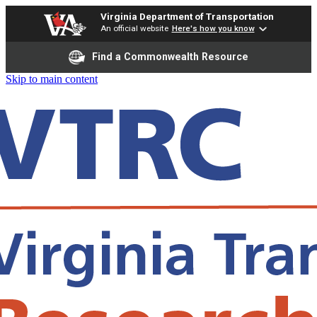
Virginia Department of Transportation
An official website
Here's how you know
Find a Commonwealth Resource
Skip to main content