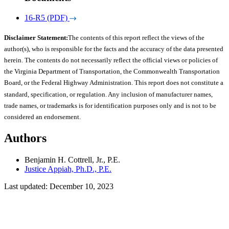
16-R5 (PDF)
Disclaimer Statement:
The contents of this report reflect the views of the
author(s), who is responsible for the facts and the accuracy of the data presented
herein. The contents do not necessarily reflect the official views or policies of
the Virginia Department of Transportation, the Commonwealth Transportation
Board, or the Federal Highway Administration. This report does not constitute a
standard, specification, or regulation. Any inclusion of manufacturer names,
trade names, or trademarks is for identification purposes only and is not to be
considered an endorsement.
Authors
Benjamin H. Cottrell, Jr., P.E.
Justice Appiah, Ph.D., P.E.
Last updated: December 10, 2023