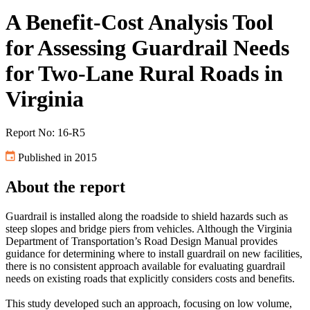
A Benefit-Cost Analysis Tool
for Assessing Guardrail Needs
for Two-Lane Rural Roads in
Virginia
Report No: 16-R5
Published in 2015
About the report
Guardrail is installed along the roadside to shield hazards such as
steep slopes and bridge piers from vehicles. Although the Virginia
Department of Transportation’s Road Design Manual provides
guidance for determining where to install guardrail on new facilities,
there is no consistent approach available for evaluating guardrail
needs on existing roads that explicitly considers costs and benefits.
This study developed such an approach, focusing on low volume,