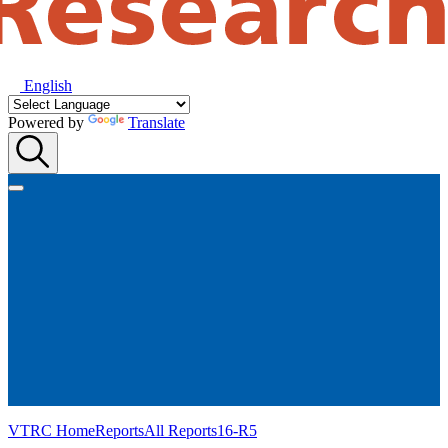
English
Powered by
Translate
VTRC Home
Reports
All Reports
16-R5