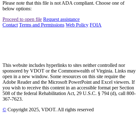
Please note that this file is not ADA compliant. Choose one of
below options:
Proceed to open file
Request assistance
Contact
Terms and Permissions
Web Policy
FOIA
This website includes hyperlinks to sites neither controlled nor
sponsored by VDOT or the Commonwealth of Virginia. Links may
open in a new window. Some resources on this site require the
Adobe Reader and the Microsoft PowerPoint and Excel viewers. If
you wish to receive this content in an accessible format per Section
508 of the federal Rehabilitation Act, 29 U.S.C. § 794 (d), call 800-
367-7623.
©
Copyright
2025
, VDOT. All rights reserved