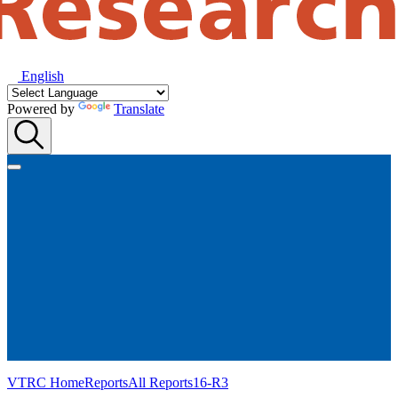
English
Powered by
Translate
VTRC Home
Reports
All Reports
16-R3