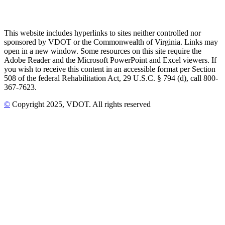
This website includes hyperlinks to sites neither controlled nor
sponsored by VDOT or the Commonwealth of Virginia. Links may
open in a new window. Some resources on this site require the
Adobe Reader and the Microsoft PowerPoint and Excel viewers. If
you wish to receive this content in an accessible format per Section
508 of the federal Rehabilitation Act, 29 U.S.C. § 794 (d), call 800-
367-7623.
©
Copyright
2025
, VDOT. All rights reserved