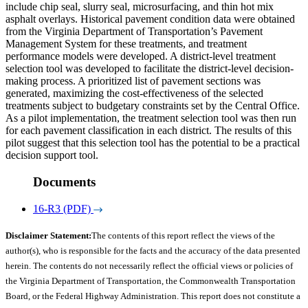
include chip seal, slurry seal, microsurfacing, and thin hot mix
asphalt overlays. Historical pavement condition data were obtained
from the Virginia Department of Transportation’s Pavement
Management System for these treatments, and treatment
performance models were developed. A district-level treatment
selection tool was developed to facilitate the district-level decision-
making process. A prioritized list of pavement sections was
generated, maximizing the cost-effectiveness of the selected
treatments subject to budgetary constraints set by the Central Office.
As a pilot implementation, the treatment selection tool was then run
for each pavement classification in each district. The results of this
pilot suggest that this selection tool has the potential to be a practical
decision support tool.
Documents
16-R3 (PDF)
Disclaimer Statement:
The contents of this report reflect the views of the
author(s), who is responsible for the facts and the accuracy of the data presented
herein. The contents do not necessarily reflect the official views or policies of
the Virginia Department of Transportation, the Commonwealth Transportation
Board, or the Federal Highway Administration. This report does not constitute a