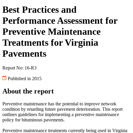
Best Practices and
Performance Assessment for
Preventive Maintenance
Treatments for Virginia
Pavements
Report No: 16-R3
Published in 2015
About the report
Preventive maintenance has the potential to improve network
condition by retarding future pavement deterioration. This report
outlines guidelines for implementing a preventive maintenance
policy for bituminous pavements.
Preventive maintenance treatments currently being used in Virginia