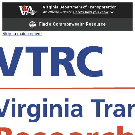
Virginia Department of Transportation
An official website
Here's how you know
Find a Commonwealth Resource
Skip to main content