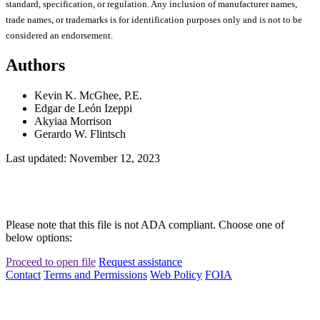
standard, specification, or regulation. Any inclusion of manufacturer names,
trade names, or trademarks is for identification purposes only and is not to be
considered an endorsement.
Authors
Kevin K. McGhee, P.E.
Edgar de León Izeppi
Akyiaa Morrison
Gerardo W. Flintsch
Last updated: November 12, 2023
Please note that this file is not ADA compliant. Choose one of
below options:
Proceed to open file
Request assistance
Contact
Terms and Permissions
Web Policy
FOIA