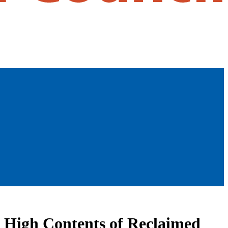
g High Contents of Reclaimed