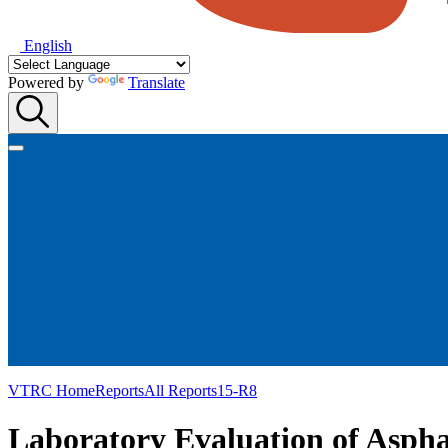
English
Powered by
Translate
VTRC Home
Reports
All Reports
15-R8
Laboratory Evaluation of Aspha