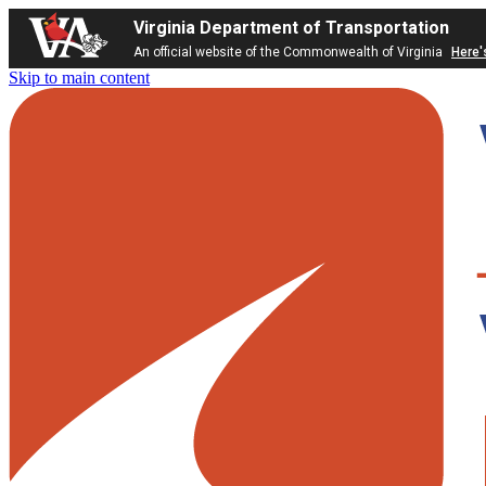
Virginia Department of Transportation
An official website of the Commonwealth of Virginia
Here'
Skip to main content