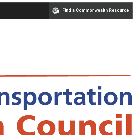
Find a Commonwealth Resource