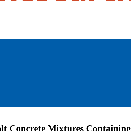
lt Concrete Mixtures Containin