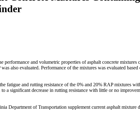
inder
n the performance and volumetric properties of asphalt concrete mixture
 also evaluated. Performance of the mixtures was evaluated based on t
the fatigue and rutting resistance of the 0% and 20% RAP mixtures with
o a significant decrease in rutting resistance with little or no improvem
ginia Department of Transportation supplement current asphalt mixture 