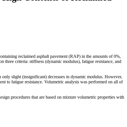
s containing reclaimed asphalt pavement (RAP) in the amounts of 0%,
hree criteria: stiffness (dynamic modulus), fatigue resistance, and
 only slight (insignificant) decreases in dynamic modulus. However,
ent to fatigue resistance. Volumetric analysis was performed on all of
design procedures that are based on mixture volumetric properties with