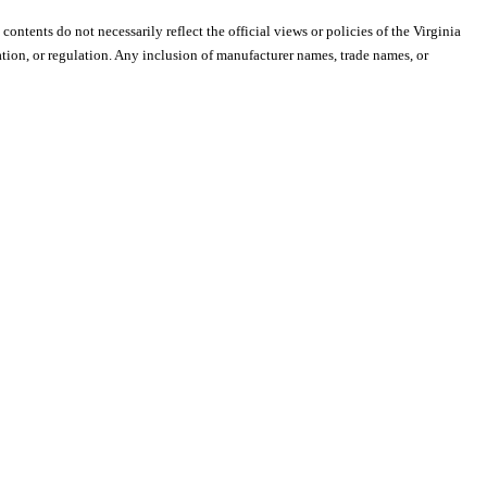
 contents do not necessarily reflect the official views or policies of the Virginia
ion, or regulation. Any inclusion of manufacturer names, trade names, or