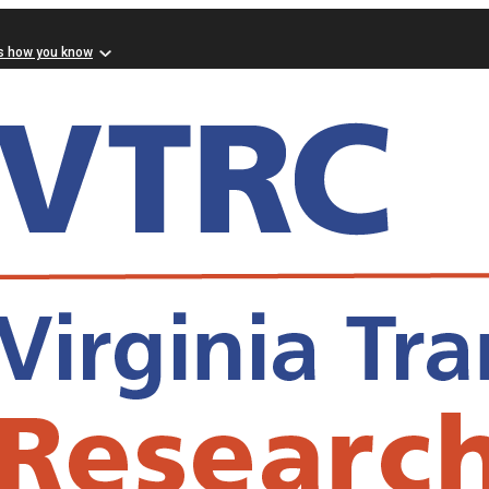
s how you know