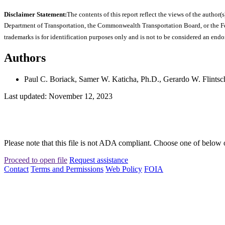
Disclaimer Statement:
The contents of this report reflect the views of the author(s
Department of Transportation, the Commonwealth Transportation Board, or the Fede
trademarks is for identification purposes only and is not to be considered an end
Authors
Paul C. Boriack, Samer W. Katicha, Ph.D., Gerardo W. Flintsch
Last updated: November 12, 2023
Please note that this file is not ADA compliant. Choose one of below 
Proceed to open file
Request assistance
Contact
Terms and Permissions
Web Policy
FOIA