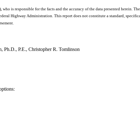
), who is responsible for the facts and the accuracy of the data presented herein. The
ral Highway Administration. This report does not constitute a standard, specificat
orsement.
, Ph.D., P.E., Christopher R. Tomlinson
options: