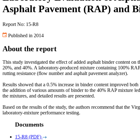
Asphalt Pavement (RAP) and B
Report No: 15-R8
Published in 2014
About the report
This study investigated the effect of added asphalt binder content o
20%, and 40%. A laboratory-produced mixture containing 100% RAP was
rutting resistance (flow number and asphalt pavement analyzer).
Results showed that a 0.5% increase in binder content improved both 
the addition of various amounts of binder to the 40% RAP mixture led t
the mixtures, and detailed results are presented.
Based on the results of the study, the authors recommend that the Vir
laboratory-mixture performance testing.
Documents
15-R8 (PDF)