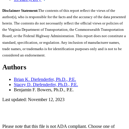
Disclaimer Statement:
The contents of this report reflect the views of the
author(s), who is responsible for the facts and the accuracy of the data presented
herein. The contents do not necessarily reflect the official views or policies of
the Virginia Department of Transportation, the Commonwealth Transportation
Board, or the Federal Highway Administration. This report does not constitute a
standard, specification, or regulation. Any inclusion of manufacturer names,
trade names, or trademarks is for identification purposes only and is not to be
considered an endorsement.
Authors
Brian K. Diefenderfer, Ph.D., P.E.
Stacey D. Diefenderfer, Ph.D., P.E.
Benjamin F. Bowers, Ph.D., P.E.
Last updated: November 12, 2023
Please note that this file is not ADA compliant. Choose one of