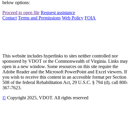
below options:
Proceed to open file
Request assistance
Contact
Terms and Permissions
Web Policy
FOIA
This website includes hyperlinks to sites neither controlled nor
sponsored by VDOT or the Commonwealth of Virginia. Links may
open in a new window. Some resources on this site require the
Adobe Reader and the Microsoft PowerPoint and Excel viewers. If
you wish to receive this content in an accessible format per Section
508 of the federal Rehabilitation Act, 29 U.S.C. § 794 (d), call 800-
367-7623.
©
Copyright
2025
, VDOT. All rights reserved