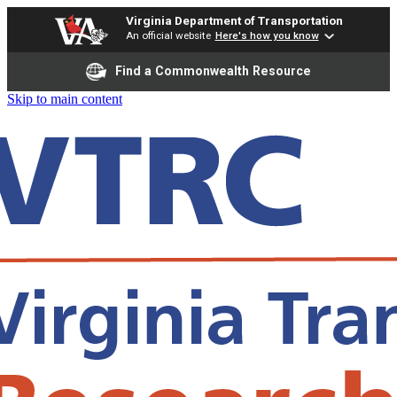
Virginia Department of Transportation
An official website
Here's how you know
Find a Commonwealth Resource
Skip to main content