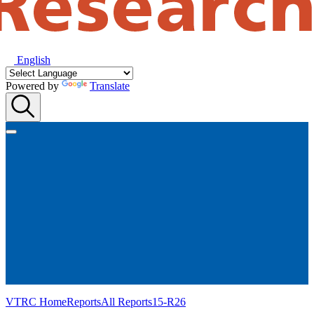
English
Powered by
Translate
VTRC Home
Reports
All Reports
15-R26