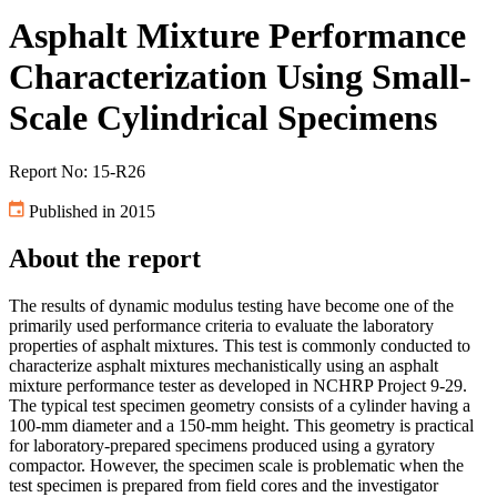
Asphalt Mixture Performance
Characterization Using Small-
Scale Cylindrical Specimens
Report No: 15-R26
Published in 2015
About the report
The results of dynamic modulus testing have become one of the
primarily used performance criteria to evaluate the laboratory
properties of asphalt mixtures. This test is commonly conducted to
characterize asphalt mixtures mechanistically using an asphalt
mixture performance tester as developed in NCHRP Project 9-29.
The typical test specimen geometry consists of a cylinder having a
100-mm diameter and a 150-mm height. This geometry is practical
for laboratory-prepared specimens produced using a gyratory
compactor. However, the specimen scale is problematic when the
test specimen is prepared from field cores and the investigator