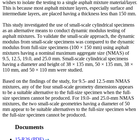
wishes to isolate the testing to a single asphalt mixture material/layer.
This is because most asphalt mixture layers, especially surface and
intermediate layers, are placed having a thickness less than 150 mm.
This study investigated the use of small-scale cylindrical specimens
as an alternative means to conduct dynamic modulus testing of
asphalt mixtures. To validate the small-scale approach, the dynamic
modulus from small-scale specimens was compared to the dynamic
modulus from full-size specimens (100 × 150 mm) using asphalt
mixtures having a nominal maximum aggregate size (NMAS) of
9.5, 12.5, 19.0, and 25.0 mm. Small-scale cylindrical specimens
having a diameter and height of 38 × 135 mm, 50 × 135 mm, 38 ×
110 mm, and 50 × 110 mm were studied.
Based on the findings of the study, for 9.5- and 12.5-mm NMAS
mixtures, any of the four small-scale geometry dimensions appears
to be a suitable alternative to the full-size specimen when the full-
size specimen cannot be produced. For 19.0- and 25.0-mm NMAS
mixtures, the two small-scale geometries having a diameter of 50
mm appear to be suitable alternatives to the full-size specimen when
the full-size specimen cannot be produced.
Documents
15-R26 (PDF)