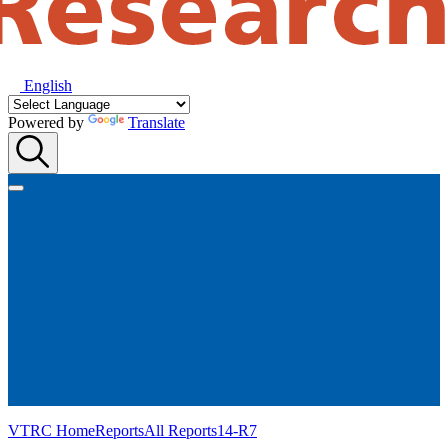
English
Powered by
Translate
VTRC Home
Reports
All Reports
14-R7