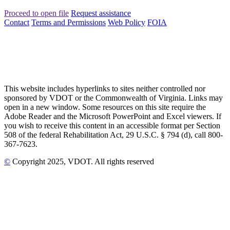
Proceed to open file
Request assistance
Contact
Terms and Permissions
Web Policy
FOIA
This website includes hyperlinks to sites neither controlled nor
sponsored by VDOT or the Commonwealth of Virginia. Links may
open in a new window. Some resources on this site require the
Adobe Reader and the Microsoft PowerPoint and Excel viewers. If
you wish to receive this content in an accessible format per Section
508 of the federal Rehabilitation Act, 29 U.S.C. § 794 (d), call 800-
367-7623.
©
Copyright
2025
, VDOT. All rights reserved