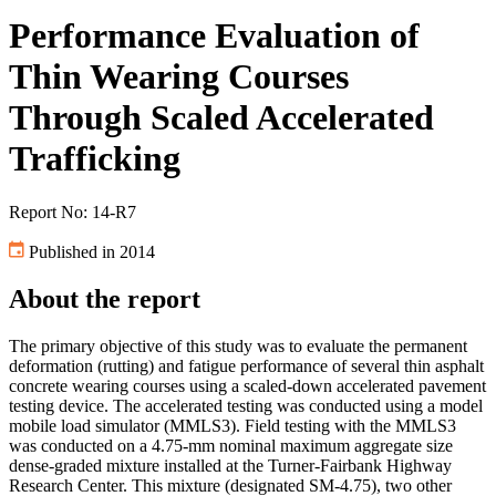
Performance Evaluation of
Thin Wearing Courses
Through Scaled Accelerated
Trafficking
Report No: 14-R7
Published in 2014
About the report
The primary objective of this study was to evaluate the permanent
deformation (rutting) and fatigue performance of several thin asphalt
concrete wearing courses using a scaled-down accelerated pavement
testing device. The accelerated testing was conducted using a model
mobile load simulator (MMLS3). Field testing with the MMLS3
was conducted on a 4.75-mm nominal maximum aggregate size
dense-graded mixture installed at the Turner-Fairbank Highway
Research Center. This mixture (designated SM-4.75), two other