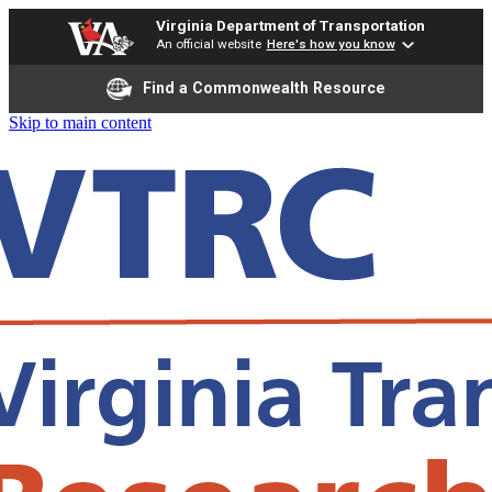
Virginia Department of Transportation
An official website
Here's how you know
Find a Commonwealth Resource
Skip to main content