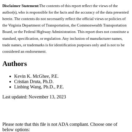
Disclaimer Statement:
The contents of this report reflect the views of the
author(s), who is responsible for the facts and the accuracy of the data presented
herein. The contents do not necessarily reflect the official views or policies of
the Virginia Department of Transportation, the Commonwealth Transportation
Board, or the Federal Highway Administration. This report does not constitute a
standard, specification, or regulation. Any inclusion of manufacturer names,
trade names, or trademarks is for identification purposes only and is not to be
considered an endorsement.
Authors
Kevin K. McGhee, P.E.
Cristian Druta, Ph.D.
Linbing Wang, Ph.D., P.E.
Last updated: November 13, 2023
Please note that this file is not ADA compliant. Choose one of
below options: