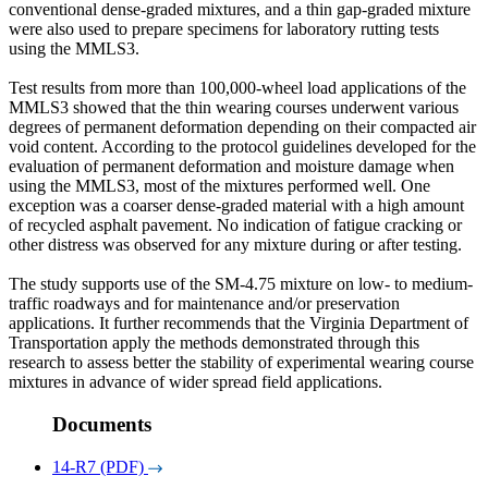
conventional dense-graded mixtures, and a thin gap-graded mixture
were also used to prepare specimens for laboratory rutting tests
using the MMLS3.
Test results from more than 100,000-wheel load applications of the
MMLS3 showed that the thin wearing courses underwent various
degrees of permanent deformation depending on their compacted air
void content. According to the protocol guidelines developed for the
evaluation of permanent deformation and moisture damage when
using the MMLS3, most of the mixtures performed well. One
exception was a coarser dense-graded material with a high amount
of recycled asphalt pavement. No indication of fatigue cracking or
other distress was observed for any mixture during or after testing.
The study supports use of the SM-4.75 mixture on low- to medium-
traffic roadways and for maintenance and/or preservation
applications. It further recommends that the Virginia Department of
Transportation apply the methods demonstrated through this
research to assess better the stability of experimental wearing course
mixtures in advance of wider spread field applications.
Documents
14-R7 (PDF)