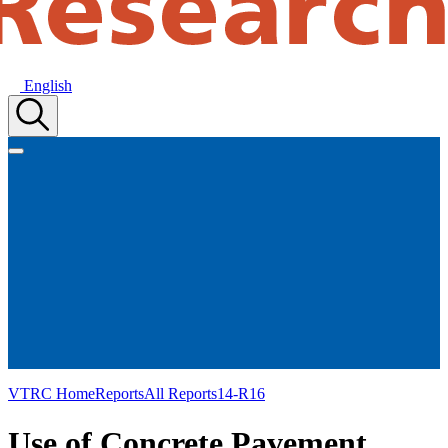
English
VTRC Home
Reports
All Reports
14-R16
Use of Concrete Pavement