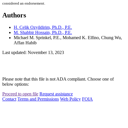
considered an endorsement.
Authors
H. Celik Ozyildirim, Ph.D., P.E.
M. Shabbir Hossain, Ph.D., P.E.
Michael M. Sprinkel, P.E., Mohamed K. Elfino, Chung Wu,
Affan Habib
Last updated: November 13, 2023
Please note that this file is not ADA compliant. Choose one of
below options:
Proceed to open file
Request assistance
Contact
Terms and Permissions
Web Policy
FOIA