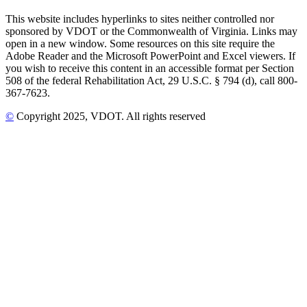
This website includes hyperlinks to sites neither controlled nor
sponsored by VDOT or the Commonwealth of Virginia. Links may
open in a new window. Some resources on this site require the
Adobe Reader and the Microsoft PowerPoint and Excel viewers. If
you wish to receive this content in an accessible format per Section
508 of the federal Rehabilitation Act, 29 U.S.C. § 794 (d), call 800-
367-7623.
©
Copyright
2025
, VDOT. All rights reserved