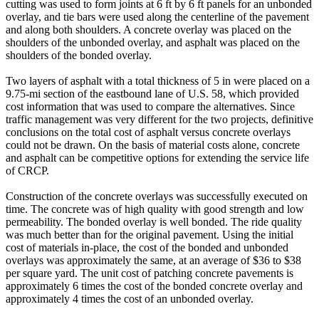
cutting was used to form joints at 6 ft by 6 ft panels for an unbonded
overlay, and tie bars were used along the centerline of the pavement
and along both shoulders. A concrete overlay was placed on the
shoulders of the unbonded overlay, and asphalt was placed on the
shoulders of the bonded overlay.
Two layers of asphalt with a total thickness of 5 in were placed on a
9.75-mi section of the eastbound lane of U.S. 58, which provided
cost information that was used to compare the alternatives. Since
traffic management was very different for the two projects, definitive
conclusions on the total cost of asphalt versus concrete overlays
could not be drawn. On the basis of material costs alone, concrete
and asphalt can be competitive options for extending the service life
of CRCP.
Construction of the concrete overlays was successfully executed on
time. The concrete was of high quality with good strength and low
permeability. The bonded overlay is well bonded. The ride quality
was much better than for the original pavement. Using the initial
cost of materials in-place, the cost of the bonded and unbonded
overlays was approximately the same, at an average of $36 to $38
per square yard. The unit cost of patching concrete pavements is
approximately 6 times the cost of the bonded concrete overlay and
approximately 4 times the cost of an unbonded overlay.