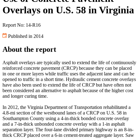
Overlays on U.S. 58 in Virginia
Report No: 14-R16
Published in 2014
About the report
Asphalt overlays are typically used to extend the life of continuously
reinforced concrete pavement (CRCP) because they can be placed
in one or more layers while traffic uses the adjacent lane and can be
opened to traffic in a short time. Hydraulic cement concrete overlays
have also been used to extend the life of CRCP but have often not
been considered an alternative to asphalt because of the higher cost
and longer curing time.
In 2012, the Virginia Department of Transportation rehabilitated a
4.8-mi section of the westbound lanes of a CRCP on U.S. 58 in
Southampton County using a 4-in-thick bonded concrete overlay
and a 7-in-thick unbonded concrete overlay with a 1-in asphalt
separation layer. The four-lane divided primary highway is an 8-in-
thick CRCP placed over a 6-in cement-treated aggregate layer. Saw