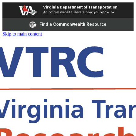
Virginia Department of Transportation
An official website
Here's how you know
Find a Commonwealth Resource
Skip to main content