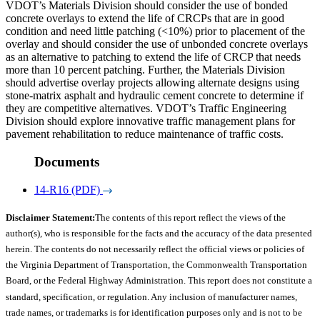
VDOT’s Materials Division should consider the use of bonded
concrete overlays to extend the life of CRCPs that are in good
condition and need little patching (<10%) prior to placement of the
overlay and should consider the use of unbonded concrete overlays
as an alternative to patching to extend the life of CRCP that needs
more than 10 percent patching. Further, the Materials Division
should advertise overlay projects allowing alternate designs using
stone-matrix asphalt and hydraulic cement concrete to determine if
they are competitive alternatives. VDOT’s Traffic Engineering
Division should explore innovative traffic management plans for
pavement rehabilitation to reduce maintenance of traffic costs.
Documents
14-R16 (PDF)
Disclaimer Statement:
The contents of this report reflect the views of the
author(s), who is responsible for the facts and the accuracy of the data presented
herein. The contents do not necessarily reflect the official views or policies of
the Virginia Department of Transportation, the Commonwealth Transportation
Board, or the Federal Highway Administration. This report does not constitute a
standard, specification, or regulation. Any inclusion of manufacturer names,
trade names, or trademarks is for identification purposes only and is not to be