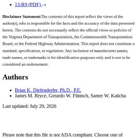
13-R9 (PDF)
Disclaimer Statement:
The contents of this report reflect the views of the
author(s), who is responsible for the facts and the accuracy of the data presented
herein. The contents do not necessarily reflect the official views or policies of
the Virginia Department of Transportation, the Commonwealth Transportation
Board, or the Federal Highway Administration. This report does not constitute a
standard, specification, or regulation. Any inclusion of manufacturer names,
trade names, or trademarks is for identification purposes only and is not to be
considered an endorsement.
Authors
Brian K. Diefenderfer, Ph.D., P.E.
James M. Bryce, Gerardo W. Flintsch, Samer W. Katicha
Last updated: July 29, 2026
Please note that this file is not ADA compliant. Choose one of