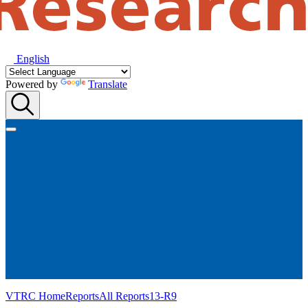
English
Powered by
Translate
VTRC Home
Reports
All Reports
13-R9