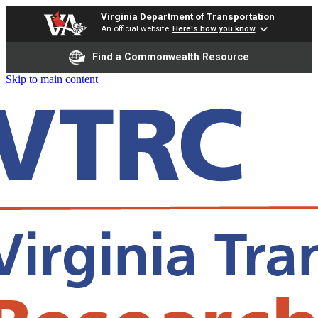
Virginia Department of Transportation
An official website
Here's how you know
Find a Commonwealth Resource
Skip to main content