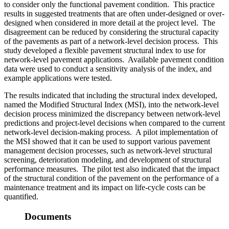
to consider only the functional pavement condition. This practice
results in suggested treatments that are often under-designed or over-
designed when considered in more detail at the project level. The
disagreement can be reduced by considering the structural capacity
of the pavements as part of a network-level decision process. This
study developed a flexible pavement structural index to use for
network-level pavement applications. Available pavement condition
data were used to conduct a sensitivity analysis of the index, and
example applications were tested.
The results indicated that including the structural index developed,
named the Modified Structural Index (MSI), into the network-level
decision process minimized the discrepancy between network-level
predictions and project-level decisions when compared to the current
network-level decision-making process. A pilot implementation of
the MSI showed that it can be used to support various pavement
management decision processes, such as network-level structural
screening, deterioration modeling, and development of structural
performance measures. The pilot test also indicated that the impact
of the structural condition of the pavement on the performance of a
maintenance treatment and its impact on life-cycle costs can be
quantified.
Documents