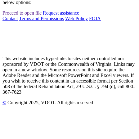
below options:
Proceed to open file
Request assistance
Contact
Terms and Permissions
Web Policy
FOIA
This website includes hyperlinks to sites neither controlled nor
sponsored by VDOT or the Commonwealth of Virginia. Links may
open in a new window. Some resources on this site require the
Adobe Reader and the Microsoft PowerPoint and Excel viewers. If
you wish to receive this content in an accessible format per Section
508 of the federal Rehabilitation Act, 29 U.S.C. § 794 (d), call 800-
367-7623.
©
Copyright
2025
, VDOT. All rights reserved