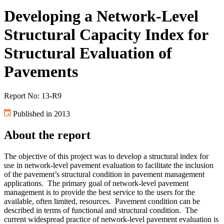
Developing a Network-Level
Structural Capacity Index for
Structural Evaluation of
Pavements
Report No: 13-R9
Published in 2013
About the report
The objective of this project was to develop a structural index for
use in network-level pavement evaluation to facilitate the inclusion
of the pavement’s structural condition in pavement management
applications. The primary goal of network-level pavement
management is to provide the best service to the users for the
available, often limited, resources. Pavement condition can be
described in terms of functional and structural condition. The
current widespread practice of network-level pavement evaluation is