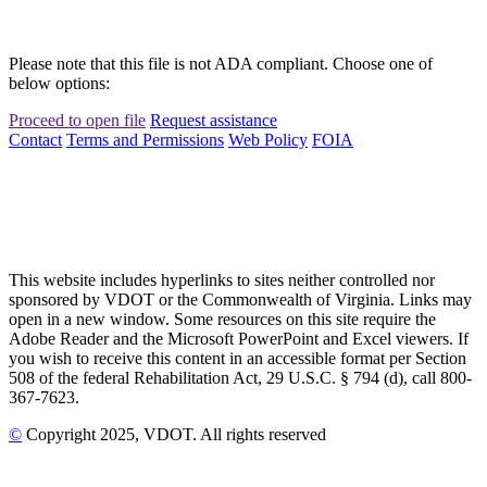
Please note that this file is not ADA compliant. Choose one of
below options:
Proceed to open file
Request assistance
Contact
Terms and Permissions
Web Policy
FOIA
This website includes hyperlinks to sites neither controlled nor
sponsored by VDOT or the Commonwealth of Virginia. Links may
open in a new window. Some resources on this site require the
Adobe Reader and the Microsoft PowerPoint and Excel viewers. If
you wish to receive this content in an accessible format per Section
508 of the federal Rehabilitation Act, 29 U.S.C. § 794 (d), call 800-
367-7623.
©
Copyright
2025
, VDOT. All rights reserved