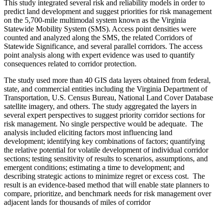
This study integrated several risk and reliability models in order to
predict land development and suggest priorities for risk management
on the 5,700-mile multimodal system known as the Virginia
Statewide Mobility System (SMS). Access point densities were
counted and analyzed along the SMS, the related Corridors of
Statewide Significance, and several parallel corridors. The access
point analysis along with expert evidence was used to quantify
consequences related to corridor protection.
The study used more than 40 GIS data layers obtained from federal,
state, and commercial entities including the Virginia Department of
Transportation, U.S. Census Bureau, National Land Cover Database
satellite imagery, and others. The study aggregated the layers in
several expert perspectives to suggest priority corridor sections for
risk management. No single perspective would be adequate. The
analysis included eliciting factors most influencing land
development; identifying key combinations of factors; quantifying
the relative potential for volatile development of individual corridor
sections; testing sensitivity of results to scenarios, assumptions, and
emergent conditions; estimating a time to development; and
describing strategic actions to minimize regret or excess cost. The
result is an evidence-based method that will enable state planners to
compare, prioritize, and benchmark needs for risk management over
adjacent lands for thousands of miles of corridor