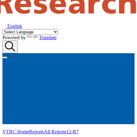
English
Powered by
Translate
VTRC Home
Reports
All Reports
12-R7