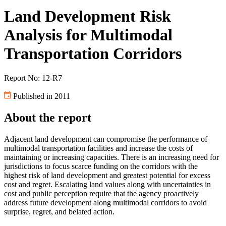
Land Development Risk
Analysis for Multimodal
Transportation Corridors
Report No: 12-R7
Published in 2011
About the report
Adjacent land development can compromise the performance of
multimodal transportation facilities and increase the costs of
maintaining or increasing capacities. There is an increasing need for
jurisdictions to focus scarce funding on the corridors with the
highest risk of land development and greatest potential for excess
cost and regret. Escalating land values along with uncertainties in
cost and public perception require that the agency proactively
address future development along multimodal corridors to avoid
surprise, regret, and belated action.