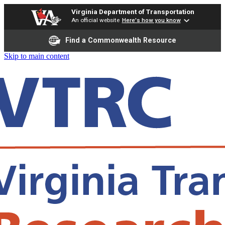
Virginia Department of Transportation
An official website
Here's how you know
Find a Commonwealth Resource
Skip to main content