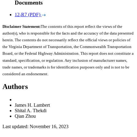
Documents
12-R7 (PDF)
Disclaimer Statement:
The contents of this report reflect the views of the
author(s), who is responsible for the facts and the accuracy of the data presented
herein. The contents do not necessarily reflect the official views or policies of
the Virginia Department of Transportation, the Commonwealth Transportation
Board, or the Federal Highway Administration. This report does not constitute a
standard, specification, or regulation. Any inclusion of manufacturer names,
trade names, or trademarks is for identification purposes only and is not to be
considered an endorsement.
Authors
James H. Lambert
Shital A. Thekdi
Qian Zhou
Last updated: November 16, 2023