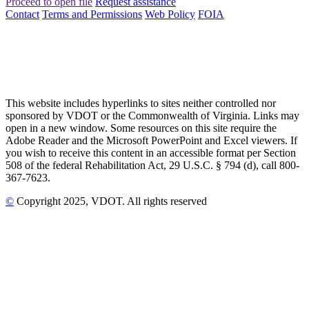
Proceed to open file
Request assistance
Contact
Terms and Permissions
Web Policy
FOIA
This website includes hyperlinks to sites neither controlled nor
sponsored by VDOT or the Commonwealth of Virginia. Links may
open in a new window. Some resources on this site require the
Adobe Reader and the Microsoft PowerPoint and Excel viewers. If
you wish to receive this content in an accessible format per Section
508 of the federal Rehabilitation Act, 29 U.S.C. § 794 (d), call 800-
367-7623.
©
Copyright
2025
, VDOT. All rights reserved