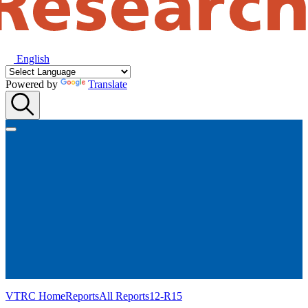
English
Powered by
Translate
VTRC Home
Reports
All Reports
12-R15