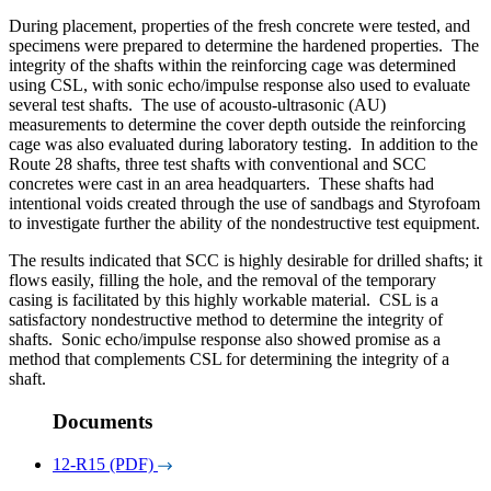
During placement, properties of the fresh concrete were tested, and
specimens were prepared to determine the hardened properties. The
integrity of the shafts within the reinforcing cage was determined
using CSL, with sonic echo/impulse response also used to evaluate
several test shafts. The use of acousto-ultrasonic (AU)
measurements to determine the cover depth outside the reinforcing
cage was also evaluated during laboratory testing. In addition to the
Route 28 shafts, three test shafts with conventional and SCC
concretes were cast in an area headquarters. These shafts had
intentional voids created through the use of sandbags and Styrofoam
to investigate further the ability of the nondestructive test equipment.
The results indicated that SCC is highly desirable for drilled shafts; it
flows easily, filling the hole, and the removal of the temporary
casing is facilitated by this highly workable material. CSL is a
satisfactory nondestructive method to determine the integrity of
shafts. Sonic echo/impulse response also showed promise as a
method that complements CSL for determining the integrity of a
shaft.
Documents
12-R15 (PDF)