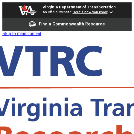
Virginia Department of Transportation
An official website
Here's how you know
Find a Commonwealth Resource
Skip to main content