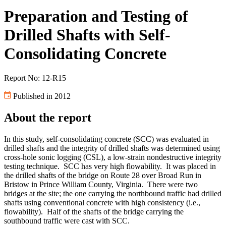
Preparation and Testing of
Drilled Shafts with Self-
Consolidating Concrete
Report No: 12-R15
Published in 2012
About the report
In this study, self-consolidating concrete (SCC) was evaluated in
drilled shafts and the integrity of drilled shafts was determined using
cross-hole sonic logging (CSL), a low-strain nondestructive integrity
testing technique. SCC has very high flowability. It was placed in
the drilled shafts of the bridge on Route 28 over Broad Run in
Bristow in Prince William County, Virginia. There were two
bridges at the site; the one carrying the northbound traffic had drilled
shafts using conventional concrete with high consistency (i.e.,
flowability). Half of the shafts of the bridge carrying the
southbound traffic were cast with SCC.