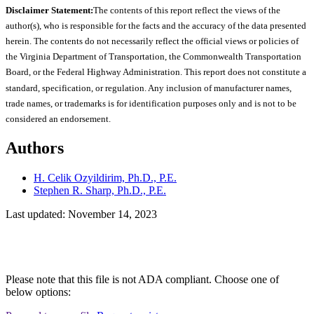
Disclaimer Statement:
The contents of this report reflect the views of the
author(s), who is responsible for the facts and the accuracy of the data presented
herein. The contents do not necessarily reflect the official views or policies of
the Virginia Department of Transportation, the Commonwealth Transportation
Board, or the Federal Highway Administration. This report does not constitute a
standard, specification, or regulation. Any inclusion of manufacturer names,
trade names, or trademarks is for identification purposes only and is not to be
considered an endorsement.
Authors
H. Celik Ozyildirim, Ph.D., P.E.
Stephen R. Sharp, Ph.D., P.E.
Last updated: November 14, 2023
Please note that this file is not ADA compliant. Choose one of
below options: