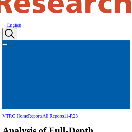
English
VTRC Home
Reports
All Reports
11-R23
Analysis of Full-Depth