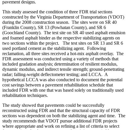
pavement designs.
This study assessed the condition of three FDR trial sections
constructed by the Virginia Department of Transportation (VDOT)
during the 2008 construction season. The sites were on SR 40
(Franklin County), SR 13 (Powhatan County), and SR 6
(Goochland County). The test site on SR 40 used asphalt emulsion
and foamed asphalt binder as the respective stabilizing agents on
two sections within the project. The test sites on SR 13 and SR 6
used portland cement as the stabilizing agent. Following
reclamation, all three sites received a hot-mix asphalt overlay. The
FDR assessment was conducted using a variety of methods that
included gradation analysis; determination of resilient modulus,
dynamic modulus, and indirect tensile strength; ground-penetrating
radar; falling-weight deflectometer testing; and LCCA. A
hypothetical LCCA was also conducted to document the potential
cost savings between a pavement rehabilitation schedule that
included FDR with one that was based solely on traditionally used
rehabilitation techniques.
The study showed that pavements could be successfully
reconstructed using FDR and that the structural capacity of FDR
sections was dependent on both the stabilizing agent and time. The
study recommends that VDOT pursue additional FDR projects
where appropriate and work on refining a list of criteria to select