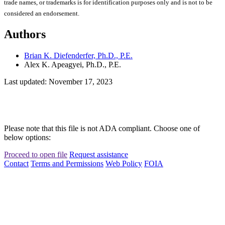
trade names, or trademarks is for identification purposes only and is not to be
considered an endorsement.
Authors
Brian K. Diefenderfer, Ph.D., P.E.
Alex K. Apeagyei, Ph.D., P.E.
Last updated: November 17, 2023
Please note that this file is not ADA compliant. Choose one of
below options:
Proceed to open file
Request assistance
Contact
Terms and Permissions
Web Policy
FOIA