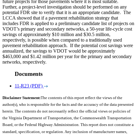
future projects for those pavements where it is most suitable.
Further, a project-level investigation should be performed on any
potential FDR site to verify that it is an appropriate candidate. The
LCCA showed that if a pavement rehabilitation strategy that
includes FDR is applied to a preliminary candidate list of projects on
VDOT’s primary and secondary networks, a 50-year life-cycle cost
savings of approximately $10 million and $30.5 million,
respectively, is possible when compared to a traditionally used
pavement rehabilitation approach. If the potential cost savings were
annualized, the savings to VDOT would be approximately
$463,000 and $1.42 million per year for the primary and secondary
networks, respectively.
Documents
11-R23 (PDF)
Disclaimer Statement:
The contents of this report reflect the views of the
author(s), who is responsible for the facts and the accuracy of the data presented
herein. The contents do not necessarily reflect the official views or policies of
the Virginia Department of Transportation, the Commonwealth Transportation
Board, or the Federal Highway Administration. This report does not constitute a
standard, specification, or regulation. Any inclusion of manufacturer names,