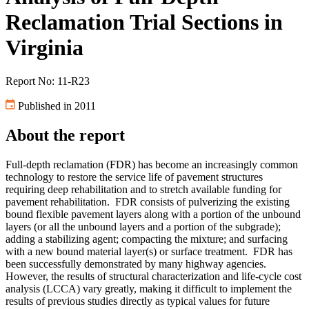
Reclamation Trial Sections in
Virginia
Report No: 11-R23
Published in 2011
About the report
Full-depth reclamation (FDR) has become an increasingly common
technology to restore the service life of pavement structures
requiring deep rehabilitation and to stretch available funding for
pavement rehabilitation. FDR consists of pulverizing the existing
bound flexible pavement layers along with a portion of the unbound
layers (or all the unbound layers and a portion of the subgrade);
adding a stabilizing agent; compacting the mixture; and surfacing
with a new bound material layer(s) or surface treatment. FDR has
been successfully demonstrated by many highway agencies.
However, the results of structural characterization and life-cycle cost
analysis (LCCA) vary greatly, making it difficult to implement the
results of previous studies directly as typical values for future