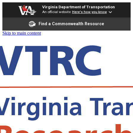
Virginia Department of Transportation
An official website
Here's how you know
Find a Commonwealth Resource
Skip to main content