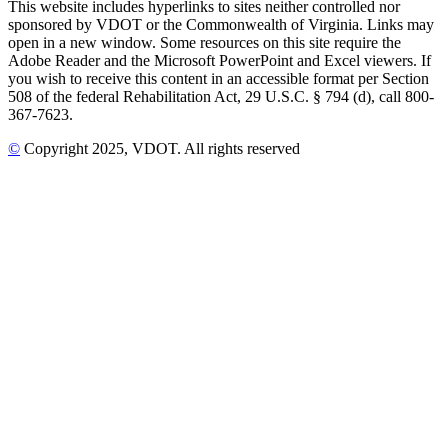
This website includes hyperlinks to sites neither controlled nor
sponsored by VDOT or the Commonwealth of Virginia. Links may
open in a new window. Some resources on this site require the
Adobe Reader and the Microsoft PowerPoint and Excel viewers. If
you wish to receive this content in an accessible format per Section
508 of the federal Rehabilitation Act, 29 U.S.C. § 794 (d), call 800-
367-7623.
©
Copyright
2025
, VDOT. All rights reserved