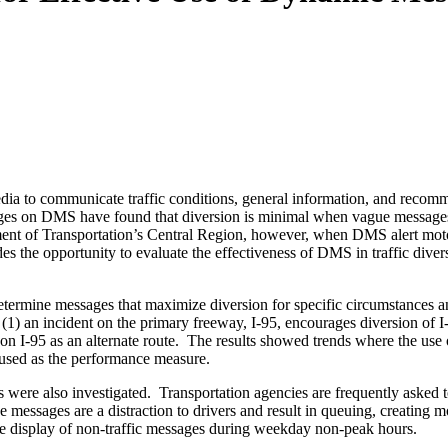
a to communicate traffic conditions, general information, and recommen
sages on DMS have found that diversion is minimal when vague messages a
ent of Transportation’s Central Region, however, when DMS alert motoris
des the opportunity to evaluate the effectiveness of DMS in traffic dive
o determine messages that maximize diversion for specific circumstance
(1) an incident on the primary freeway, I-95, encourages diversion of I-9
 on I-95 as an alternate route. The results showed trends where the use 
 used as the performance measure.
ages were also investigated. Transportation agencies are frequently as
se messages are a distraction to drivers and result in queuing, creating 
e display of non-traffic messages during weekday non-peak hours.