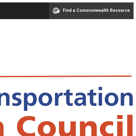
Find a Commonwealth Resource