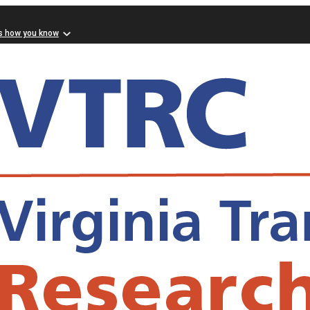
s how you know