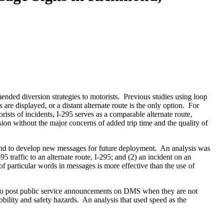
ded diversion strategies to motorists. Previous studies using loop
re displayed, or a distant alternate route is the only option. For
ts of incidents, I-295 serves as a comparable alternate route,
rsion without the major concerns of added trip time and the quality of
s and to develop new messages for future deployment. An analysis was
5 traffic to an alternate route, I-295; and (2) an incident on an
of particular words in messages is more effective than the use of
ked to post public service announcements on DMS when they are not
mobility and safety hazards. An analysis that used speed as the