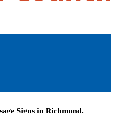
ssage Signs in Richmond,