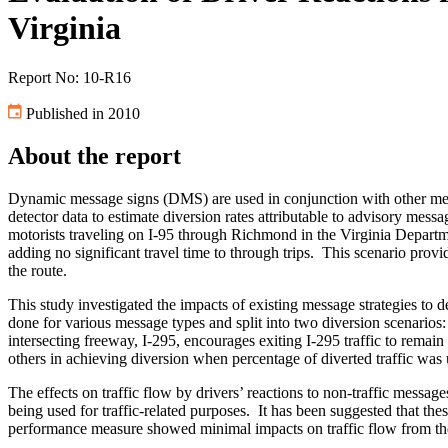
Virginia
Report No: 10-R16
Published in 2010
About the report
Dynamic message signs (DMS) are used in conjunction with other medi
detector data to estimate diversion rates attributable to advisory mes
motorists traveling on I-95 through Richmond in the Virginia Departm
adding no significant travel time to through trips. This scenario provi
the route.
This study investigated the impacts of existing message strategies t
done for various message types and split into two diversion scenarios: 
intersecting freeway, I-295, encourages exiting I-295 traffic to remain
others in achieving diversion when percentage of diverted traffic was
The effects on traffic flow by drivers’ reactions to non-traffic mess
being used for traffic-related purposes. It has been suggested that the
performance measure showed minimal impacts on traffic flow from th