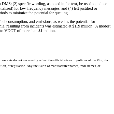
n DMS; (2) specific wording, as noted in the text, be used to induce
italized) for low-frequency messages; and (4) left-justified or
ods to minimize the potential for queuing.
fuel consumption, and emissions, as well as the potential for
inia, resulting from incidents was estimated at $119 million. A modest
ngs to VDOT of more than $1 million.
 contents do not necessarily reflect the official views or policies of the Virginia
ion, or regulation. Any inclusion of manufacturer names, trade names, or