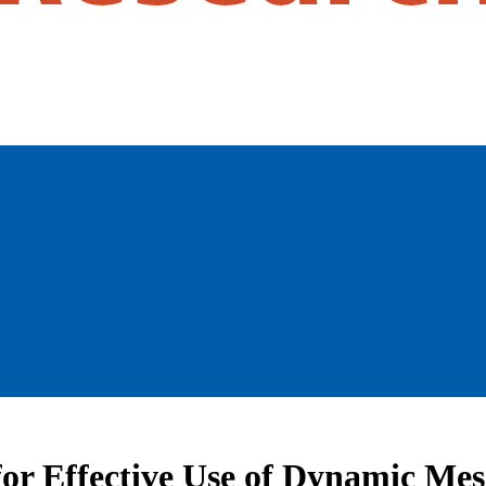
for Effective Use of Dynamic Me