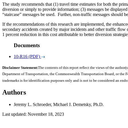
The study recommends that (1) travel time estimates for both the prima
diversion or simply to provide information; (3) messages be displayed i
“staircase” messages be used. Further, non-traffic messages should b
If the recommendations of this research are implemented, the enhanced e
secondary accidents created by major incidents and other traffic flow 
1 percent reduction in this cost attributable to better diversion stra
Documents
10-R16 (PDF)
Disclaimer Statement:
The contents of this report reflect the views of the author(s
Department of Transportation, the Commonwealth Transportation Board, or the Fede
trademarks is for identification purposes only and is not to be considered an end
Authors
Jeremy L. Schroeder, Michael J. Demetsky, Ph.D.
Last updated: November 18, 2023