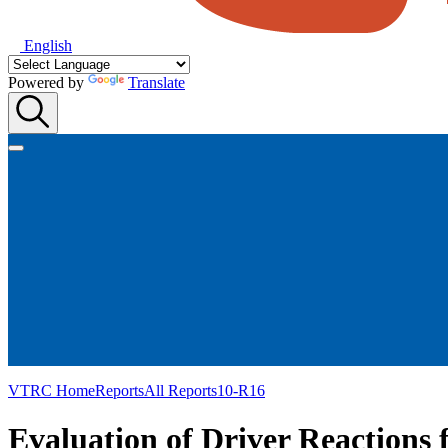
English
Powered by
Translate
VTRC Home
Reports
All Reports
10-R16
Evaluation of Driver Reactions 