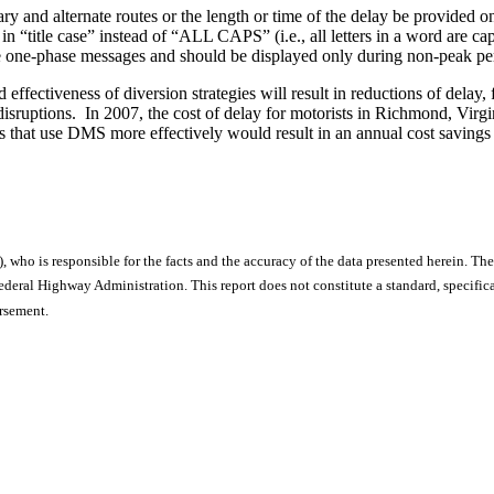
ry and alternate routes or the length or time of the delay be provided o
n “title case” instead of “ALL CAPS” (i.e., all letters in a word are cap
e one-phase messages and should be displayed only during non-peak peri
ffectiveness of diversion strategies will result in reductions of delay, 
disruptions. In 2007, the cost of delay for motorists in Richmond, Virg
tegies that use DMS more effectively would result in an annual cost savi
), who is responsible for the facts and the accuracy of the data presented herein. The
ral Highway Administration. This report does not constitute a standard, specificat
orsement.