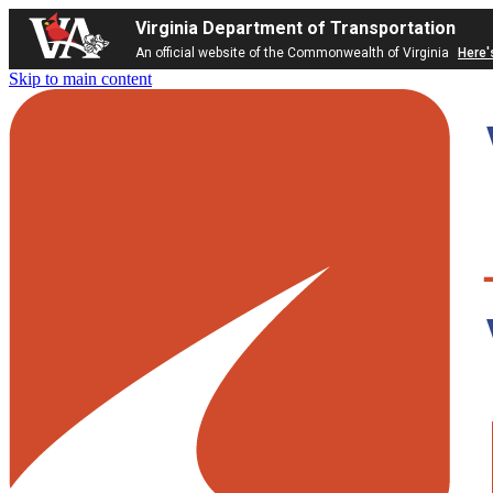
Virginia Department of Transportation
An official website of the Commonwealth of Virginia
Here'
Skip to main content