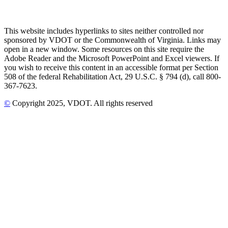
This website includes hyperlinks to sites neither controlled nor
sponsored by VDOT or the Commonwealth of Virginia. Links may
open in a new window. Some resources on this site require the
Adobe Reader and the Microsoft PowerPoint and Excel viewers. If
you wish to receive this content in an accessible format per Section
508 of the federal Rehabilitation Act, 29 U.S.C. § 794 (d), call 800-
367-7623.
©
Copyright
2025
, VDOT. All rights reserved