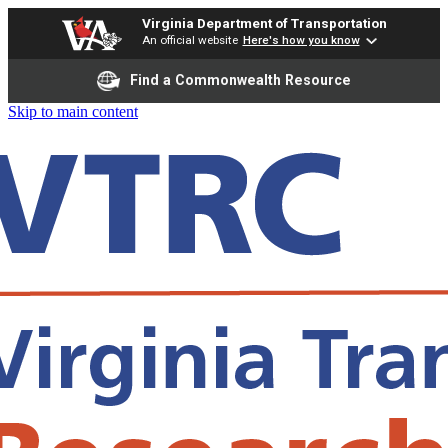
Virginia Department of Transportation
An official website
Here's how you know
Find a Commonwealth Resource
Skip to main content