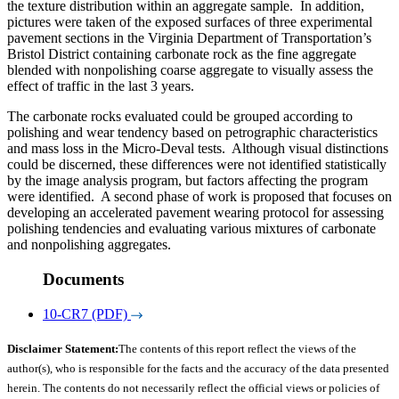
the texture distribution within an aggregate sample. In addition,
pictures were taken of the exposed surfaces of three experimental
pavement sections in the Virginia Department of Transportation’s
Bristol District containing carbonate rock as the fine aggregate
blended with nonpolishing coarse aggregate to visually assess the
effect of traffic in the last 3 years.
The carbonate rocks evaluated could be grouped according to
polishing and wear tendency based on petrographic characteristics
and mass loss in the Micro-Deval tests. Although visual distinctions
could be discerned, these differences were not identified statistically
by the image analysis program, but factors affecting the program
were identified. A second phase of work is proposed that focuses on
developing an accelerated pavement wearing protocol for assessing
polishing tendencies and evaluating various mixtures of carbonate
and nonpolishing aggregates.
Documents
10-CR7 (PDF)
Disclaimer Statement:
The contents of this report reflect the views of the
author(s), who is responsible for the facts and the accuracy of the data presented
herein. The contents do not necessarily reflect the official views or policies of