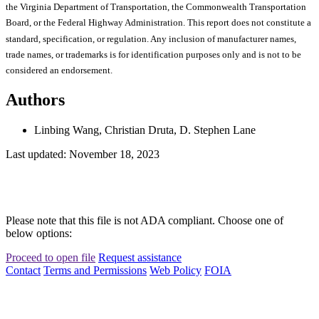
the Virginia Department of Transportation, the Commonwealth Transportation
Board, or the Federal Highway Administration. This report does not constitute a
standard, specification, or regulation. Any inclusion of manufacturer names,
trade names, or trademarks is for identification purposes only and is not to be
considered an endorsement.
Authors
Linbing Wang, Christian Druta, D. Stephen Lane
Last updated: November 18, 2023
Please note that this file is not ADA compliant. Choose one of
below options:
Proceed to open file
Request assistance
Contact
Terms and Permissions
Web Policy
FOIA