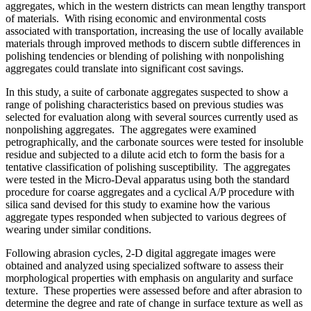
aggregates, which in the western districts can mean lengthy transport
of materials. With rising economic and environmental costs
associated with transportation, increasing the use of locally available
materials through improved methods to discern subtle differences in
polishing tendencies or blending of polishing with nonpolishing
aggregates could translate into significant cost savings.
In this study, a suite of carbonate aggregates suspected to show a
range of polishing characteristics based on previous studies was
selected for evaluation along with several sources currently used as
nonpolishing aggregates. The aggregates were examined
petrographically, and the carbonate sources were tested for insoluble
residue and subjected to a dilute acid etch to form the basis for a
tentative classification of polishing susceptibility. The aggregates
were tested in the Micro-Deval apparatus using both the standard
procedure for coarse aggregates and a cyclical A/P procedure with
silica sand devised for this study to examine how the various
aggregate types responded when subjected to various degrees of
wearing under similar conditions.
Following abrasion cycles, 2-D digital aggregate images were
obtained and analyzed using specialized software to assess their
morphological properties with emphasis on angularity and surface
texture. These properties were assessed before and after abrasion to
determine the degree and rate of change in surface texture as well as