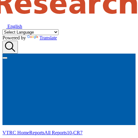
English
Powered by
Translate
VTRC Home
Reports
All Reports
10-CR7