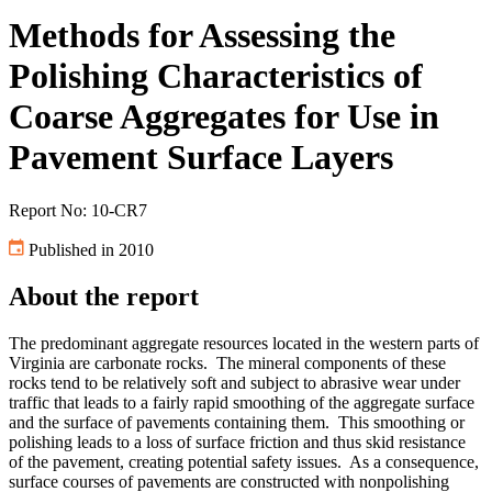
Methods for Assessing the
Polishing Characteristics of
Coarse Aggregates for Use in
Pavement Surface Layers
Report No: 10-CR7
Published in 2010
About the report
The predominant aggregate resources located in the western parts of
Virginia are carbonate rocks. The mineral components of these
rocks tend to be relatively soft and subject to abrasive wear under
traffic that leads to a fairly rapid smoothing of the aggregate surface
and the surface of pavements containing them. This smoothing or
polishing leads to a loss of surface friction and thus skid resistance
of the pavement, creating potential safety issues. As a consequence,
surface courses of pavements are constructed with nonpolishing