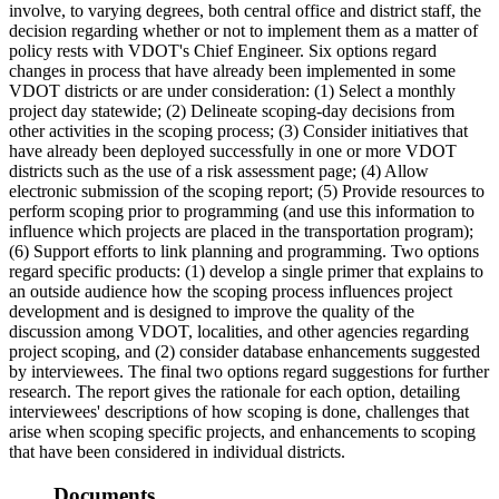
involve, to varying degrees, both central office and district staff, the
decision regarding whether or not to implement them as a matter of
policy rests with VDOT's Chief Engineer. Six options regard
changes in process that have already been implemented in some
VDOT districts or are under consideration: (1) Select a monthly
project day statewide; (2) Delineate scoping-day decisions from
other activities in the scoping process; (3) Consider initiatives that
have already been deployed successfully in one or more VDOT
districts such as the use of a risk assessment page; (4) Allow
electronic submission of the scoping report; (5) Provide resources to
perform scoping prior to programming (and use this information to
influence which projects are placed in the transportation program);
(6) Support efforts to link planning and programming. Two options
regard specific products: (1) develop a single primer that explains to
an outside audience how the scoping process influences project
development and is designed to improve the quality of the
discussion among VDOT, localities, and other agencies regarding
project scoping, and (2) consider database enhancements suggested
by interviewees. The final two options regard suggestions for further
research. The report gives the rationale for each option, detailing
interviewees' descriptions of how scoping is done, challenges that
arise when scoping specific projects, and enhancements to scoping
that have been considered in individual districts.
Documents