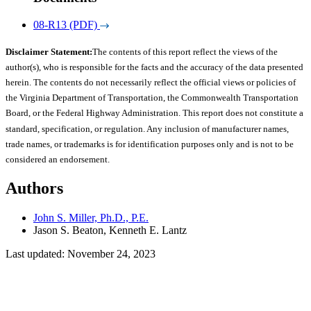
08-R13 (PDF)
Disclaimer Statement:
The contents of this report reflect the views of the
author(s), who is responsible for the facts and the accuracy of the data presented
herein. The contents do not necessarily reflect the official views or policies of
the Virginia Department of Transportation, the Commonwealth Transportation
Board, or the Federal Highway Administration. This report does not constitute a
standard, specification, or regulation. Any inclusion of manufacturer names,
trade names, or trademarks is for identification purposes only and is not to be
considered an endorsement.
Authors
John S. Miller, Ph.D., P.E.
Jason S. Beaton, Kenneth E. Lantz
Last updated: November 24, 2023