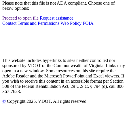
Please note that this file is not ADA compliant. Choose one of
below options:
Proceed to open file
Request assistance
Contact
Terms and Permissions
Web Policy
FOIA
This website includes hyperlinks to sites neither controlled nor
sponsored by VDOT or the Commonwealth of Virginia. Links may
open in a new window. Some resources on this site require the
Adobe Reader and the Microsoft PowerPoint and Excel viewers. If
you wish to receive this content in an accessible format per Section
508 of the federal Rehabilitation Act, 29 U.S.C. § 794 (d), call 800-
367-7623.
©
Copyright
2025
, VDOT. All rights reserved