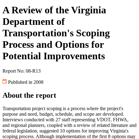
A Review of the Virginia
Department of
Transportation's Scoping
Process and Options for
Potential Improvements
Report No: 08-R13
Published in 2008
About the report
Transportation project scoping is a process where the project's
purpose and need, budget, schedule, and scope are developed.
Interviews conducted with 27 staff representing VDOT, FHWA,
and regional planners, coupled with a review of related literature and
federal legislation, suggested 10 options for improving Virginia's
scoping process. Although implementation of the first 8 options may