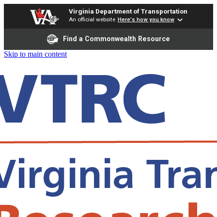
Virginia Department of Transportation
An official website
Here's how you know
Find a Commonwealth Resource
Skip to main content