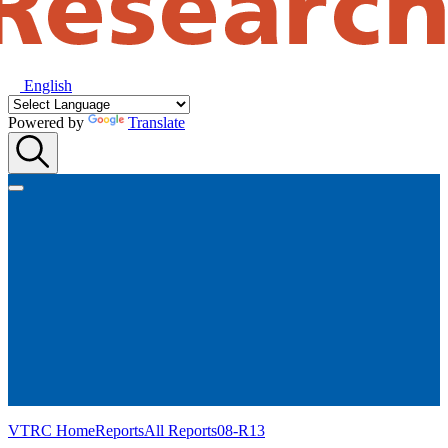
English
Powered by
Translate
VTRC Home
Reports
All Reports
08-R13