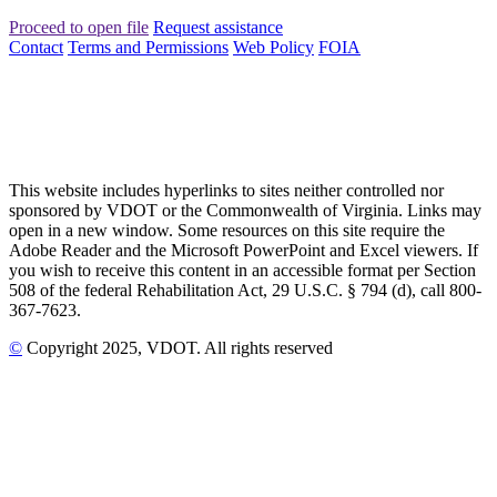
Proceed to open file
Request assistance
Contact
Terms and Permissions
Web Policy
FOIA
This website includes hyperlinks to sites neither controlled nor
sponsored by VDOT or the Commonwealth of Virginia. Links may
open in a new window. Some resources on this site require the
Adobe Reader and the Microsoft PowerPoint and Excel viewers. If
you wish to receive this content in an accessible format per Section
508 of the federal Rehabilitation Act, 29 U.S.C. § 794 (d), call 800-
367-7623.
©
Copyright
2025
, VDOT. All rights reserved