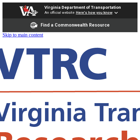
Virginia Department of Transportation
An official website
Here's how you know
Find a Commonwealth Resource
Skip to main content