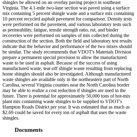
shingles be allowed on an overlay paving project in southeast
Virginia. The 4.1-mile two-lane section was paved using a surface
mix containing 5 percent shingle waste and a surface mix containing
10 percent recycled asphalt pavement for comparison. Density tests
were performed on the pavement, and various laboratory tests such
as permeability, fatigue, tensile strength ratio, rut, and binder
recoveries were performed on samples of mix collected during the
construction of the section. Both the field and laboratory test results
indicate that the behavior and performance of the two mixes should
be similar. The study recommends that VDOT's Materials Division
prepare a permanent special provision to allow the manufactured
waste to be used in asphalt. Because of the success of using
manufactured waste, tear-off shingle waste resulting from replacing
home shingles should also be investigated. Although manufactured
waste shingles are available only in the northeastern part of North
Carolina, several Virginia counties near the North Carolina border
may be able to realize a cost reduction if shingles are used in the
future. There is potential for approximately 50,000 tons of hot-mix
plant mix containing waste shingles to be supplied to VDOT's
Hampton Roads District per year. It was estimated that as much as
$2.69 could be saved for every ton of asphalt that uses the waste
shingles.
Documents