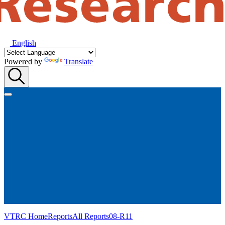
English
Powered by
Translate
VTRC Home
Reports
All Reports
08-R11