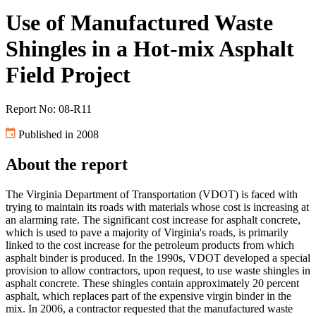
Use of Manufactured Waste
Shingles in a Hot-mix Asphalt
Field Project
Report No: 08-R11
Published in 2008
About the report
The Virginia Department of Transportation (VDOT) is faced with
trying to maintain its roads with materials whose cost is increasing at
an alarming rate. The significant cost increase for asphalt concrete,
which is used to pave a majority of Virginia's roads, is primarily
linked to the cost increase for the petroleum products from which
asphalt binder is produced. In the 1990s, VDOT developed a special
provision to allow contractors, upon request, to use waste shingles in
asphalt concrete. These shingles contain approximately 20 percent
asphalt, which replaces part of the expensive virgin binder in the
mix. In 2006, a contractor requested that the manufactured waste