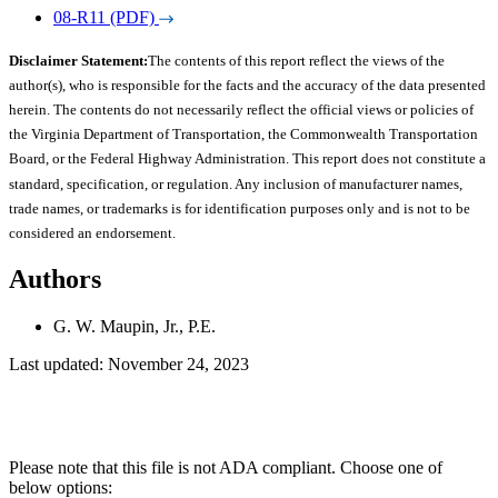
08-R11 (PDF)
Disclaimer Statement:
The contents of this report reflect the views of the
author(s), who is responsible for the facts and the accuracy of the data presented
herein. The contents do not necessarily reflect the official views or policies of
the Virginia Department of Transportation, the Commonwealth Transportation
Board, or the Federal Highway Administration. This report does not constitute a
standard, specification, or regulation. Any inclusion of manufacturer names,
trade names, or trademarks is for identification purposes only and is not to be
considered an endorsement.
Authors
G. W. Maupin, Jr., P.E.
Last updated: November 24, 2023
Please note that this file is not ADA compliant. Choose one of
below options: