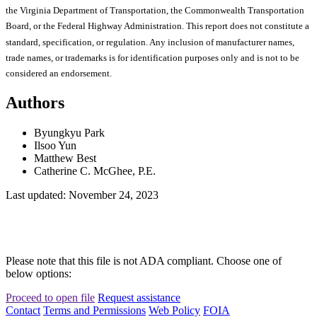
the Virginia Department of Transportation, the Commonwealth Transportation
Board, or the Federal Highway Administration. This report does not constitute a
standard, specification, or regulation. Any inclusion of manufacturer names,
trade names, or trademarks is for identification purposes only and is not to be
considered an endorsement.
Authors
Byungkyu Park
Ilsoo Yun
Matthew Best
Catherine C. McGhee, P.E.
Last updated: November 24, 2023
Please note that this file is not ADA compliant. Choose one of
below options:
Proceed to open file
Request assistance
Contact
Terms and Permissions
Web Policy
FOIA