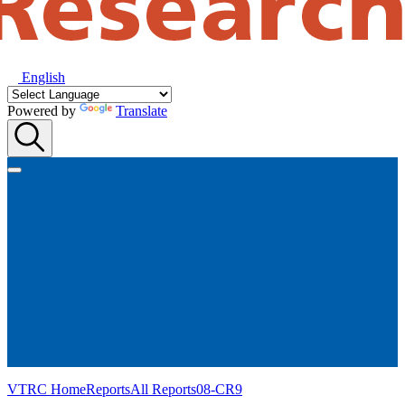
English
Powered by
Translate
VTRC Home
Reports
All Reports
08-CR9