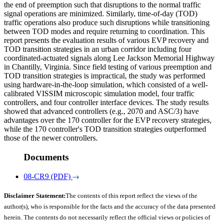
the end of preemption such that disruptions to the normal traffic
signal operations are minimized. Similarly, time-of-day (TOD)
traffic operations also produce such disruptions while transitioning
between TOD modes and require returning to coordination. This
report presents the evaluation results of various EVP recovery and
TOD transition strategies in an urban corridor including four
coordinated-actuated signals along Lee Jackson Memorial Highway
in Chantilly, Virginia. Since field testing of various preemption and
TOD transition strategies is impractical, the study was performed
using hardware-in-the-loop simulation, which consisted of a well-
calibrated VISSIM microscopic simulation model, four traffic
controllers, and four controller interface devices. The study results
showed that advanced controllers (e.g., 2070 and ASC/3) have
advantages over the 170 controller for the EVP recovery strategies,
while the 170 controller's TOD transition strategies outperformed
those of the newer controllers.
Documents
08-CR9 (PDF)
Disclaimer Statement:
The contents of this report reflect the views of the
author(s), who is responsible for the facts and the accuracy of the data presented
herein. The contents do not necessarily reflect the official views or policies of