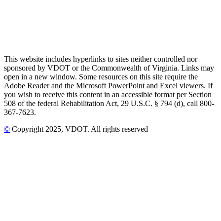
This website includes hyperlinks to sites neither controlled nor
sponsored by VDOT or the Commonwealth of Virginia. Links may
open in a new window. Some resources on this site require the
Adobe Reader and the Microsoft PowerPoint and Excel viewers. If
you wish to receive this content in an accessible format per Section
508 of the federal Rehabilitation Act, 29 U.S.C. § 794 (d), call 800-
367-7623.
©
Copyright
2025
, VDOT. All rights reserved