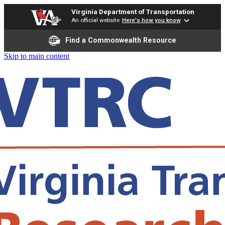
Virginia Department of Transportation
An official website
Here's how you know
Find a Commonwealth Resource
Skip to main content