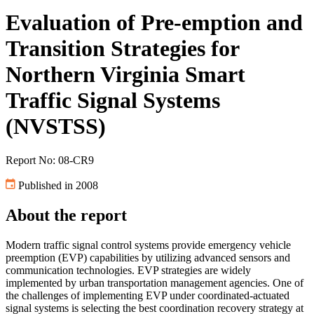
Evaluation of Pre-emption and
Transition Strategies for
Northern Virginia Smart
Traffic Signal Systems
(NVSTSS)
Report No: 08-CR9
Published in 2008
About the report
Modern traffic signal control systems provide emergency vehicle
preemption (EVP) capabilities by utilizing advanced sensors and
communication technologies. EVP strategies are widely
implemented by urban transportation management agencies. One of
the challenges of implementing EVP under coordinated-actuated
signal systems is selecting the best coordination recovery strategy at