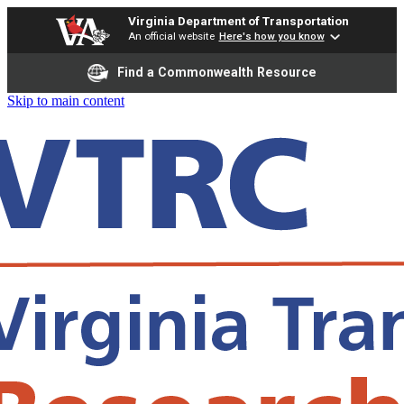
Virginia Department of Transportation
An official website
Here's how you know
Find a Commonwealth Resource
Skip to main content