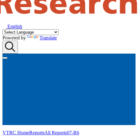
English
Powered by
Translate
VTRC Home
Reports
All Reports
07-R6