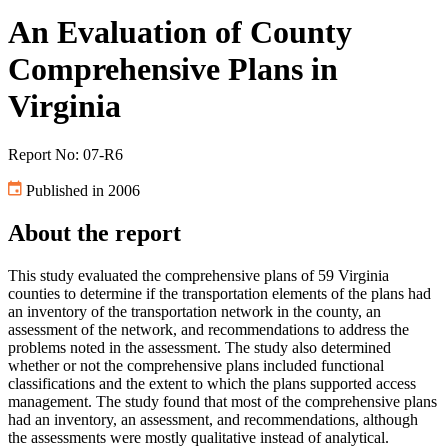
An Evaluation of County
Comprehensive Plans in
Virginia
Report No: 07-R6
Published in 2006
About the report
This study evaluated the comprehensive plans of 59 Virginia
counties to determine if the transportation elements of the plans had
an inventory of the transportation network in the county, an
assessment of the network, and recommendations to address the
problems noted in the assessment. The study also determined
whether or not the comprehensive plans included functional
classifications and the extent to which the plans supported access
management. The study found that most of the comprehensive plans
had an inventory, an assessment, and recommendations, although
the assessments were mostly qualitative instead of analytical.