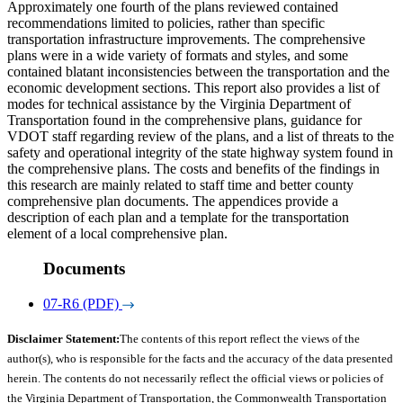
Approximately one fourth of the plans reviewed contained
recommendations limited to policies, rather than specific
transportation infrastructure improvements. The comprehensive
plans were in a wide variety of formats and styles, and some
contained blatant inconsistencies between the transportation and the
economic development sections. This report also provides a list of
modes for technical assistance by the Virginia Department of
Transportation found in the comprehensive plans, guidance for
VDOT staff regarding review of the plans, and a list of threats to the
safety and operational integrity of the state highway system found in
the comprehensive plans. The costs and benefits of the findings in
this research are mainly related to staff time and better county
comprehensive plan documents. The appendices provide a
description of each plan and a template for the transportation
element of a local comprehensive plan.
Documents
07-R6 (PDF)
Disclaimer Statement:
The contents of this report reflect the views of the
author(s), who is responsible for the facts and the accuracy of the data presented
herein. The contents do not necessarily reflect the official views or policies of
the Virginia Department of Transportation, the Commonwealth Transportation