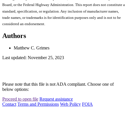
Board, or the Federal Highway Administration. This report does not constitute a
standard, specification, or regulation. Any inclusion of manufacturer names,
trade names, or trademarks is for identification purposes only and is not to be
considered an endorsement.
Authors
Matthew C. Grimes
Last updated: November 25, 2023
Please note that this file is not ADA compliant. Choose one of
below options:
Proceed to open file
Request assistance
Contact
Terms and Permissions
Web Policy
FOIA