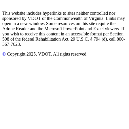
This website includes hyperlinks to sites neither controlled nor
sponsored by VDOT or the Commonwealth of Virginia. Links may
open in a new window. Some resources on this site require the
Adobe Reader and the Microsoft PowerPoint and Excel viewers. If
you wish to receive this content in an accessible format per Section
508 of the federal Rehabilitation Act, 29 U.S.C. § 794 (d), call 800-
367-7623.
©
Copyright
2025
, VDOT. All rights reserved