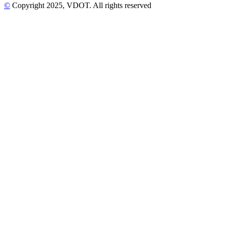
©
Copyright
2025
, VDOT. All rights reserved