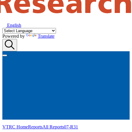
English
Powered by
Translate
VTRC Home
Reports
All Reports
07-R31