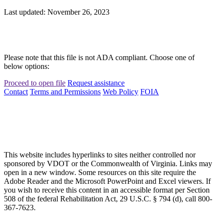
Last updated: November 26, 2023
Please note that this file is not ADA compliant. Choose one of
below options:
Proceed to open file
Request assistance
Contact
Terms and Permissions
Web Policy
FOIA
This website includes hyperlinks to sites neither controlled nor
sponsored by VDOT or the Commonwealth of Virginia. Links may
open in a new window. Some resources on this site require the
Adobe Reader and the Microsoft PowerPoint and Excel viewers. If
you wish to receive this content in an accessible format per Section
508 of the federal Rehabilitation Act, 29 U.S.C. § 794 (d), call 800-
367-7623.