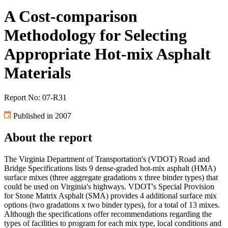
A Cost-comparison
Methodology for Selecting
Appropriate Hot-mix Asphalt
Materials
Report No: 07-R31
Published in 2007
About the report
The Virginia Department of Transportation's (VDOT) Road and
Bridge Specifications lists 9 dense-graded hot-mix asphalt (HMA)
surface mixes (three aggregate gradations x three binder types) that
could be used on Virginia's highways. VDOT's Special Provision
for Stone Matrix Asphalt (SMA) provides 4 additional surface mix
options (two gradations x two binder types), for a total of 13 mixes.
Although the specifications offer recommendations regarding the
types of facilities to program for each mix type, local conditions and