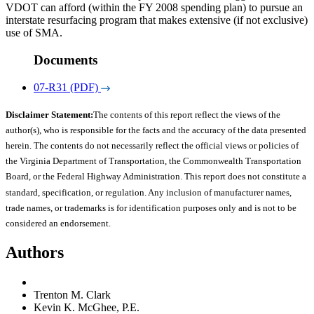
VDOT can afford (within the FY 2008 spending plan) to pursue an
interstate resurfacing program that makes extensive (if not exclusive)
use of SMA.
Documents
07-R31 (PDF)
Disclaimer Statement:
The contents of this report reflect the views of the
author(s), who is responsible for the facts and the accuracy of the data presented
herein. The contents do not necessarily reflect the official views or policies of
the Virginia Department of Transportation, the Commonwealth Transportation
Board, or the Federal Highway Administration. This report does not constitute a
standard, specification, or regulation. Any inclusion of manufacturer names,
trade names, or trademarks is for identification purposes only and is not to be
considered an endorsement.
Authors
Trenton M. Clark
Kevin K. McGhee, P.E.