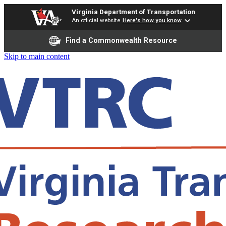
Virginia Department of Transportation
An official website
Here's how you know
Find a Commonwealth Resource
Skip to main content