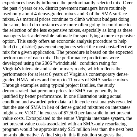
experiences heavily influence the predominantly selected mix. Over
the past 4 years or so, district pavement managers have routinely
used only about 4 dense-graded mixes and 3 of the SMA surface
mixes. As material prices continue to climb without budgets doing
the same, local circumstances are more often going to contribute to
the selection of the less expensive mixes, especially as long as these
managers lack a defensible rationale for specifying a more expensive
option. This study offers an economic analysis procedure to help
field (i.e., district) pavement engineers select the most cost-effective
mix for a given application. The procedure is based on the expected
performance of each mix. The performance predictions were
developed using the 2006 "windshield" condition rating for
Virginia's interstate and state primary roads, which reflects the
performance for at least 6 years of Virginia's contemporary dense-
graded HMA mixes and for up to 11 years of SMA surface mixes.
Through examples using typical project families, the study
demonstrated that premium prices for SMA can generally be
justified by better performance. In one illustration using actual
condition and awarded price data, a life cycle cost analysis revealed
that the use of SMA in lieu of dense-graded mixtures on interstates
might save VDOT in excess of $7,500 per lane-mile in net present
value costs. Extrapolated to the entire Virginia interstate system, the
net present value costs associated with an SMA-only resurfacing
program would be approximately $25 million less than the next best
hot-mix alternative. A final step in this illustration suggests that