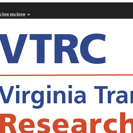
s how you know