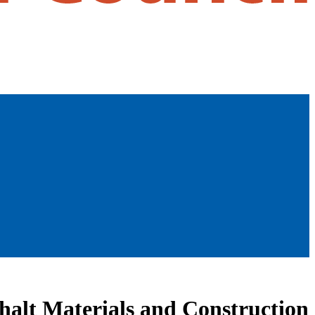
halt Materials and Construction