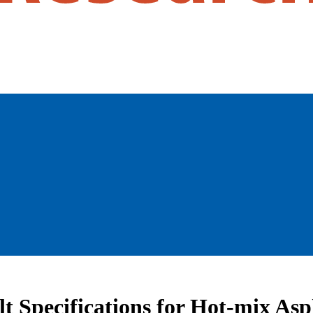
t Specifications for Hot-mix Asp