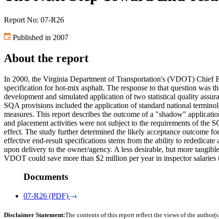
Report No: 07-R26
Published in 2007
About the report
In 2000, the Virginia Department of Transportation's (VDOT) Chief 
specification for hot-mix asphalt. The response to that question was th
development and simulated application of two statistical quality assur
SQA provisions included the application of standard national terminolo
measures. This report describes the outcome of a "shadow" applicatio
and placement activities were not subject to the requirements of the 
effect. The study further determined the likely acceptance outcome for
effective end-result specifications stems from the ability to rededicat
upon delivery to the owner/agency. A less desirable, but more tangible,
VDOT could save more than $2 million per year in inspector salaries t
Documents
07-R26 (PDF)
Disclaimer Statement:
The contents of this report reflect the views of the author(s