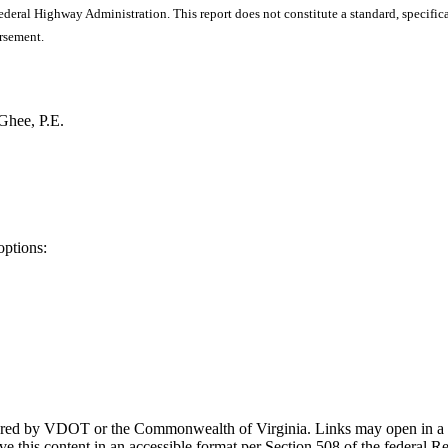
ral Highway Administration. This report does not constitute a standard, specificat
orsement.
Ghee, P.E.
options:
ponsored by VDOT or the Commonwealth of Virginia. Links may open in a
e this content in an accessible format per Section 508 of the federal R