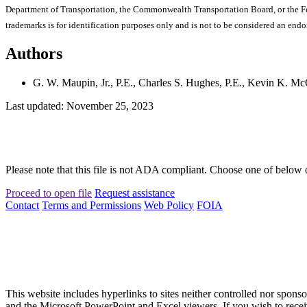
Department of Transportation, the Commonwealth Transportation Board, or the Fede
trademarks is for identification purposes only and is not to be considered an end
Authors
G. W. Maupin, Jr., P.E., Charles S. Hughes, P.E., Kevin K. Mc
Last updated: November 25, 2023
Please note that this file is not ADA compliant. Choose one of below 
Proceed to open file
Request assistance
Contact
Terms and Permissions
Web Policy
FOIA
This website includes hyperlinks to sites neither controlled nor s
and the Microsoft PowerPoint and Excel viewers. If you wish to receiv