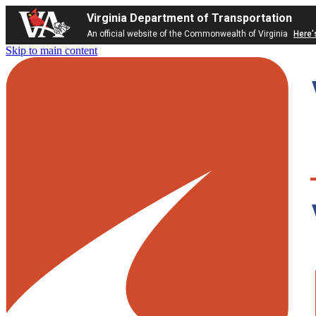
Virginia Department of Transportation
An official website of the Commonwealth of Virginia
Here'
Skip to main content