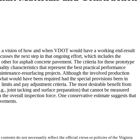
lop a vision of how and when VDOT would have a working end-result
cusses the next step in that ongoing effort, which includes the
 other for asphalt concrete pavement. The criteria for these prototype
ity characteristics that represent the best practical performance
aintenance-resurfacing projects. Although the involved production
 what would have been required had the special provisions been in
 limits and pay adjustment criteria. The most desirable benefit from
.g., joint tacking and surface preparation) that cannot be measured
n the overall inspection force. One conservative estimate suggests that
avements.
 contents do not necessarily reflect the official views or policies of the Virginia