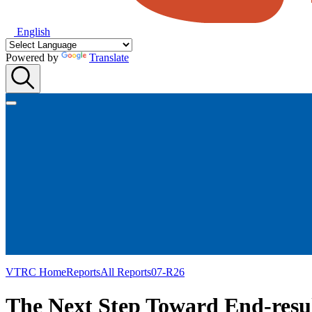
English
Powered by
Translate
VTRC Home
Reports
All Reports
07-R26
The Next Step Toward End-resul