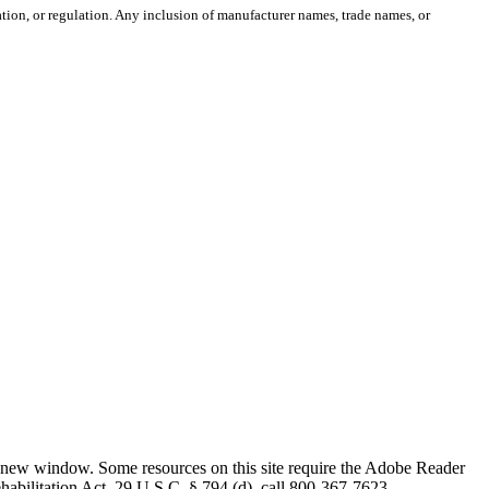
ion, or regulation. Any inclusion of manufacturer names, trade names, or
 new window. Some resources on this site require the Adobe Reader
ehabilitation Act, 29 U.S.C. § 794 (d), call 800-367-7623.