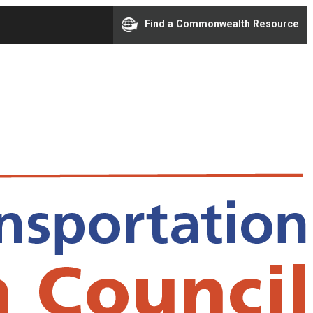
Find a Commonwealth Resource