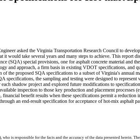
Engineer asked the Virginia Transportation Research Council to deve
at it would take several years and many steps to achieve. This report dis
ance (SQA) special provisions, one for asphalt concrete material and the
gy and approach, a firm basis in existing VDOT specifications, and qual
n of the proposed SQA specifications to a subset of Virginia's annual m
SQA specifications, the sampling and testing were designed to represent
 each shadow project and explored future modifications to specification
e available inspection to those key production and placement processes (e
 financial benefit results when these specifications permit a reduction i
hrough an end-result specification for acceptance of hot-mix asphalt p
), who is responsible for the facts and the accuracy of the data presented herein. The