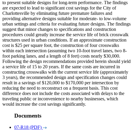
to present suitable designs for long-term performance. The findings
are expected to lead to significant cost savings for the City of
Charlottesville by eliminating future premature failures and
providing alternative designs suitable for moderate- to low-volume
urban settings and criteria for evaluating future designs. The findings
suggest that minor changes to specifications and construction
procedures could greatly increase the service life of brick crosswalk
structures used in urban conditions. If an approximate construction
cost is $25 per square foot, the construction of four crosswalks
within each intersection (assuming two 10-foot travel lanes, two 8-
foot parking lanes, and a length of 8 feet) costs nearly $30,000.
Following the design recommendations provided herein should yield
a service life of 15 to 20 years. If the same costs are incurred in
constructing crosswalks with the current service life (approximately
3 years), the recommended design and specification changes could
result in a savings of $120,000 to $170,000 per intersection by
reducing the need to reconstruct on a frequent basis. This cost
difference does not include the costs associated with delays to the
traveling public or inconvenience to nearby businesses, which
would increase the cost savings significantly.
Documents
07-R18 (PDF)