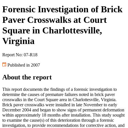
Forensic Investigation of Brick
Paver Crosswalks at Court
Square in Charlottesville,
Virginia
Report No: 07-R18
Published in 2007
About the report
This report documents the findings of a forensic investigation to
determine the causes of premature failures noted in brick paver
crosswalks in the Court Square area in Charlottesville, Virginia.
Brick paver crosswalks were installed in late November to early
December 2004 and began to show signs of permanent deformation
within approximately 18 months after installation. This study sought
to examine the cause(s) of this deterioration through a forensic
investigation, to provide recommendations for corrective action, and