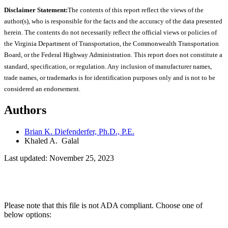
Disclaimer Statement:
The contents of this report reflect the views of the
author(s), who is responsible for the facts and the accuracy of the data presented
herein. The contents do not necessarily reflect the official views or policies of
the Virginia Department of Transportation, the Commonwealth Transportation
Board, or the Federal Highway Administration. This report does not constitute a
standard, specification, or regulation. Any inclusion of manufacturer names,
trade names, or trademarks is for identification purposes only and is not to be
considered an endorsement.
Authors
Brian K. Diefenderfer, Ph.D., P.E.
Khaled A. Galal
Last updated: November 25, 2023
Please note that this file is not ADA compliant. Choose one of
below options: