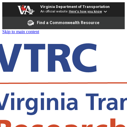
Virginia Department of Transportation
An official website
Here's how you know
Find a Commonwealth Resource
Skip to main content