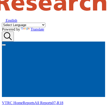
English
Powered by
Translate
VTRC Home
Reports
All Reports
07-R18