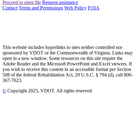
Proceed to open file
Request assistance
Contact
Terms and Permissions
Web Policy
FOIA
This website includes hyperlinks to sites neither controlled nor
sponsored by VDOT or the Commonwealth of Virginia. Links may
open in a new window. Some resources on this site require the
Adobe Reader and the Microsoft PowerPoint and Excel viewers. If
you wish to receive this content in an accessible format per Section
508 of the federal Rehabilitation Act, 29 U.S.C. § 794 (d), call 800-
367-7623.
©
Copyright
2025
, VDOT. All rights reserved