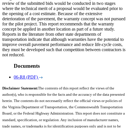
review of the submitted bids would be conducted in two stages
where the technical merit of a proposal would be evaluated prior to
the opening of a cost estimate. Because of the extensive
deterioration of the pavement, the warranty concept was not pursued
for the pilot project. This report recommends that the warranty
concept be applied in another location as part of a future study.
Reports in the literature from other state departments of
transportation indicate that although warranties have the potential to
improve overall pavement performance and reduce life-cycle costs,
they must be developed such that competition between contractors is
not reduced.
Documents
06-R8 (PDF)
Disclaimer Statement:
The contents of this report reflect the views of the
author(s), who is responsible for the facts and the accuracy of the data presented
herein. The contents do not necessarily reflect the official views or policies of
the Virginia Department of Transportation, the Commonwealth Transportation
Board, or the Federal Highway Administration. This report does not constitute a
standard, specification, or regulation. Any inclusion of manufacturer names,
trade names, or trademarks is for identification purposes only and is not to be