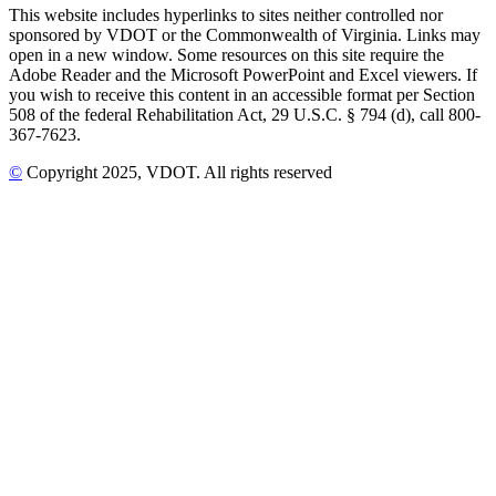
This website includes hyperlinks to sites neither controlled nor
sponsored by VDOT or the Commonwealth of Virginia. Links may
open in a new window. Some resources on this site require the
Adobe Reader and the Microsoft PowerPoint and Excel viewers. If
you wish to receive this content in an accessible format per Section
508 of the federal Rehabilitation Act, 29 U.S.C. § 794 (d), call 800-
367-7623.
©
Copyright
2025
, VDOT. All rights reserved