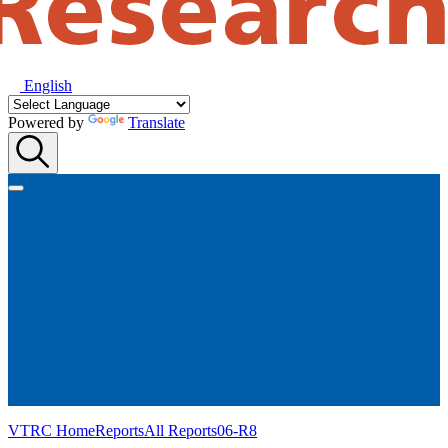
English
Powered by
Translate
VTRC Home
Reports
All Reports
06-R8