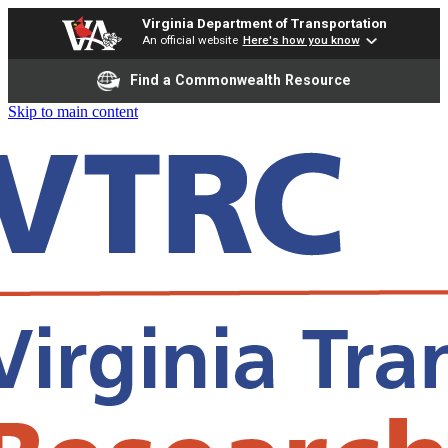
Virginia Department of Transportation
An official website
Here's how you know
Find a Commonwealth Resource
Skip to main content