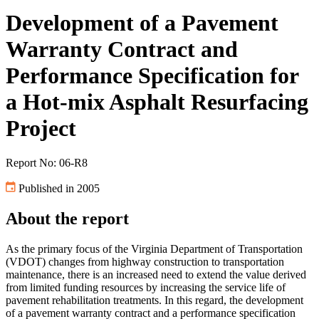
Development of a Pavement
Warranty Contract and
Performance Specification for
a Hot-mix Asphalt Resurfacing
Project
Report No: 06-R8
Published in 2005
About the report
As the primary focus of the Virginia Department of Transportation
(VDOT) changes from highway construction to transportation
maintenance, there is an increased need to extend the value derived
from limited funding resources by increasing the service life of
pavement rehabilitation treatments. In this regard, the development
of a pavement warranty contract and a performance specification