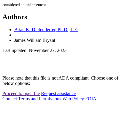
considered an endorsement.
Authors
Brian K. Diefenderfer, Ph.D., P.E.
James William Bryant
Last updated: November 27, 2023
Please note that this file is not ADA compliant. Choose one of
below options:
Proceed to open file
Request assistance
Contact
Terms and Permissions
Web Policy
FOIA