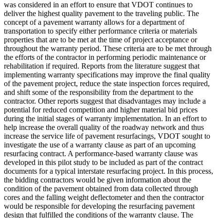
was considered in an effort to ensure that VDOT continues to
deliver the highest quality pavement to the traveling public. The
concept of a pavement warranty allows for a department of
transportation to specify either performance criteria or materials
properties that are to be met at the time of project acceptance or
throughout the warranty period. These criteria are to be met through
the efforts of the contractor in performing periodic maintenance or
rehabilitation if required. Reports from the literature suggest that
implementing warranty specifications may improve the final quality
of the pavement project, reduce the state inspection forces required,
and shift some of the responsibility from the department to the
contractor. Other reports suggest that disadvantages may include a
potential for reduced competition and higher material bid prices
during the initial stages of warranty implementation. In an effort to
help increase the overall quality of the roadway network and thus
increase the service life of pavement resurfacings, VDOT sought to
investigate the use of a warranty clause as part of an upcoming
resurfacing contract. A performance-based warranty clause was
developed in this pilot study to be included as part of the contract
documents for a typical interstate resurfacing project. In this process,
the bidding contractors would be given information about the
condition of the pavement obtained from data collected through
cores and the falling weight deflectometer and then the contractor
would be responsible for developing the resurfacing pavement
design that fulfilled the conditions of the warranty clause. The