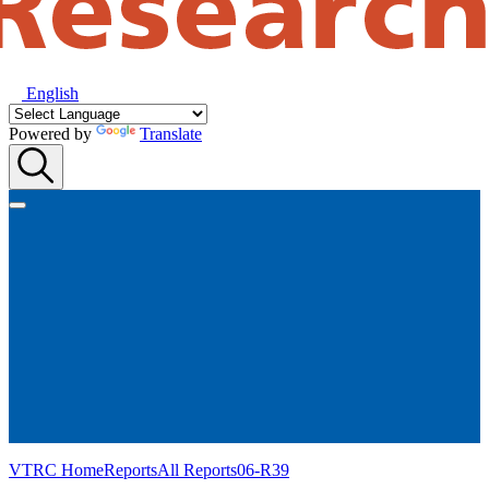
English
Powered by
Translate
VTRC Home
Reports
All Reports
06-R39