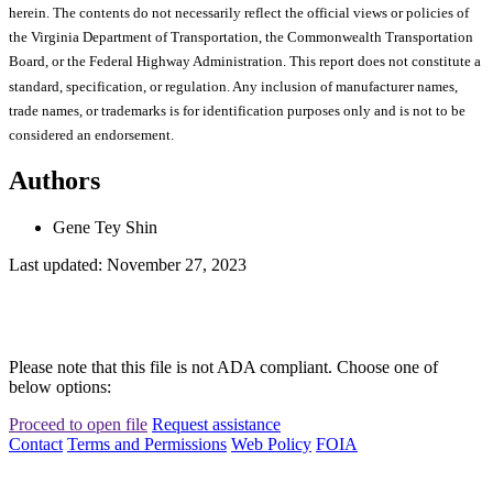
herein. The contents do not necessarily reflect the official views or policies of
the Virginia Department of Transportation, the Commonwealth Transportation
Board, or the Federal Highway Administration. This report does not constitute a
standard, specification, or regulation. Any inclusion of manufacturer names,
trade names, or trademarks is for identification purposes only and is not to be
considered an endorsement.
Authors
Gene Tey Shin
Last updated: November 27, 2023
Please note that this file is not ADA compliant. Choose one of
below options:
Proceed to open file
Request assistance
Contact
Terms and Permissions
Web Policy
FOIA