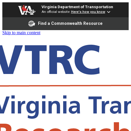
Virginia Department of Transportation
An official website
Here's how you know
Find a Commonwealth Resource
Skip to main content