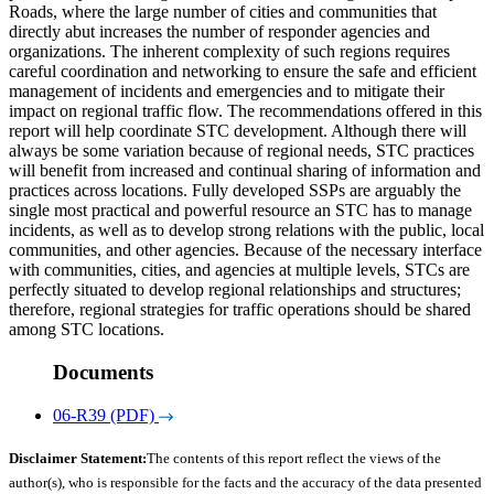
Roads, where the large number of cities and communities that
directly abut increases the number of responder agencies and
organizations. The inherent complexity of such regions requires
careful coordination and networking to ensure the safe and efficient
management of incidents and emergencies and to mitigate their
impact on regional traffic flow. The recommendations offered in this
report will help coordinate STC development. Although there will
always be some variation because of regional needs, STC practices
will benefit from increased and continual sharing of information and
practices across locations. Fully developed SSPs are arguably the
single most practical and powerful resource an STC has to manage
incidents, as well as to develop strong relations with the public, local
communities, and other agencies. Because of the necessary interface
with communities, cities, and agencies at multiple levels, STCs are
perfectly situated to develop regional relationships and structures;
therefore, regional strategies for traffic operations should be shared
among STC locations.
Documents
06-R39 (PDF)
Disclaimer Statement:
The contents of this report reflect the views of the
author(s), who is responsible for the facts and the accuracy of the data presented