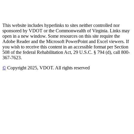
This website includes hyperlinks to sites neither controlled nor
sponsored by VDOT or the Commonwealth of Virginia. Links may
open in a new window. Some resources on this site require the
Adobe Reader and the Microsoft PowerPoint and Excel viewers. If
you wish to receive this content in an accessible format per Section
508 of the federal Rehabilitation Act, 29 U.S.C. § 794 (d), call 800-
367-7623.
©
Copyright
2025
, VDOT. All rights reserved