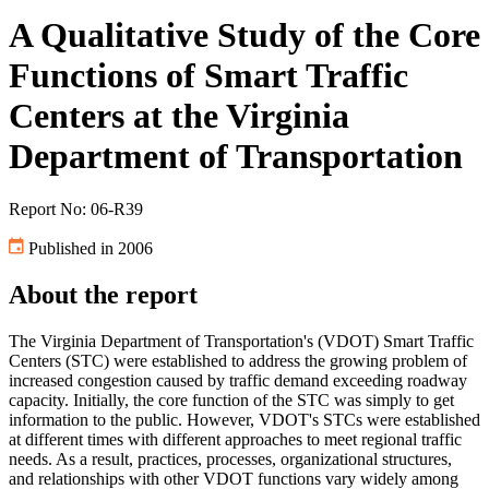
A Qualitative Study of the Core
Functions of Smart Traffic
Centers at the Virginia
Department of Transportation
Report No: 06-R39
Published in 2006
About the report
The Virginia Department of Transportation's (VDOT) Smart Traffic
Centers (STC) were established to address the growing problem of
increased congestion caused by traffic demand exceeding roadway
capacity. Initially, the core function of the STC was simply to get
information to the public. However, VDOT's STCs were established
at different times with different approaches to meet regional traffic
needs. As a result, practices, processes, organizational structures,
and relationships with other VDOT functions vary widely among