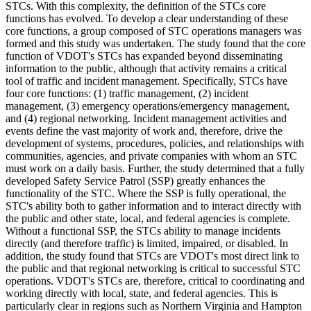
STCs. With this complexity, the definition of the STCs core
functions has evolved. To develop a clear understanding of these
core functions, a group composed of STC operations managers was
formed and this study was undertaken. The study found that the core
function of VDOT's STCs has expanded beyond disseminating
information to the public, although that activity remains a critical
tool of traffic and incident management. Specifically, STCs have
four core functions: (1) traffic management, (2) incident
management, (3) emergency operations/emergency management,
and (4) regional networking. Incident management activities and
events define the vast majority of work and, therefore, drive the
development of systems, procedures, policies, and relationships with
communities, agencies, and private companies with whom an STC
must work on a daily basis. Further, the study determined that a fully
developed Safety Service Patrol (SSP) greatly enhances the
functionality of the STC. Where the SSP is fully operational, the
STC's ability both to gather information and to interact directly with
the public and other state, local, and federal agencies is complete.
Without a functional SSP, the STCs ability to manage incidents
directly (and therefore traffic) is limited, impaired, or disabled. In
addition, the study found that STCs are VDOT's most direct link to
the public and that regional networking is critical to successful STC
operations. VDOT's STCs are, therefore, critical to coordinating and
working directly with local, state, and federal agencies. This is
particularly clear in regions such as Northern Virginia and Hampton