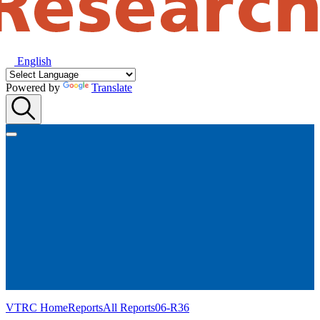
English
Powered by
Translate
VTRC Home
Reports
All Reports
06-R36