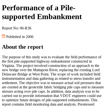
Performance of a Pile-
supported Embankment
Report No: 06-R36
Published in 2006
About the report
The purpose of this study was to evaluate the field performance of
the first pile-supported highway embankment constructed in
Virginia. The project involved construction of an approach to the
new bridge over the Mattaponi River, replacing the existing Lord
Delaware Bridge at West Point. The scope of work included field
instrumentation and data gathering as related to stress transfer and
settlement. The objective was to measure actual soil pressures that
are exerted at the geotextile fabric bridging pile caps and to measure
stresses acting over pile caps. In addition, data analysis was to be
carried out to provide information that VDOT engineers could use
to optimize future designs of pile-supported embankments. This
report contains field monitoring data and analysis. Prestressed