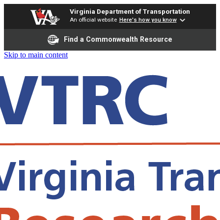
Virginia Department of Transportation
An official website
Here's how you know
Find a Commonwealth Resource
Skip to main content