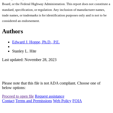
Board, or the Federal Highway Administration. This report does not constitute a
standard, specification, or regulation. Any inclusion of manufacturer names,
trade names, or trademarks is for identification purposes only and is not to be
considered an endorsement.
Authors
Edward J. Hoppe, Ph.D., P.E.
Stanley L. Hite
Last updated: November 28, 2023
Please note that this file is not ADA compliant. Choose one of
below options:
Proceed to open file
Request assistance
Contact
Terms and Permissions
Web Policy
FOIA