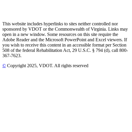
This website includes hyperlinks to sites neither controlled nor
sponsored by VDOT or the Commonwealth of Virginia. Links may
open in a new window. Some resources on this site require the
Adobe Reader and the Microsoft PowerPoint and Excel viewers. If
you wish to receive this content in an accessible format per Section
508 of the federal Rehabilitation Act, 29 U.S.C. § 794 (d), call 800-
367-7623.
©
Copyright
2025
, VDOT. All rights reserved