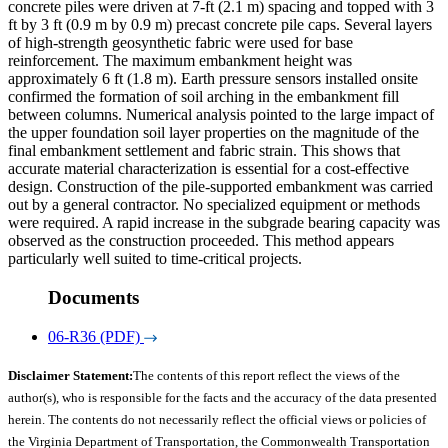
concrete piles were driven at 7-ft (2.1 m) spacing and topped with 3
ft by 3 ft (0.9 m by 0.9 m) precast concrete pile caps. Several layers
of high-strength geosynthetic fabric were used for base
reinforcement. The maximum embankment height was
approximately 6 ft (1.8 m). Earth pressure sensors installed onsite
confirmed the formation of soil arching in the embankment fill
between columns. Numerical analysis pointed to the large impact of
the upper foundation soil layer properties on the magnitude of the
final embankment settlement and fabric strain. This shows that
accurate material characterization is essential for a cost-effective
design. Construction of the pile-supported embankment was carried
out by a general contractor. No specialized equipment or methods
were required. A rapid increase in the subgrade bearing capacity was
observed as the construction proceeded. This method appears
particularly well suited to time-critical projects.
Documents
06-R36 (PDF)
Disclaimer Statement:
The contents of this report reflect the views of the
author(s), who is responsible for the facts and the accuracy of the data presented
herein. The contents do not necessarily reflect the official views or policies of
the Virginia Department of Transportation, the Commonwealth Transportation