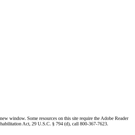
 new window. Some resources on this site require the Adobe Reader
ehabilitation Act, 29 U.S.C. § 794 (d), call 800-367-7623.