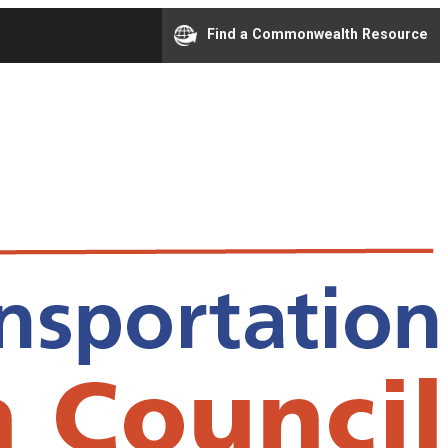
Find a Commonwealth Resource