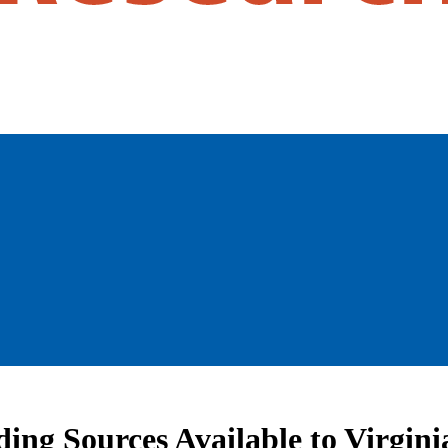
ing Sources Available to Virginia