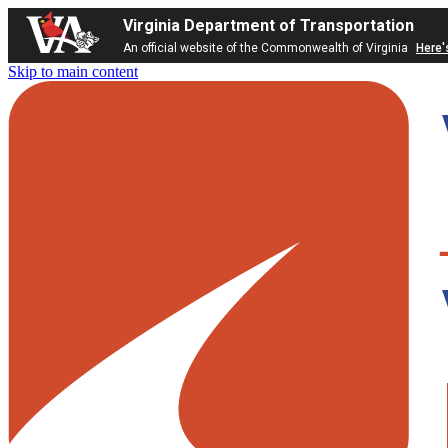
Virginia Department of Transportation
An official website of the Commonwealth of Virginia
Here'
Skip to main content