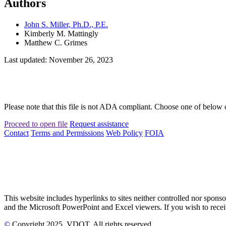
Authors
John S. Miller, Ph.D., P.E.
Kimberly M. Mattingly
Matthew C. Grimes
Last updated: November 26, 2023
Please note that this file is not ADA compliant. Choose one of below 
Proceed to open file
Request assistance
Contact
Terms and Permissions
Web Policy
FOIA
This website includes hyperlinks to sites neither controlled nor s
and the Microsoft PowerPoint and Excel viewers. If you wish to receiv
©
Copyright
2025
, VDOT. All rights reserved