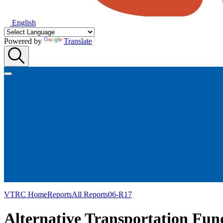
English
Powered by
Translate
VTRC Home
Reports
All Reports
06-R17
Alternative Transportation Fund