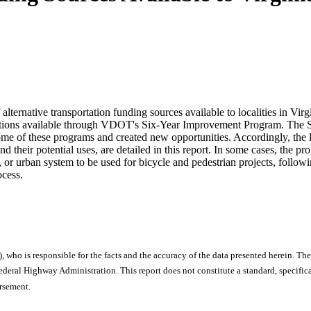
lternative transportation funding sources available to localities in Virg
ocations available through VDOT's Six-Year Improvement Program. The Sa
me of these programs and created new opportunities. Accordingly, the l
 their potential uses, are detailed in this report. In some cases, the
ry, or urban system to be used for bicycle and pedestrian projects, fol
ocess.
), who is responsible for the facts and the accuracy of the data presented herein. The
ral Highway Administration. This report does not constitute a standard, specificat
orsement.