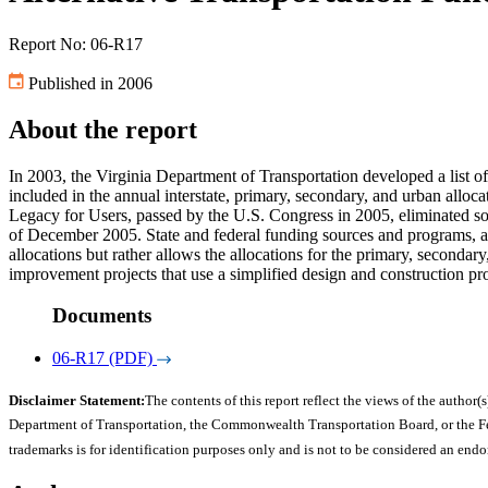
Report No: 06-R17
Published in 2006
About the report
In 2003, the Virginia Department of Transportation developed a list of a
included in the annual interstate, primary, secondary, and urban all
Legacy for Users, passed by the U.S. Congress in 2005, eliminated so
of December 2005. State and federal funding sources and programs, and
allocations but rather allows the allocations for the primary, seconda
improvement projects that use a simplified design and construction pr
Documents
06-R17 (PDF)
Disclaimer Statement:
The contents of this report reflect the views of the author(s
Department of Transportation, the Commonwealth Transportation Board, or the Fede
trademarks is for identification purposes only and is not to be considered an end