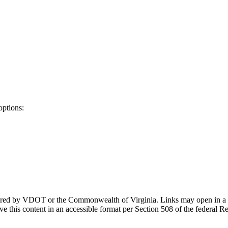
options:
ponsored by VDOT or the Commonwealth of Virginia. Links may open in a
e this content in an accessible format per Section 508 of the federal R