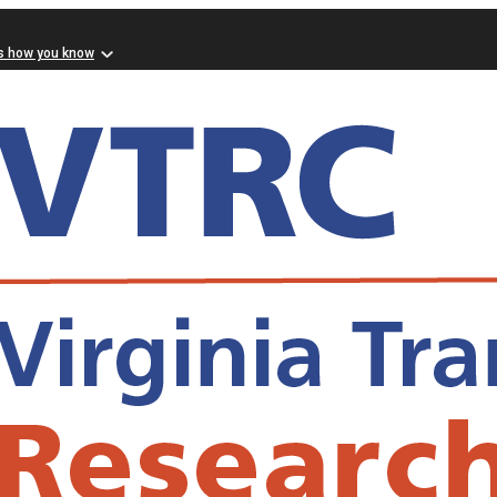
s how you know