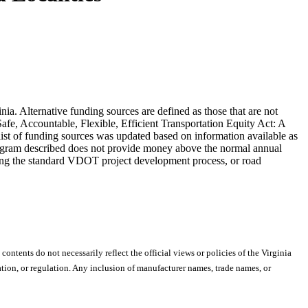
inia. Alternative funding sources are defined as those that are not
fe, Accountable, Flexible, Efficient Transportation Equity Act: A
ist of funding sources was updated based on information available as
 program described does not provide money above the normal annual
lowing the standard VDOT project development process, or road
 contents do not necessarily reflect the official views or policies of the Virginia
ion, or regulation. Any inclusion of manufacturer names, trade names, or