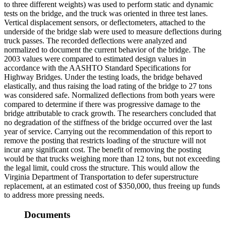
to three different weights) was used to perform static and dynamic
tests on the bridge, and the truck was oriented in three test lanes.
Vertical displacement sensors, or deflectometers, attached to the
underside of the bridge slab were used to measure deflections during
truck passes. The recorded deflections were analyzed and
normalized to document the current behavior of the bridge. The
2003 values were compared to estimated design values in
accordance with the AASHTO Standard Specifications for
Highway Bridges. Under the testing loads, the bridge behaved
elastically, and thus raising the load rating of the bridge to 27 tons
was considered safe. Normalized deflections from both years were
compared to determine if there was progressive damage to the
bridge attributable to crack growth. The researchers concluded that
no degradation of the stiffness of the bridge occurred over the last
year of service. Carrying out the recommendation of this report to
remove the posting that restricts loading of the structure will not
incur any significant cost. The benefit of removing the posting
would be that trucks weighing more than 12 tons, but not exceeding
the legal limit, could cross the structure. This would allow the
Virginia Department of Transportation to defer superstructure
replacement, at an estimated cost of $350,000, thus freeing up funds
to address more pressing needs.
Documents