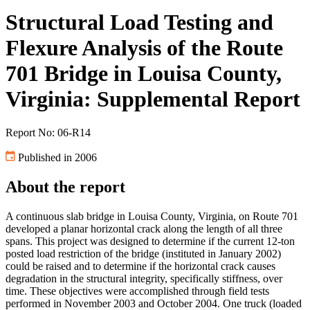
Structural Load Testing and
Flexure Analysis of the Route
701 Bridge in Louisa County,
Virginia: Supplemental Report
Report No: 06-R14
Published in 2006
About the report
A continuous slab bridge in Louisa County, Virginia, on Route 701
developed a planar horizontal crack along the length of all three
spans. This project was designed to determine if the current 12-ton
posted load restriction of the bridge (instituted in January 2002)
could be raised and to determine if the horizontal crack causes
degradation in the structural integrity, specifically stiffness, over
time. These objectives were accomplished through field tests
performed in November 2003 and October 2004. One truck (loaded