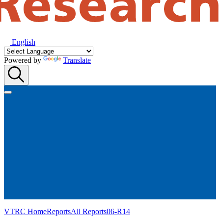
English
Powered by
Translate
VTRC Home
Reports
All Reports
06-R14