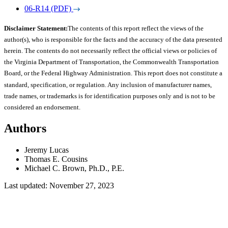
06-R14 (PDF)
Disclaimer Statement:
The contents of this report reflect the views of the
author(s), who is responsible for the facts and the accuracy of the data presented
herein. The contents do not necessarily reflect the official views or policies of
the Virginia Department of Transportation, the Commonwealth Transportation
Board, or the Federal Highway Administration. This report does not constitute a
standard, specification, or regulation. Any inclusion of manufacturer names,
trade names, or trademarks is for identification purposes only and is not to be
considered an endorsement.
Authors
Jeremy Lucas
Thomas E. Cousins
Michael C. Brown, Ph.D., P.E.
Last updated: November 27, 2023