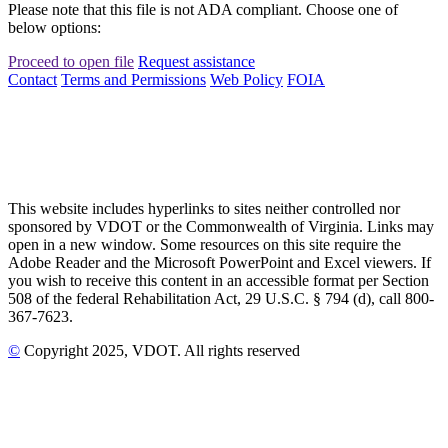
Please note that this file is not ADA compliant. Choose one of
below options:
Proceed to open file
Request assistance
Contact
Terms and Permissions
Web Policy
FOIA
This website includes hyperlinks to sites neither controlled nor
sponsored by VDOT or the Commonwealth of Virginia. Links may
open in a new window. Some resources on this site require the
Adobe Reader and the Microsoft PowerPoint and Excel viewers. If
you wish to receive this content in an accessible format per Section
508 of the federal Rehabilitation Act, 29 U.S.C. § 794 (d), call 800-
367-7623.
©
Copyright
2025
, VDOT. All rights reserved