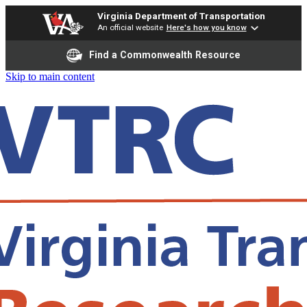
Virginia Department of Transportation
An official website
Here's how you know
Find a Commonwealth Resource
Skip to main content